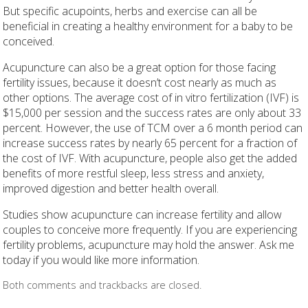
But specific acupoints, herbs and exercise can all be
beneficial in creating a healthy environment for a baby to be
conceived.
Acupuncture can also be a great option for those facing
fertility issues, because it doesn’t cost nearly as much as
other options. The average cost of in vitro fertilization (IVF) is
$15,000 per session and the success rates are only about 33
percent. However, the use of TCM over a 6 month period can
increase success rates by nearly 65 percent for a fraction of
the cost of IVF. With acupuncture, people also get the added
benefits of more restful sleep, less stress and anxiety,
improved digestion and better health overall.
Studies show acupuncture can increase fertility and allow
couples to conceive more frequently. If you are experiencing
fertility problems, acupuncture may hold the answer. Ask me
today if you would like more information.
Both comments and trackbacks are closed.