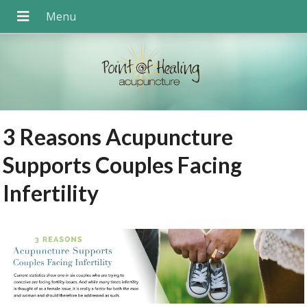
3 Reasons Acupuncture
Supports Couples Facing
Infertility