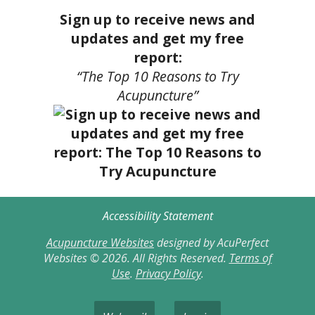
Sign up to receive news and
updates and get my free
report:
“The Top 10 Reasons to Try
Acupuncture”
Accessibility Statement
Acupuncture Websites
designed by AcuPerfect
Websites © 2026. All Rights Reserved.
Terms of
Use
.
Privacy Policy
.