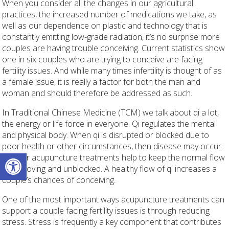
When you consider all the changes in our agricultural
practices, the increased number of medications we take, as
well as our dependence on plastic and technology that is
constantly emitting low-grade radiation, it’s no surprise more
couples are having trouble conceiving. Current statistics show
one in six couples who are trying to conceive are facing
fertility issues. And while many times infertility is thought of as
a female issue, it is really a factor for both the man and
woman and should therefore be addressed as such.
In Traditional Chinese Medicine (TCM) we talk about qi a lot,
the energy or life force in everyone. Qi regulates the mental
and physical body. When qi is disrupted or blocked due to
poor health or other circumstances, then disease may occur.
Open toolbar
Regular acupuncture treatments help to keep the normal flow
of qi moving and unblocked. A healthy flow of qi increases a
couple’s chances of conceiving.
One of the most important ways acupuncture treatments can
support a couple facing fertility issues is through reducing
stress. Stress is frequently a key component that contributes