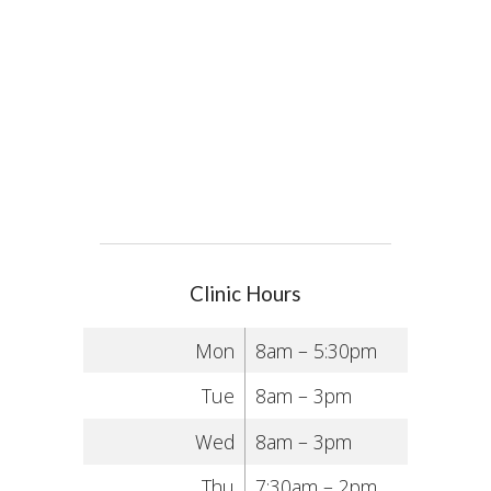
Clinic Hours
Mon
8am – 5:30pm
Tue
8am – 3pm
Wed
8am – 3pm
Thu
7:30am – 2pm