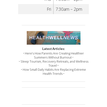
Fri
7:30am – 2pm
Latest Articles:
• Here’s How Parents Are Creating Healthier
Summers Without Burnout •
• Sleep Tourism, Recovery Retreats, and Wellness
Travel •
• How Small Daily Habits Are Replacing Extreme
Health Trends •