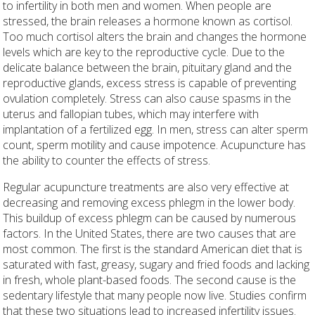
to infertility in both men and women. When people are
stressed, the brain releases a hormone known as cortisol.
Too much cortisol alters the brain and changes the hormone
levels which are key to the reproductive cycle. Due to the
delicate balance between the brain, pituitary gland and the
reproductive glands, excess stress is capable of preventing
ovulation completely. Stress can also cause spasms in the
uterus and fallopian tubes, which may interfere with
implantation of a fertilized egg. In men, stress can alter sperm
count, sperm motility and cause impotence. Acupuncture has
the ability to counter the effects of stress.
Regular acupuncture treatments are also very effective at
decreasing and removing excess phlegm in the lower body.
This buildup of excess phlegm can be caused by numerous
factors. In the United States, there are two causes that are
most common. The first is the standard American diet that is
saturated with fast, greasy, sugary and fried foods and lacking
in fresh, whole plant-based foods. The second cause is the
sedentary lifestyle that many people now live. Studies confirm
that these two situations lead to increased infertility issues.