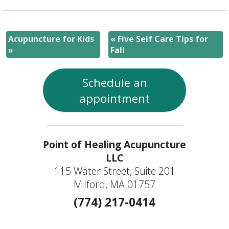
Acupuncture for Kids
«
Five Self Care Tips for
»
Fall
Schedule an
appointment
Point of Healing Acupuncture
LLC
115 Water Street, Suite 201
Milford, MA 01757
(774) 217-0414