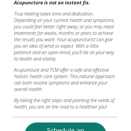
Acupuncture is not an instant fix.
True healing takes time and dedication.
Depending on your current health and symptoms,
you could feel better right away, or you may need
treatments for weeks, months or years to achieve
the results you want. Your acupuncturist can give
you an idea of what to expect. With a little
patience and an open mind, you’ll be on your way
to health and vitality.
Acupuncture and TCM offer a safe and effective
holistic health care system. This natural approach
can both resolve symptoms and enhance your
overall health.
By taking the right steps and planting the seeds of
health, you are on the road to a healthier you!
Schedule an