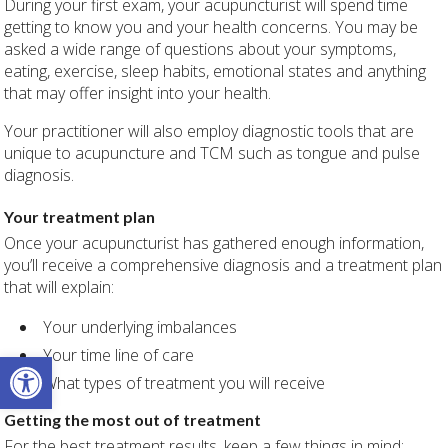
During your first exam, your acupuncturist will spend time
getting to know you and your health concerns. You may be
asked a wide range of questions about your symptoms,
eating, exercise, sleep habits, emotional states and anything
that may offer insight into your health.
Your practitioner will also employ diagnostic tools that are
unique to acupuncture and TCM such as tongue and pulse
diagnosis.
Your treatment plan
Once your acupuncturist has gathered enough information,
you’ll receive a comprehensive diagnosis and a treatment plan
that will explain:
Your underlying imbalances
Your time line of care
Open toolbar
What types of treatment you will receive
Getting the most out of treatment
For the best treatment results, keep a few things in mind: