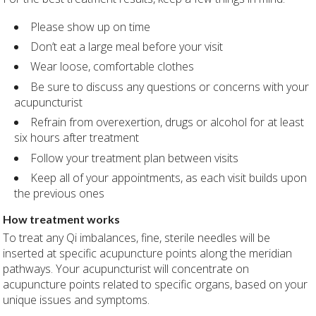
Please show up on time
Don’t eat a large meal before your visit
Wear loose, comfortable clothes
Be sure to discuss any questions or concerns with your
acupuncturist
Refrain from overexertion, drugs or alcohol for at least
six hours after treatment
Follow your treatment plan between visits
Keep all of your appointments, as each visit builds upon
the previous ones
How treatment works
To treat any Qi imbalances, fine, sterile needles will be
inserted at specific acupuncture points along the meridian
pathways. Your acupuncturist will concentrate on
acupuncture points related to specific organs, based on your
unique issues and symptoms.