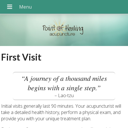
First Visit
“A journey of a thousand miles
begins with a single step.”
– Lao-tzu
Initial visits generally last 90 minutes. Your acupuncturist will
take a detailed health history, perform a physical exam, and
provide you with your unique treatment plan.