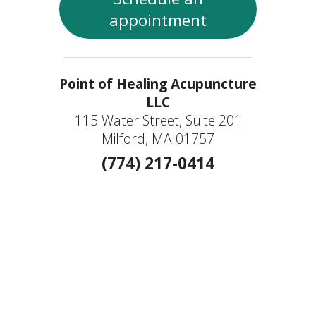
appointment
Point of Healing Acupuncture
LLC
115 Water Street, Suite 201
Milford, MA 01757
(774) 217-0414