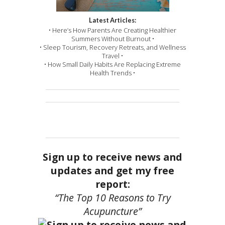
Latest Articles:
• Here’s How Parents Are Creating Healthier
Summers Without Burnout •
• Sleep Tourism, Recovery Retreats, and Wellness
Travel •
• How Small Daily Habits Are Replacing Extreme
Health Trends •
Sign up to receive news and
updates and get my free
report:
“The Top 10 Reasons to Try
Acupuncture”