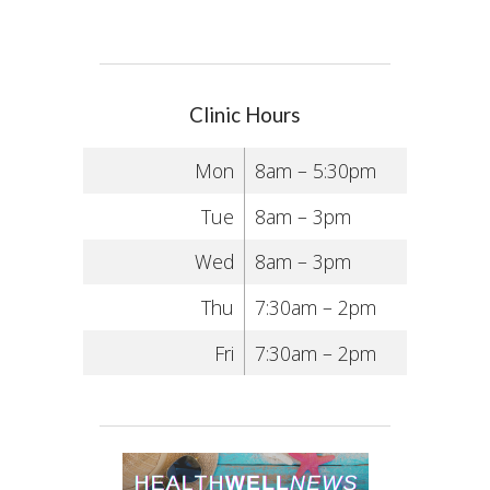
Clinic Hours
Mon
8am – 5:30pm
Tue
8am – 3pm
Wed
8am – 3pm
Thu
7:30am – 2pm
Fri
7:30am – 2pm