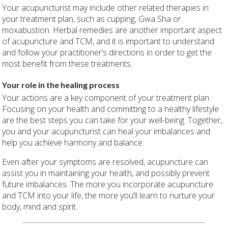
Your acupuncturist may include other related therapies in
your treatment plan, such as cupping, Gwa Sha or
moxabustion. Herbal remedies are another important aspect
of acupuncture and TCM, and it is important to understand
and follow your practitioner’s directions in order to get the
most benefit from these treatments.
Your role in the healing process
Your actions are a key component of your treatment plan.
Focusing on your health and committing to a healthy lifestyle
are the best steps you can take for your well-being. Together,
you and your acupuncturist can heal your imbalances and
help you achieve harmony and balance.
Even after your symptoms are resolved, acupuncture can
assist you in maintaining your health, and possibly prevent
future imbalances. The more you incorporate acupuncture
and TCM into your life, the more you’ll learn to nurture your
body, mind and spirit.