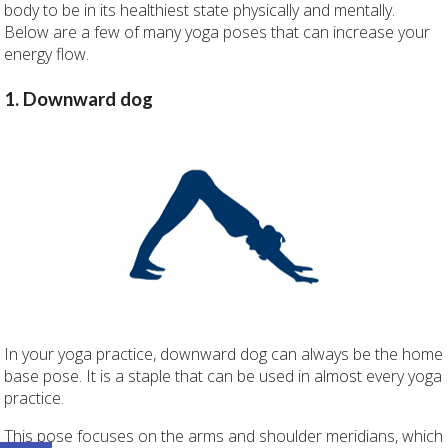
body to be in its healthiest state physically and mentally.
Below are a few of many yoga poses that can increase your
energy flow.
1. Downward dog
In your yoga practice, downward dog can always be the home
base pose. It is a staple that can be used in almost every yoga
practice.
This pose focuses on the arms and shoulder meridians, which