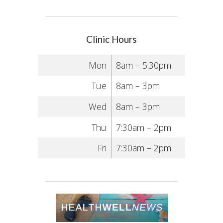
Clinic Hours
Mon
8am – 5:30pm
Tue
8am – 3pm
Wed
8am – 3pm
Thu
7:30am – 2pm
Fri
7:30am – 2pm