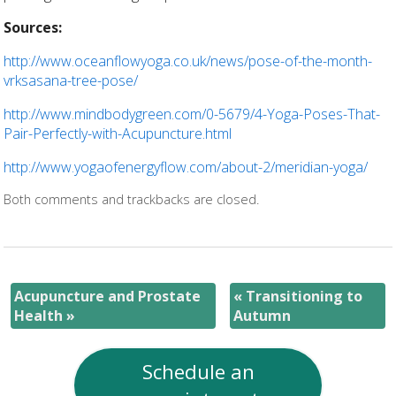
Sources:
http://www.oceanflowyoga.co.uk/news/pose-of-the-month-
vrksasana-tree-pose/
http://www.mindbodygreen.com/0-5679/4-Yoga-Poses-That-
Pair-Perfectly-with-Acupuncture.html
http://www.yogaofenergyflow.com/about-2/meridian-yoga/
Both comments and trackbacks are closed.
Acupuncture and Prostate
«
Transitioning to
Health
»
Autumn
Schedule an