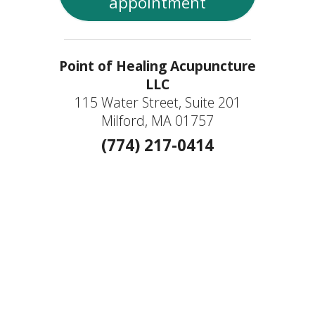
appointment
Point of Healing Acupuncture
LLC
115 Water Street, Suite 201
Milford, MA 01757
(774) 217-0414