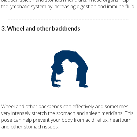
the lymphatic system by increasing digestion and immune fluid.
3. Wheel and other backbends
Wheel and other backbends can effectively and sometimes
very intensely stretch the stomach and spleen meridians. This
pose can help prevent your body from acid reflux, heartburn
and other stomach issues.