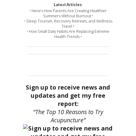
Latest Articles:
• Here’s How Parents Are Creating Healthier
Summers Without Burnout •
• Sleep Tourism, Recovery Retreats, and Wellness
Travel •
• How Small Daily Habits Are Replacing Extreme
Health Trends •
Sign up to receive news and
updates and get my free
report:
“The Top 10 Reasons to Try
Acupuncture”