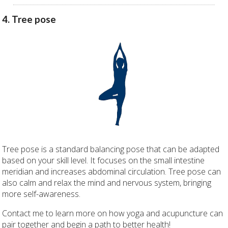
4. Tree pose
Tree pose is a standard balancing pose that can be adapted
based on your skill level. It focuses on the small intestine
meridian and increases abdominal circulation. Tree pose can
also calm and relax the mind and nervous system, bringing
more self-awareness.
Contact me to learn more on how yoga and acupuncture can
pair together and begin a path to better health!