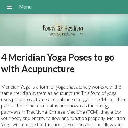
4 Meridian Yoga Poses to go
with Acupuncture
Meridian Yoga is a form of yoga that actively works with the
same meridian system as acupuncture. This form of yoga
uses poses to activate and balance energy in the 14 meridian
paths. These meridian paths are known as the energy
pathways in Traditional Chinese Medicine (TCM), they allow
your body and energy to flow and function properly. Meridian
Yoga will improve the function of your organs and allow your