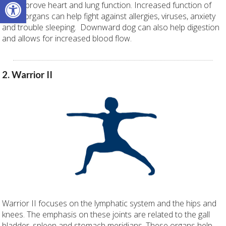
Open toolbar
can improve heart and lung function. Increased function of
these organs can help fight against allergies, viruses, anxiety
and trouble sleeping. Downward dog can also help digestion
and allows for increased blood flow.
2. Warrior II
Warrior II focuses on the lymphatic system and the hips and
knees. The emphasis on these joints are related to the gall
bladder, spleen and stomach meridians. These organs help