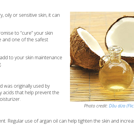
oily or sensitive skin, it can
omise to “cure” your skin
ve and one of the safest
to add to your skin maintenance
.
 was originally used by
ty acids that help prevent the
isturizer.
Photo credit:
Dầu dừa (Flic
ent. Regular use of argan oil can help tighten the skin and incre