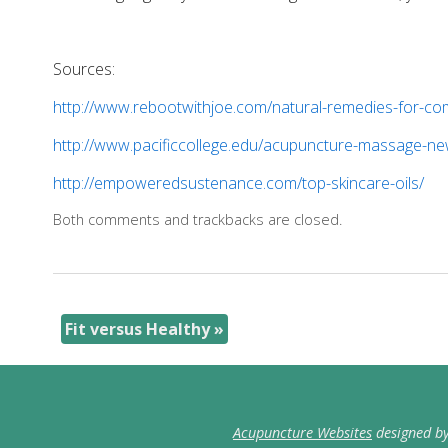
Sources:
http://www.rebootwithjoe.com/natural-remedies-for-co
http://www.pacificcollege.edu/acupuncture-massage-new
http://empoweredsustenance.com/top-skincare-oils/
Both comments and trackbacks are closed.
Fit versus Healthy
»
Acupuncture Websites
designed by