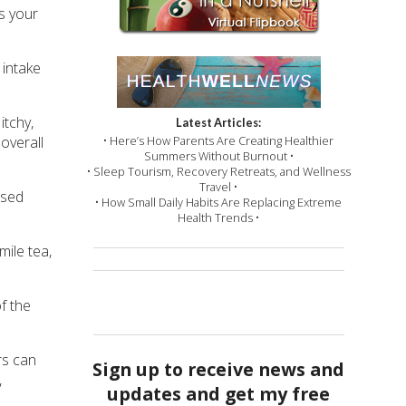
es your
 intake
itchy,
Latest Articles:
• Here’s How Parents Are Creating Healthier
overall
Summers Without Burnout •
• Sleep Tourism, Recovery Retreats, and Wellness
Travel •
ssed
• How Small Daily Habits Are Replacing Extreme
Health Trends •
ile tea,
f the
rs can
Sign up to receive news and
,
updates and get my free