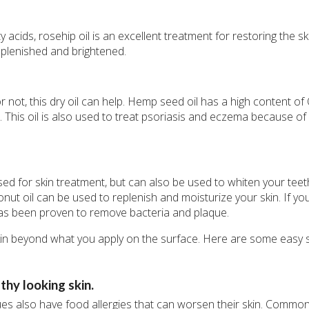
acids, rosehip oil is an excellent treatment for restoring the s
 replenished and brightened.
 or not, this dry oil can help. Hemp seed oil has a high content o
 This oil is also used to treat psoriasis and eczema because of i
sed for skin treatment, but can also be used to whiten your teeth
onut oil can be used to replenish and moisturize your skin. If you
 has been proven to remove bacteria and plaque.
skin beyond what you apply on the surface. Here are some easy 
hy looking skin.
es also have food allergies that can worsen their skin. Commo