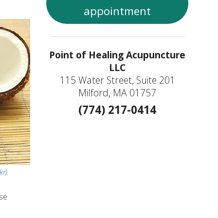
appointment
Point of Healing Acupuncture
LLC
115 Water Street, Suite 201
Milford, MA 01757
(774) 217-0414
kr)
ase