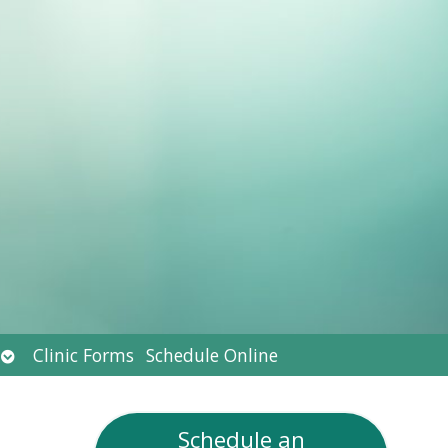
Open
Clinic Forms
Schedule Online
submenu
Schedule an