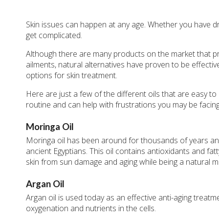
Skin issues can happen at any age. Whether you have dry, 
get complicated.
Although there are many products on the market that pr
ailments, natural alternatives have proven to be effecti
options for skin treatment.
Here are just a few of the different oils that are easy 
routine and can help with frustrations you may be facing
Moringa Oil
Moringa oil has been around for thousands of years and
ancient Egyptians. This oil contains antioxidants and fat
skin from sun damage and aging while being a natural mo
Argan Oil
Argan oil is used today as an effective anti-aging treatm
oxygenation and nutrients in the cells.