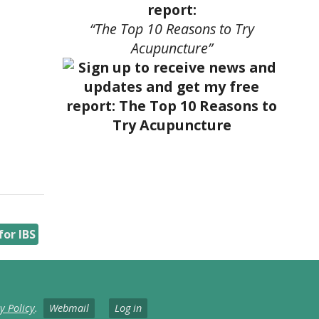
report:
“The Top 10 Reasons to Try
Acupuncture”
or IBS
y Policy
.
Webmail
Log in