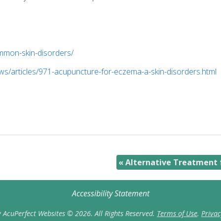
mmon-skin-disorders/
s/articles/971-acupuncture-for-eczema-a-skin-disorders.html
«
Alternative Treatment f
Accessibility Statement
 AcuPerfect Websites © 2026. All Rights Reserved.
Terms of Use
.
Privac