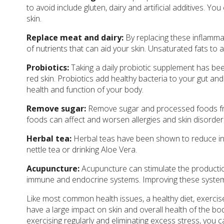
to avoid include gluten, dairy and artificial additives. Y
skin.
Replace meat and dairy:
By replacing these inflammat
of nutrients that can aid your skin. Unsaturated fats to a
Probiotics:
Taking a daily probiotic supplement has be
red skin. Probiotics add healthy bacteria to your gut and
health and function of your body.
Remove sugar:
Remove sugar and processed foods from
foods can affect and worsen allergies and skin disorder
Herbal tea:
Herbal teas have been shown to reduce inf
nettle tea or drinking Aloe Vera.
Acupuncture:
Acupuncture can stimulate the productio
immune and endocrine systems. Improving these systems c
Like most common health issues, a healthy diet, exercis
have a large impact on skin and overall health of the bod
exercising regularly and eliminating excess stress, you c