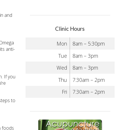
kin and
Clinic Hours
f Omega
Mon
8am – 5:30pm
ts anti-
Tue
8am – 3pm
Wed
8am – 3pm
. If you
Thu
7:30am – 2pm
’re
Fri
7:30am – 2pm
steps to
n foods