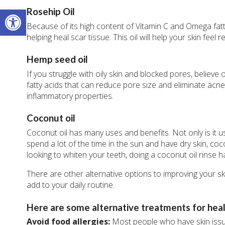
Open toolbar
Rosehip Oil
Because of its high content of Vitamin C and Omega fatty 
helping heal scar tissue. This oil will help your skin feel
Hemp seed oil
If you struggle with oily skin and blocked pores, believe
fatty acids that can reduce pore size and eliminate acne.
inflammatory properties.
Coconut oil
Coconut oil has many uses and benefits. Not only is it u
spend a lot of the time in the sun and have dry skin, coc
looking to whiten your teeth, doing a coconut oil rinse
There are other alternative options to improving your 
add to your daily routine.
Here are some alternative treatments for healt
Avoid food allergies:
Most people who have skin issu