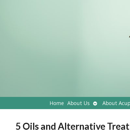
Open
Home
About Us
About Acup
submenu
5 Oils and Alternative Trea