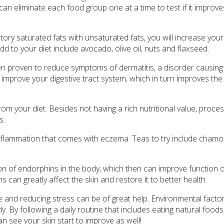
ou can eliminate each food group one at a time to test if it improv
ory saturated fats with unsaturated fats, you will increase your
dd to your diet include avocado, olive oil, nuts and flaxseed.
en proven to reduce symptoms of dermatitis, a disorder causing 
 improve your digestive tract system, which in turn improves the 
 your diet. Besides not having a rich nutritional value, proce
s.
lammation that comes with eczema. Teas to try include chamom
n of endorphins in the body, which then can improve function o
an greatly affect the skin and restore it to better health.
e and reducing stress can be of great help. Environmental facto
y. By following a daily routine that includes eating natural foods
an see your skin start to improve as well!