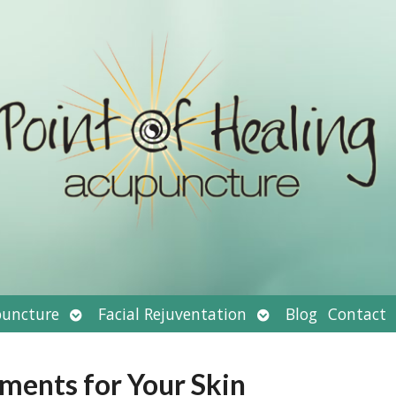
Open
Open
uncture
Facial Rejuventation
Blog
Contact
submenu
submenu
tments for Your Skin