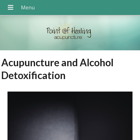
Acupuncture and Alcohol
Detoxification