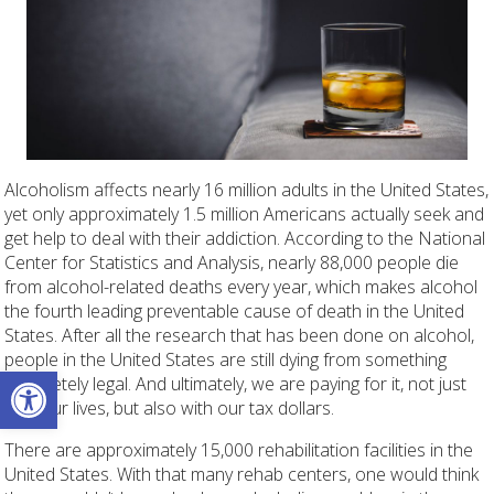
Alcoholism affects nearly 16 million adults in the United States,
yet only approximately 1.5 million Americans actually seek and
get help to deal with their addiction. According to the National
Center for Statistics and Analysis, nearly 88,000 people die
from alcohol-related deaths every year, which makes alcohol
the fourth leading preventable cause of death in the United
States. After all the research that has been done on alcohol,
people in the United States are still dying from something
Open toolbar
completely legal. And ultimately, we are paying for it, not just
with our lives, but also with our tax dollars.
There are approximately 15,000 rehabilitation facilities in the
United States. With that many rehab centers, one would think