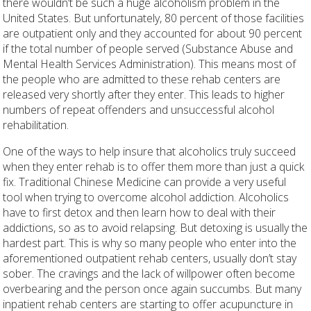
there wouldn’t be such a huge alcoholism problem in the
United States. But unfortunately, 80 percent of those facilities
are outpatient only and they accounted for about 90 percent
if the total number of people served (Substance Abuse and
Mental Health Services Administration). This means most of
the people who are admitted to these rehab centers are
released very shortly after they enter. This leads to higher
numbers of repeat offenders and unsuccessful alcohol
rehabilitation.
One of the ways to help insure that alcoholics truly succeed
when they enter rehab is to offer them more than just a quick
fix. Traditional Chinese Medicine can provide a very useful
tool when trying to overcome alcohol addiction. Alcoholics
have to first detox and then learn how to deal with their
addictions, so as to avoid relapsing. But detoxing is usually the
hardest part. This is why so many people who enter into the
aforementioned outpatient rehab centers, usually don’t stay
sober. The cravings and the lack of willpower often become
overbearing and the person once again succumbs. But many
inpatient rehab centers are starting to offer acupuncture in