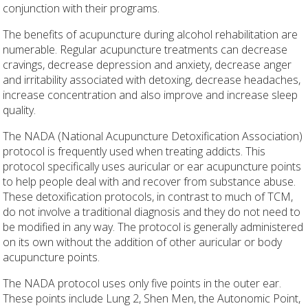
conjunction with their programs.
The benefits of acupuncture during alcohol rehabilitation are
numerable. Regular acupuncture treatments can decrease
cravings, decrease depression and anxiety, decrease anger
and irritability associated with detoxing, decrease headaches,
increase concentration and also improve and increase sleep
quality.
The NADA (National Acupuncture Detoxification Association)
protocol is frequently used when treating addicts. This
protocol specifically uses auricular or ear acupuncture points
to help people deal with and recover from substance abuse.
These detoxification protocols, in contrast to much of TCM,
do not involve a traditional diagnosis and they do not need to
be modified in any way. The protocol is generally administered
on its own without the addition of other auricular or body
acupuncture points.
The NADA protocol uses only five points in the outer ear.
These points include Lung 2, Shen Men, the Autonomic Point,