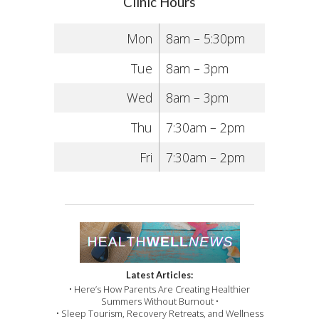
Clinic Hours
Mon
8am – 5:30pm
Tue
8am – 3pm
Wed
8am – 3pm
Thu
7:30am – 2pm
Fri
7:30am – 2pm
Latest Articles:
• Here’s How Parents Are Creating Healthier
Summers Without Burnout •
• Sleep Tourism, Recovery Retreats, and Wellness