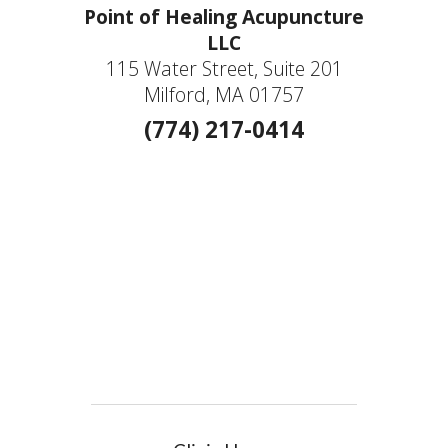
Point of Healing Acupuncture
LLC
115 Water Street, Suite 201
Milford, MA 01757
(774) 217-0414