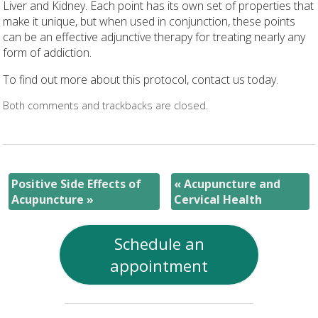
Liver and Kidney. Each point has its own set of properties that
make it unique, but when used in conjunction, these points
can be an effective adjunctive therapy for treating nearly any
form of addiction.
To find out more about this protocol, contact us today.
Both comments and trackbacks are closed.
Positive Side Effects of
«
Acupuncture and
Acupuncture
»
Cervical Health
Schedule an
appointment