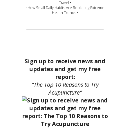
Travel •
• How Small Daily Habits Are Replacing Extreme
Health Trends •
Sign up to receive news and
updates and get my free
report:
“The Top 10 Reasons to Try
Acupuncture”