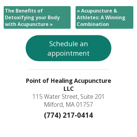
The Benefits of
«
Acupuncture &
Detoxifying your Body
Athletes: A Winning
with Acupuncture
»
Combination
Schedule an
appointment
Point of Healing Acupuncture
LLC
115 Water Street, Suite 201
Milford, MA 01757
(774) 217-0414