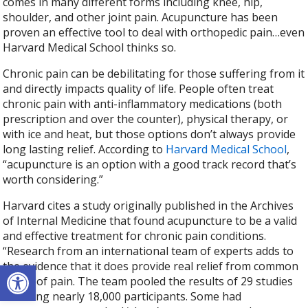
comes in many different forms including knee, hip,
shoulder, and other joint pain. Acupuncture has been
proven an effective tool to deal with orthopedic pain…even
Harvard Medical School thinks so.
Chronic pain can be debilitating for those suffering from it
and directly impacts quality of life. People often treat
chronic pain with anti-inflammatory medications (both
prescription and over the counter), physical therapy, or
with ice and heat, but those options don’t always provide
long lasting relief. According to
Harvard Medical School
,
“acupuncture is an option with a good track record that’s
worth considering.”
Harvard cites a study originally published in the Archives
of Internal Medicine that found acupuncture to be a valid
and effective treatment for chronic pain conditions.
“Research from an international team of experts adds to
Open toolbar
the evidence that it does provide real relief from common
forms of pain. The team pooled the results of 29 studies
involving nearly 18,000 participants. Some had