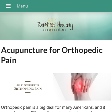
Acupuncture for Orthopedic
Pain
Orthopedic pain is a big deal for many Americans, and it