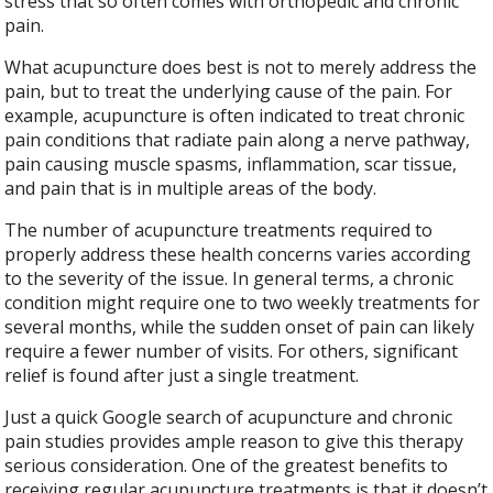
stress that so often comes with orthopedic and chronic
pain.
What acupuncture does best is not to merely address the
pain, but to treat the underlying cause of the pain. For
example, acupuncture is often indicated to treat chronic
pain conditions that radiate pain along a nerve pathway,
pain causing muscle spasms, inflammation, scar tissue,
and pain that is in multiple areas of the body.
The number of acupuncture treatments required to
properly address these health concerns varies according
to the severity of the issue. In general terms, a chronic
condition might require one to two weekly treatments for
several months, while the sudden onset of pain can likely
require a fewer number of visits. For others, significant
relief is found after just a single treatment.
Just a quick Google search of acupuncture and chronic
pain studies provides ample reason to give this therapy
serious consideration. One of the greatest benefits to
receiving regular acupuncture treatments is that it doesn’t