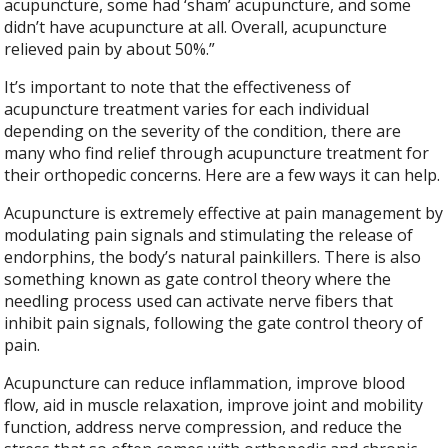
acupuncture, some had ‘sham’ acupuncture, and some
didn’t have acupuncture at all. Overall, acupuncture
relieved pain by about 50%.”
It’s important to note that the effectiveness of
acupuncture treatment varies for each individual
depending on the severity of the condition, there are
many who find relief through acupuncture treatment for
their orthopedic concerns. Here are a few ways it can help.
Acupuncture is extremely effective at pain management by
modulating pain signals and stimulating the release of
endorphins, the body’s natural painkillers. There is also
something known as gate control theory where the
needling process used can activate nerve fibers that
inhibit pain signals, following the gate control theory of
pain.
Acupuncture can reduce inflammation, improve blood
flow, aid in muscle relaxation, improve joint and mobility
function, address nerve compression, and reduce the