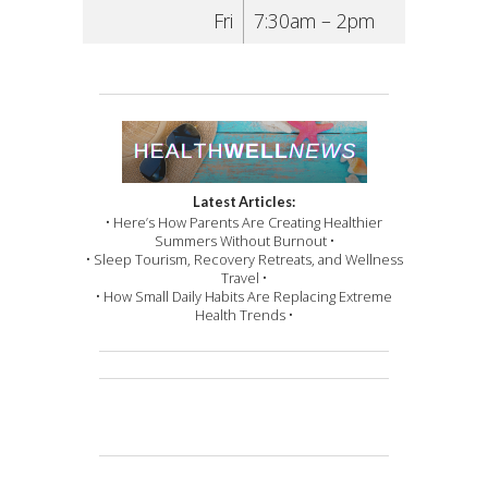
Fri
7:30am – 2pm
Latest Articles:
• Here’s How Parents Are Creating Healthier
Summers Without Burnout •
• Sleep Tourism, Recovery Retreats, and Wellness
Travel •
• How Small Daily Habits Are Replacing Extreme
Health Trends •