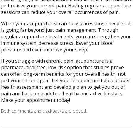
just relieve your current pain. Having regular acupuncture
sessions can reduce your overall occurrences of pain.
When your acupuncturist carefully places those needles, it
is going far beyond just pain management. Through
regular acupuncture treatments, you can strengthen your
immune system, decrease stress, lower your blood
pressure and even improve your sleep.
If you struggle with chronic pain, acupuncture is a
pharmaceutical free, low-risk option that studies prove
can offer long-term benefits for your overall health, not
just your chronic pain. Let your acupuncturist do a proper
health assessment and develop a plan to get you out of
pain and back on track to a healthy and active lifestyle.
Make your appointment today!
Both comments and trackbacks are closed.