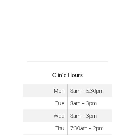
Clinic Hours
Mon
8am – 5:30pm
Tue
8am – 3pm
Wed
8am – 3pm
Thu
7:30am – 2pm