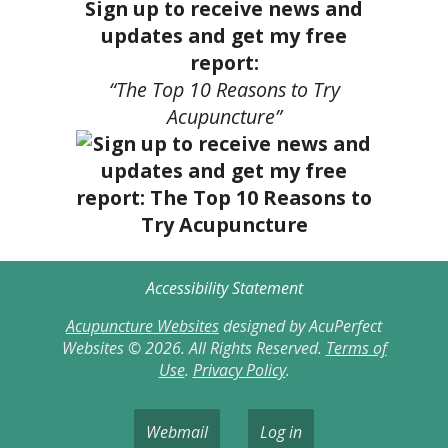
Sign up to receive news and
updates and get my free
report:
“The Top 10 Reasons to Try
Acupuncture”
Accessibility Statement
Acupuncture Websites
designed by AcuPerfect
Websites © 2026. All Rights Reserved.
Terms of
Use
.
Privacy Policy
.
Webmail
Log in