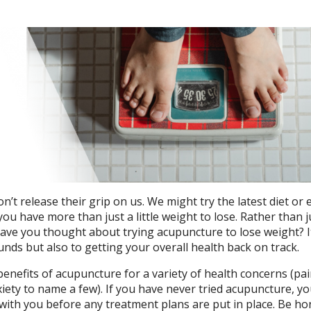
t release their grip on us. We might try the latest diet or 
you have more than just a little weight to lose. Rather than
 have you thought about trying acupuncture to lose weight? It
unds but also to getting your overall health back on track.
enefits of acupuncture for a variety of health concerns (pa
xiety to name a few). If you have never tried acupuncture, y
 with you before any treatment plans are put in place. Be ho