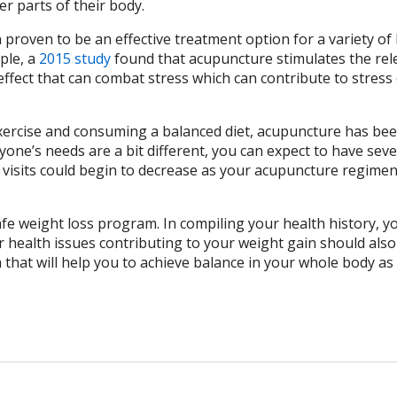
r parts of their body.
proven to be an effective treatment option for a variety of
ple, a
2015 study
found that acupuncture stimulates the rel
ffect that can combat stress which can contribute to stress 
exercise and consuming a balanced diet, acupuncture has be
yone’s needs are a bit different, you can expect to have seve
 visits could begin to decrease as your acupuncture regime
afe weight loss program. In compiling your health history, y
health issues contributing to your weight gain should also
that will help you to achieve balance in your whole body as 