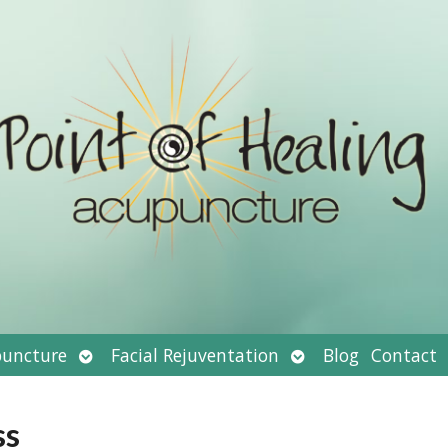
Open
Open
uncture
Facial Rejuventation
Blog
Contact
submenu
submenu
ss