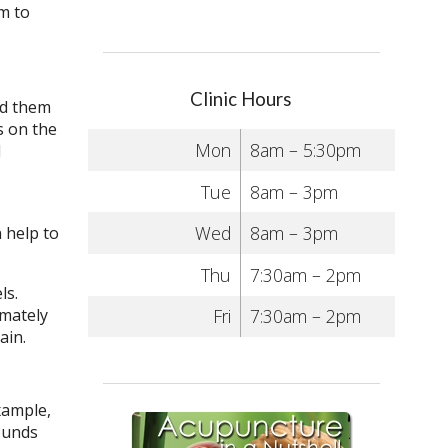
m to
Clinic Hours
nd them
s on the
Mon
8am – 5:30pm
d
Tue
8am – 3pm
Wed
8am – 3pm
 help to
Thu
7:30am – 2pm
ls.
imately
Fri
7:30am – 2pm
gain.
xample,
ounds