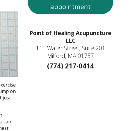
appointment
Point of Healing Acupuncture
LLC
115 Water Street, Suite 201
Milford, MA 01757
(774) 217-0414
exercise
 jump on
 just
in
ou can
nest