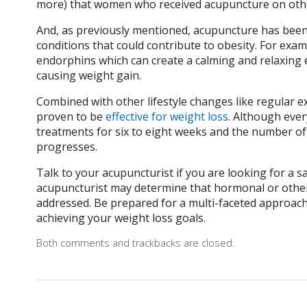
more) that women who received acupuncture on othe
And, as previously mentioned, acupuncture has been 
conditions that could contribute to obesity. For exam
endorphins which can create a calming and relaxing e
causing weight gain.
Combined with other lifestyle changes like regular 
proven to be
effective for weight loss
. Although ever
treatments for six to eight weeks and the number of
progresses.
Talk to your acupuncturist if you are looking for a s
acupuncturist may determine that hormonal or other 
addressed. Be prepared for a multi-faceted approach 
achieving your weight loss goals.
Both comments and trackbacks are closed.