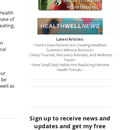
 health
ease of
eating,
Latest Articles:
en
• Here’s How Parents Are Creating Healthier
ral
Summers Without Burnout •
• Sleep Tourism, Recovery Retreats, and Wellness
n
Travel •
• How Small Daily Habits Are Replacing Extreme
Health Trends •
our
 be
well as
Sign up to receive news and
updates and get my free