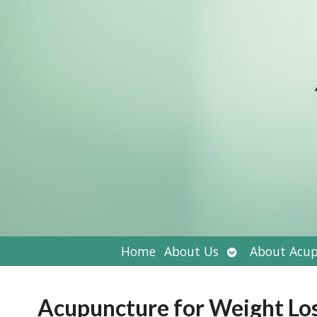
Open
Home
About Us
About Acup
submenu
Acupuncture for Weight Lo