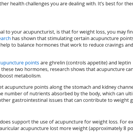
er health challenges you are dealing with. It’s best for the
 to your acupuncturist, is that for weight loss, you may fi
earch
has shown that stimulating certain acupuncture point
 help to balance hormones that work to reduce cravings an
cupuncture points
are ghrelin (controls appetite) and leptin
ng these two hormones, research shows that acupuncture can
n boost metabolism.
get acupuncture points along the stomach and kidney channe
the number of nutrients absorbed by the body, which can ult
other gastrointestinal issues that can contribute to weight 
 does support the use of acupuncture for weight loss. For e
uricular acupuncture lost more weight (approximately 8 p