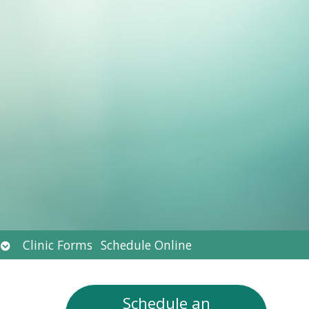
Open
Clinic Forms
Schedule Online
submenu
Schedule an