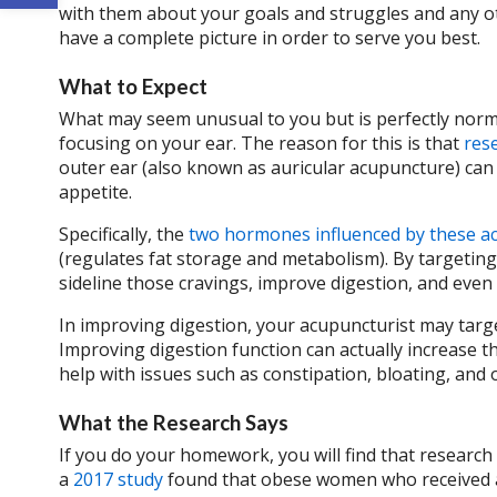
with them about your goals and struggles and any oth
have a complete picture in order to serve you best.
What to Expect
What may seem unusual to you but is perfectly normal
focusing on your ear. The reason for this is that
res
outer ear (also known as auricular acupuncture) can
appetite.
Specifically, the
two hormones influenced by these a
(regulates fat storage and metabolism). By targeti
sideline those cravings, improve digestion, and eve
In improving digestion, your acupuncturist may tar
Improving digestion function can actually increase 
help with issues such as constipation, bloating, and 
What the Research Says
If you do your homework, you will find that research
a
2017 study
found that obese women who received a