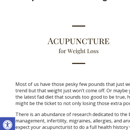
Most of us have those pesky few pounds that just won’
trend but that weight just won’t come off. Or maybe 
the latest fad diet that sounds too good to be true,
might be the ticket to not only losing those extra po
There is an abundance of research dedicated to the b
Open toolbar
management, infertility, migraines, allergies, and an
expect your acupuncturist to do a full health history