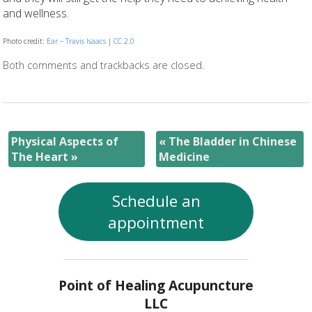
and wellness.
Photo credit:
Ear – Travis Isaacs
|
CC 2.0
Both comments and trackbacks are closed.
Physical Aspects of
«
The Bladder in Chinese
The Heart
»
Medicine
Schedule an
appointment
Point of Healing Acupuncture
LLC