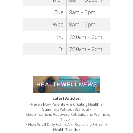
Tue
8am – 3pm
Wed
8am – 3pm
Thu
7:30am – 2pm
Fri
7:30am – 2pm
Latest Articles:
• Here’s How Parents Are Creating Healthier
Summers Without Burnout •
• Sleep Tourism, Recovery Retreats, and Wellness
Travel •
• How Small Daily Habits Are Replacing Extreme
Health Trends •