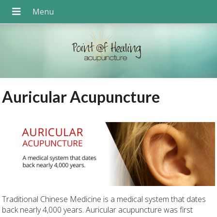
Auricular Acupuncture
Traditional Chinese Medicine is a medical system that dates
back nearly 4,000 years. Auricular acupuncture was first