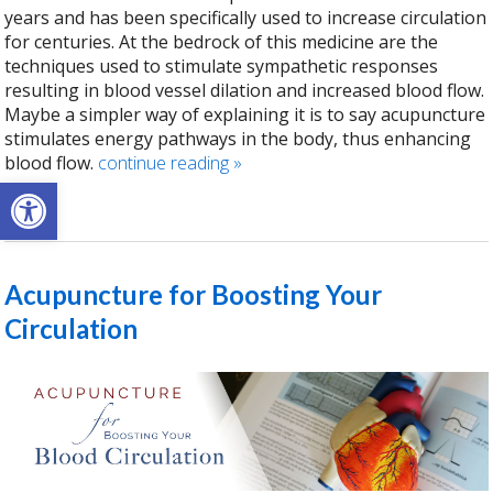
years and has been specifically used to increase circulation
for centuries. At the bedrock of this medicine are the
techniques used to stimulate sympathetic responses
resulting in blood vessel dilation and increased blood flow.
Maybe a simpler way of explaining it is to say acupuncture
stimulates energy pathways in the body, thus enhancing
blood flow.
continue reading
»
Open toolbar
Acupuncture for Boosting Your
Circulation