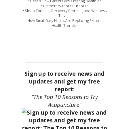
• Here’s How Parents Are Creating Healthier
Summers Without Burnout •
• Sleep Tourism, Recovery Retreats, and Wellness
Travel •
• How Small Daily Habits Are Replacing Extreme
Health Trends •
Sign up to receive news and
updates and get my free
report:
“The Top 10 Reasons to Try
Acupuncture”