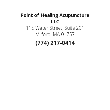
Point of Healing Acupuncture
LLC
115 Water Street, Suite 201
Milford, MA 01757
(774) 217-0414