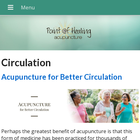
Circulation
Acupuncture for Better Circulation
Perhaps the greatest benefit of acupuncture is that this
form of medicine has been practiced for thousands of