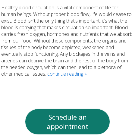
Healthy blood circulation is a vital component of life for
human beings. Without proper blood flow, life would cease to
exist. Blood isn’t the only thing that’s important, it’s what the
blood is carrying that makes circulation so important. Blood
carries fresh oxygen, hormones and nutrients that we absorb
from our food. Without these components, the organs and
tissues of the body become depleted, weakened and
eventually stop functioning. Any blockages in the veins and
arteries can deprive the brain and the rest of the body from
the needed oxygen, which can then lead to a plethora of
other medical issues.
continue reading
»
Schedule an
appointment