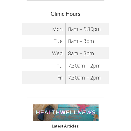
Clinic Hours
Mon
8am – 5:30pm
Tue
8am – 3pm
Wed
8am – 3pm
Thu
7:30am – 2pm
Fri
7:30am – 2pm
Latest Articles: