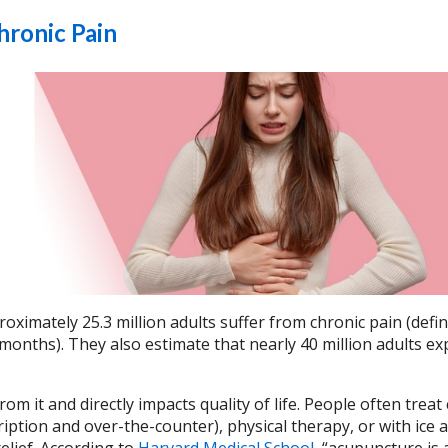
hronic Pain
oximately 25.3 million adults suffer from chronic pain (defi
months). They also estimate that nearly 40 million adults ex
om it and directly impacts quality of life. People often treat
iption and over-the-counter), physical therapy, or with ice 