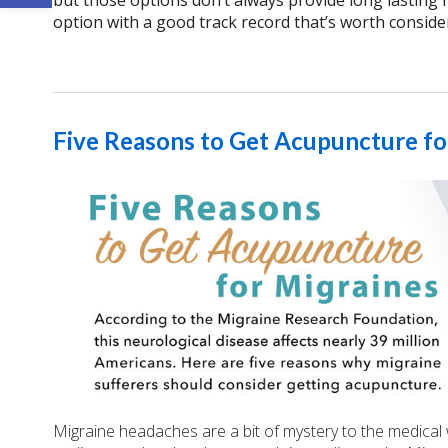
but those options don’t always provide long lasting r
option with a good track record that’s worth conside
Five Reasons to Get Acupuncture fo
Migraine headaches are a bit of mystery to the medical 