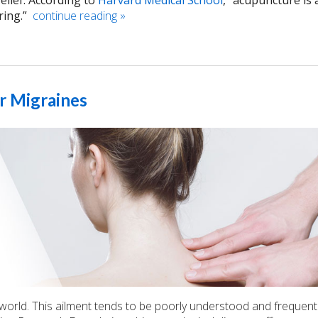
elief. According to
Harvard Medical School
, “acupuncture is 
ring.”
continue reading
»
r Migraines
world. This ailment tends to be poorly understood and frequent