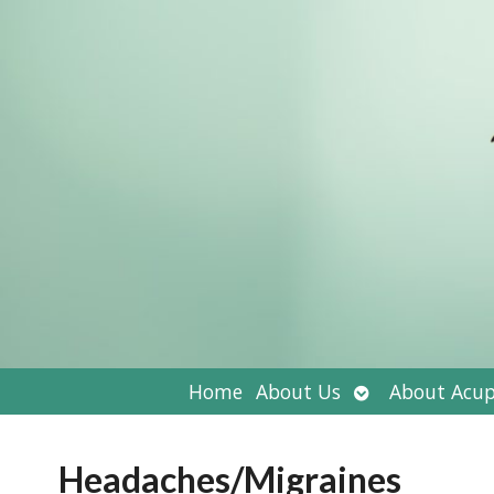
Open
Home
About Us
About Acup
submenu
Headaches/Migraines