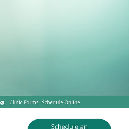
Open
Clinic Forms
Schedule Online
submenu
Schedule an