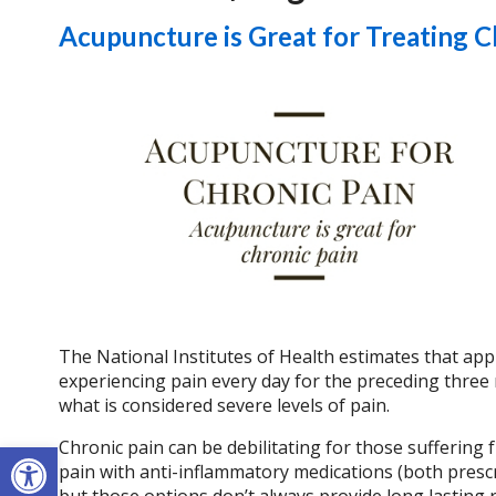
Acupuncture is Great for Treating C
The National Institutes of Health estimates that appr
experiencing pain every day for the preceding three 
what is considered severe levels of pain.
Open toolbar
Chronic pain can be debilitating for those suffering fr
pain with anti-inflammatory medications (both prescr