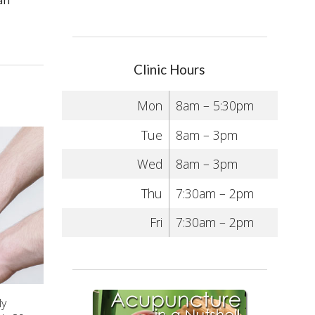
an
Clinic Hours
Mon
8am – 5:30pm
Tue
8am – 3pm
Wed
8am – 3pm
Thu
7:30am – 2pm
Fri
7:30am – 2pm
ly