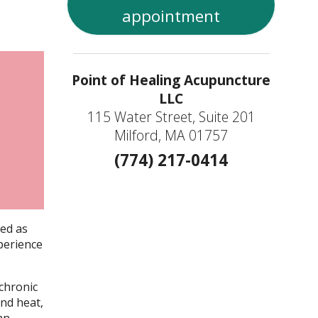
appointment
Point of Healing Acupuncture
LLC
115 Water Street, Suite 201
Milford, MA 01757
(774) 217-0414
ned as
perience
 chronic
and heat,