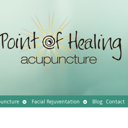
Open
Open
uncture
Facial Rejuventation
Blog
Contact
submenu
submenu