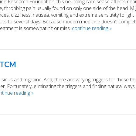
ne Research Foundation, this neurological disease affects near
e, throbbing pain usually found on only one side of the head. Mi
s, dizziness, nausea, vomiting and extreme sensitivity to light
urs to several days. Because modern medicine doesn’t complet
reatment is somewhat hit or miss.
continue reading
»
d TCM
 sinus and migraine. And, there are varying triggers for these h
 Fortunately, eliminating the triggers and finding natural ways
ntinue reading
»