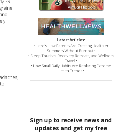
ly 39
graine
 and
ely
Latest Articles:
• Here’s How Parents Are Creating Healthier
Summers Without Burnout •
• Sleep Tourism, Recovery Retreats, and Wellness
Travel •
• How Small Daily Habits Are Replacing Extreme
Health Trends •
eadaches,
 to
Sign up to receive news and
updates and get my free