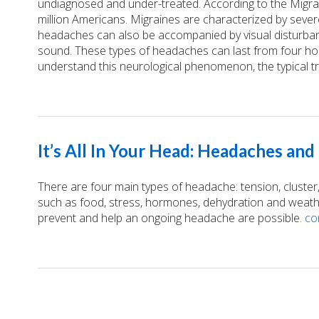
undiagnosed and under-treated. According to the Migrai
million Americans. Migraines are characterized by sever
headaches can also be accompanied by visual disturbance
sound. These types of headaches can last from four ho
understand this neurological phenomenon, the typical t
It’s All In Your Head: Headaches an
There are four main types of headache: tension, cluster,
such as food, stress, hormones, dehydration and weather.
prevent and help an ongoing headache are possible.
co