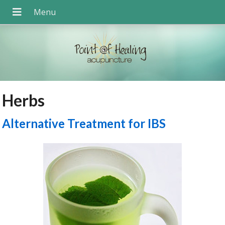
Herbs
Alternative Treatment for IBS