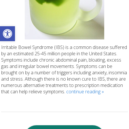
Open toolbar
Irritable Bowel Syndrome (IBS) is a common disease suffered
by an estimated 25-45 million people in the United States.
Symptoms include chronic abdominal pain, bloating, excess
gas and irregular bowel movements. Symptoms can be
brought on by a number of triggers including anxiety, insomnia
and stress. Although there is no known cure to IBS, there are
numerous alternative treatments to prescription medication
that can help relieve symptoms.
continue reading
»