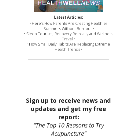
Latest Articles:
• Here’s How Parents Are Creating Healthier
Summers Without Burnout •
• Sleep Tourism, Recovery Retreats, and Wellness
Travel •
• How Small Daily Habits Are Replacing Extreme
Health Trends •
Sign up to receive news and
updates and get my free
report:
“The Top 10 Reasons to Try
Acupuncture”