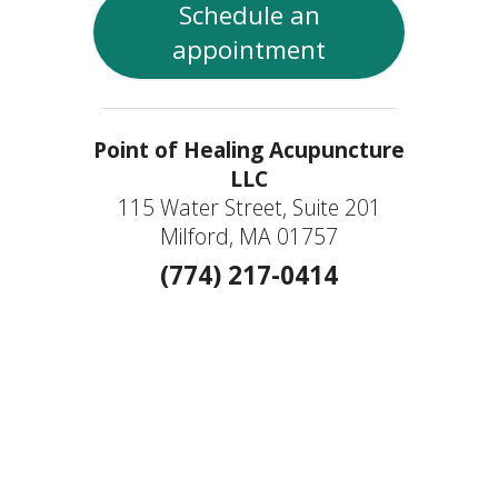
Schedule an
appointment
Point of Healing Acupuncture
LLC
115 Water Street, Suite 201
Milford, MA 01757
(774) 217-0414