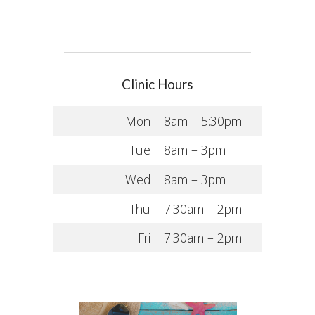
Clinic Hours
Mon
8am – 5:30pm
Tue
8am – 3pm
Wed
8am – 3pm
Thu
7:30am – 2pm
Fri
7:30am – 2pm