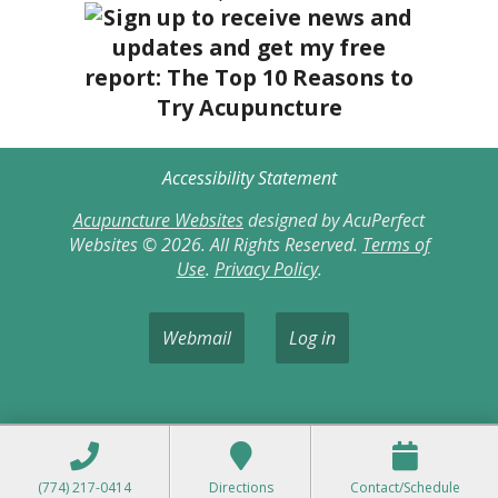
Accessibility Statement
Acupuncture Websites
designed by AcuPerfect
Websites © 2026. All Rights Reserved.
Terms of
Use
.
Privacy Policy
.
Webmail
Log in
(774) 217-0414
Directions
Contact/Schedule