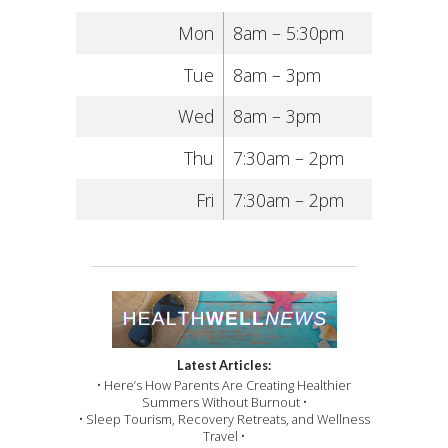
Mon
8am – 5:30pm
Tue
8am – 3pm
Wed
8am – 3pm
Thu
7:30am – 2pm
Fri
7:30am – 2pm
Latest Articles:
• Here’s How Parents Are Creating Healthier
Summers Without Burnout •
• Sleep Tourism, Recovery Retreats, and Wellness
Travel •