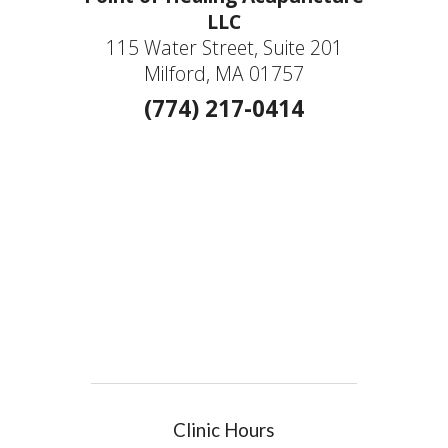
LLC
115 Water Street, Suite 201
Milford, MA 01757
(774) 217-0414
Clinic Hours