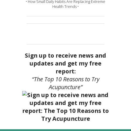
• How Small Daily Habits Are Replacing Extreme
Health Trends •
Sign up to receive news and
updates and get my free
report:
“The Top 10 Reasons to Try
Acupuncture”