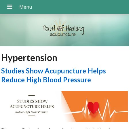
Hypertension
Studies Show Acupuncture Helps
Reduce High Blood Pressure