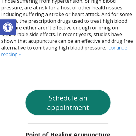
Those suffering from hypertension, or high blood
pressure, are at risk for a host of other health issues
including suffering a stroke or heart attack. And for some
Open toolbar
people, the prescription drugs used to treat high blood
pressure either aren’t effective enough or bring on
undesirable side effects. In recent years, studies have
shown that acupuncture can be an effective and drug free
alternative to combating high blood pressure.
continue
reading
»
Schedule an
appointment
Point of Healing Acupuncture