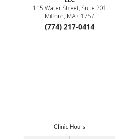
115 Water Street, Suite 201
Milford, MA 01757
(774) 217-0414
Clinic Hours