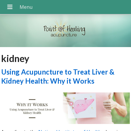
kidney
Using Acupuncture to Treat Liver &
Kidney Health: Why it Works