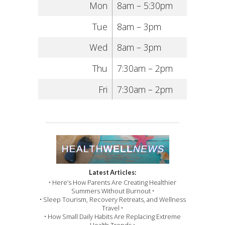
Mon
8am – 5:30pm
Tue
8am – 3pm
Wed
8am – 3pm
Thu
7:30am – 2pm
Fri
7:30am – 2pm
Latest Articles:
• Here’s How Parents Are Creating Healthier
Summers Without Burnout •
• Sleep Tourism, Recovery Retreats, and Wellness
Travel •
• How Small Daily Habits Are Replacing Extreme