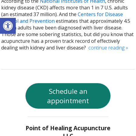
According to the
National Institutes of Health
, chronic
kidney disease (CKD) affects more than 1 in 7 U.S. adults
(an estimated 37 million). And the
Centers for Disease
Open toolbar
Control and Prevention
estimates that approximately 4.5
million adults have been diagnosed with liver disease.
Those are some sobering statistics, but did you know that
acupuncture has a proven track record of effectively
dealing with kidney and liver disease?
continue reading
»
Schedule an
appointment
Point of Healing Acupuncture
LLC