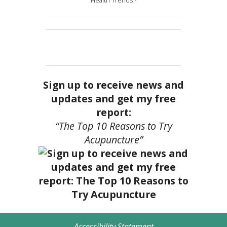
Health Trends •
Sign up to receive news and
updates and get my free
report:
“The Top 10 Reasons to Try
Acupuncture”
Accessibility Statement