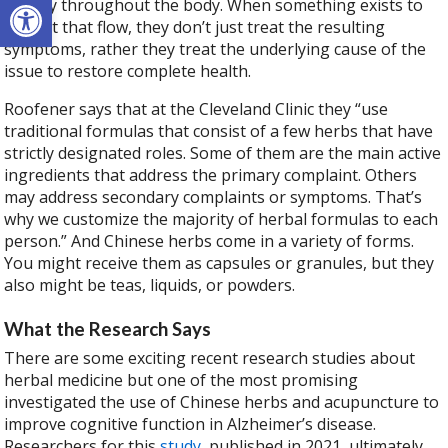
Open toolbar
energy throughout the body. When something exists to
disrupt that flow, they don’t just treat the resulting
symptoms, rather they treat the underlying cause of the
issue to restore complete health.
Roofener says that at the Cleveland Clinic they “use
traditional formulas that consist of a few herbs that have
strictly designated roles. Some of them are the main active
ingredients that address the primary complaint. Others
may address secondary complaints or symptoms. That’s
why we customize the majority of herbal formulas to each
person.” And Chinese herbs come in a variety of forms.
You might receive them as capsules or granules, but they
also might be teas, liquids, or powders.
What the Research Says
There are some exciting recent research studies about
herbal medicine but one of the most promising
investigated the use of Chinese herbs and acupuncture to
improve cognitive function in Alzheimer’s disease.
Researchers for this
study
, published in 2021, ultimately