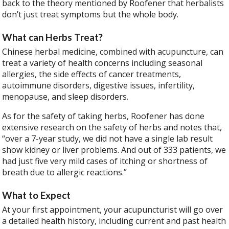
back to the theory mentioned by Roofener that herbalists
don’t just treat symptoms but the whole body.
What can Herbs Treat?
Chinese herbal medicine, combined with acupuncture, can
treat a variety of health concerns including seasonal
allergies, the side effects of cancer treatments,
autoimmune disorders, digestive issues, infertility,
menopause, and sleep disorders.
As for the safety of taking herbs, Roofener has done
extensive research on the safety of herbs and notes that,
“over a 7-year study, we did not have a single lab result
show kidney or liver problems. And out of 333 patients, we
had just five very mild cases of itching or shortness of
breath due to allergic reactions.”
What to Expect
At your first appointment, your acupuncturist will go over
a detailed health history, including current and past health