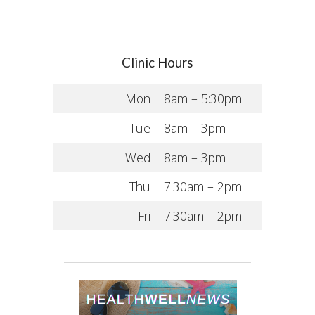
Clinic Hours
Mon
8am – 5:30pm
Tue
8am – 3pm
Wed
8am – 3pm
Thu
7:30am – 2pm
Fri
7:30am – 2pm