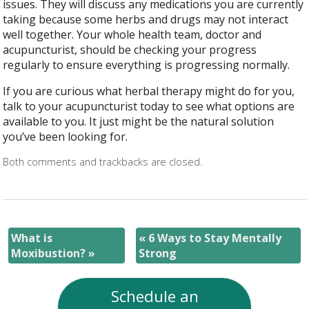
issues. They will discuss any medications you are currently
taking because some herbs and drugs may not interact
well together. Your whole health team, doctor and
acupuncturist, should be checking your progress
regularly to ensure everything is progressing normally.
If you are curious what herbal therapy might do for you,
talk to your acupuncturist today to see what options are
available to you. It just might be the natural solution
you’ve been looking for.
Both comments and trackbacks are closed.
What is
«
6 Ways to Stay Mentally
Moxibustion?
»
Strong
Schedule an