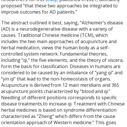
proposed “that these two approaches be integrated to
improve outcomes for AD patients.”
The abstract outlined it best, saying, “
Alzheimer’s disease
(AD) is a neurodegenerative disease with a variety of
causes. Traditional Chinese medicine (TCM), which
includes the two main approaches of acupuncture and
herbal medication, views the human body as a self-
controlled system network. Fundamental theories,
including “qi,” the five elements, and the theory of viscera,
form the basis for classification. Diseases in humans are
considered to be caused by an imbalance of “yang qi” and
“yin qi” that lead to the non-homeostasis of organs.
Acupuncture is derived from 12 main meridians and 365
acupuncture points characterized by “blood and qi.”
Needling of different positions corresponds to specific
disease treatments to increase qi. Treatment with Chinese
herbal medicines is based on syndrome differentiation
characterized as “Zheng” which differs from the cause
orientation approach of Western medicine.” This goes