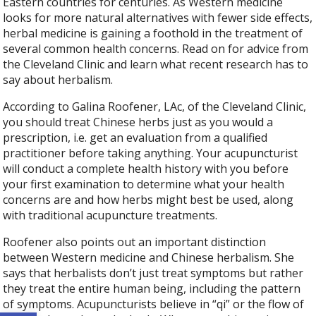
Eastern countries for centuries. As Western medicine
looks for more natural alternatives with fewer side effects,
herbal medicine is gaining a foothold in the treatment of
several common health concerns. Read on for advice from
the Cleveland Clinic and learn what recent research has to
say about herbalism.
According to Galina Roofener, LAc, of the Cleveland Clinic,
you should treat Chinese herbs just as you would a
prescription, i.e. get an evaluation from a qualified
practitioner before taking anything. Your acupuncturist
will conduct a complete health history with you before
your first examination to determine what your health
concerns are and how herbs might best be used, along
with traditional acupuncture treatments.
Roofener also points out an important distinction
between Western medicine and Chinese herbalism. She
says that herbalists don’t just treat symptoms but rather
they treat the entire human being, including the pattern
of symptoms. Acupuncturists believe in “qi” or the flow of