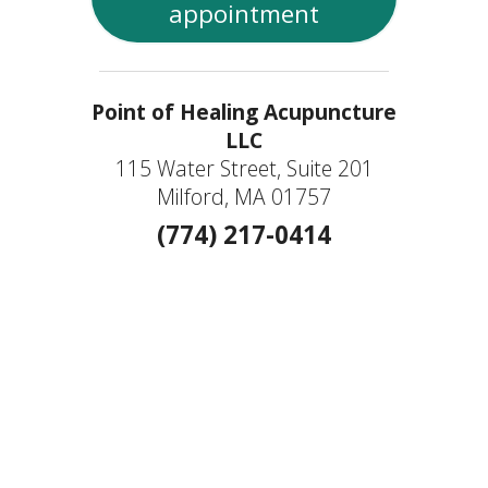
appointment
Point of Healing Acupuncture
LLC
115 Water Street, Suite 201
Milford, MA 01757
(774) 217-0414