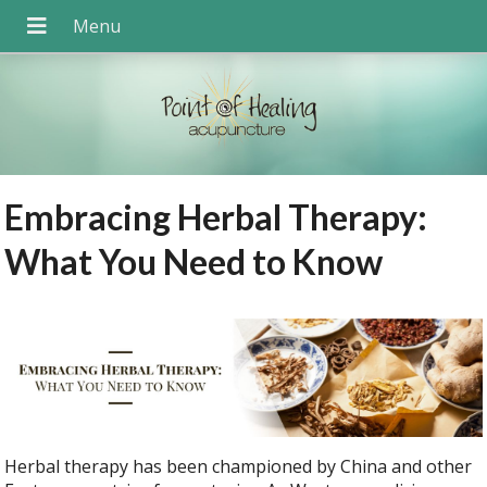
Embracing Herbal Therapy:
What You Need to Know
Herbal therapy has been championed by China and other