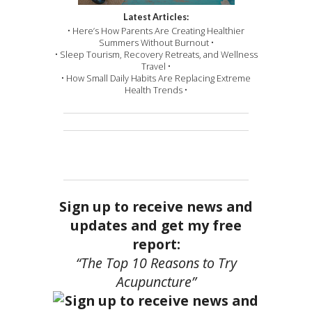
Latest Articles:
• Here’s How Parents Are Creating Healthier
Summers Without Burnout •
• Sleep Tourism, Recovery Retreats, and Wellness
Travel •
• How Small Daily Habits Are Replacing Extreme
Health Trends •
Sign up to receive news and
updates and get my free
report:
“The Top 10 Reasons to Try
Acupuncture”