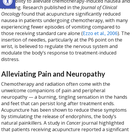
is its ability to alleviate chemotherapy-induced nausea and
vomiting. Research published in the
Journal of Clinical
Oncology
found that acupuncture significantly reduced
nausea in patients undergoing chemotherapy, with many
experiencing fewer episodes of vomiting compared to
those receiving standard care alone (
Ezzo et al., 2006
). The
insertion of needles, particularly at the P6 point on the
wrist, is believed to regulate the nervous system and
modulate the body’s response to treatment-induced
distress.
Alleviating Pain and Neuropathy
Chemotherapy and radiation often come with the
unwelcome companions of pain and peripheral
neuropathy — a burning, tingling sensation in the hands
and feet that can persist long after treatment ends.
Acupuncture has been shown to reduce these symptoms
by stimulating the release of endorphins, the body’s
natural painkillers. A study in
Cancer
journal highlighted
that patients receiving acupuncture reported a significant