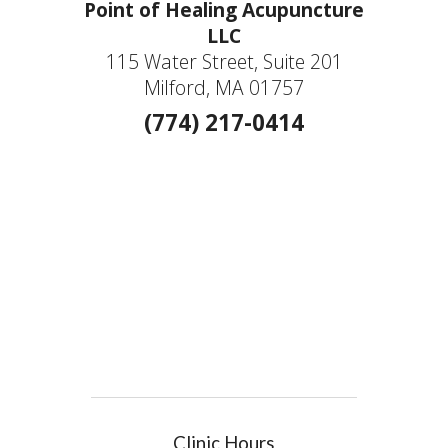
Point of Healing Acupuncture
LLC
115 Water Street, Suite 201
Milford, MA 01757
(774) 217-0414
Clinic Hours