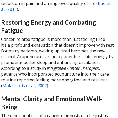
reduction in pain and an improved quality of life (
Bao et
al., 2011
).
Restoring Energy and Combating
Fatigue
Cancer-related fatigue is more than just feeling tired —
it’s a profound exhaustion that doesn’t improve with rest.
For many patients, waking up tired becomes the new
normal. Acupuncture can help patients reclaim energy by
promoting better sleep and enhancing circulation.
According to a study in
Integrative Cancer Therapies
,
patients who incorporated acupuncture into their care
routine reported feeling more energized and resilient
(
Molassiotis et al., 2007
).
Mental Clarity and Emotional Well-
Being
The emotional toll of a cancer diagnosis can be just as