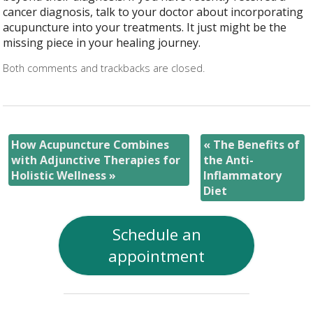
cancer diagnosis, talk to your doctor about incorporating
acupuncture into your treatments. It just might be the
missing piece in your healing journey.
Both comments and trackbacks are closed.
How Acupuncture Combines
«
The Benefits of
with Adjunctive Therapies for
the Anti-
Holistic Wellness
»
Inflammatory
Diet
Schedule an
appointment