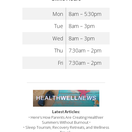
Mon
8am – 5:30pm
Tue
8am – 3pm
Wed
8am – 3pm
Thu
7:30am – 2pm
Fri
7:30am – 2pm
Latest Articles:
• Here’s How Parents Are Creating Healthier
Summers Without Burnout •
• Sleep Tourism, Recovery Retreats, and Wellness