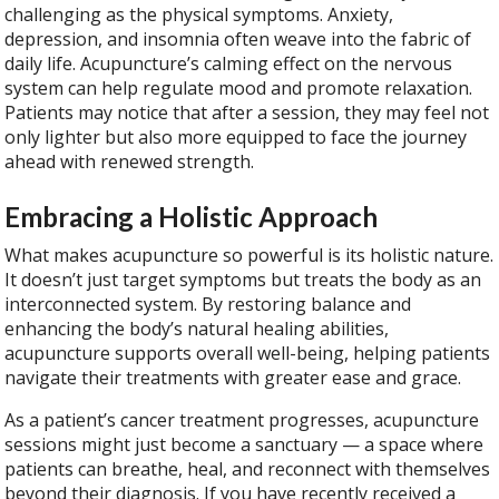
challenging as the physical symptoms. Anxiety,
depression, and insomnia often weave into the fabric of
daily life. Acupuncture’s calming effect on the nervous
system can help regulate mood and promote relaxation.
Patients may notice that after a session, they may feel not
only lighter but also more equipped to face the journey
ahead with renewed strength.
Embracing a Holistic Approach
What makes acupuncture so powerful is its holistic nature.
It doesn’t just target symptoms but treats the body as an
interconnected system. By restoring balance and
enhancing the body’s natural healing abilities,
acupuncture supports overall well-being, helping patients
navigate their treatments with greater ease and grace.
As a patient’s cancer treatment progresses, acupuncture
sessions might just become a sanctuary — a space where
patients can breathe, heal, and reconnect with themselves
beyond their diagnosis. If you have recently received a