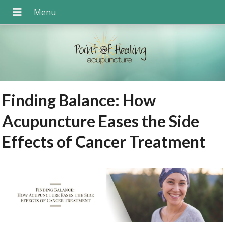
Finding Balance: How
Acupuncture Eases the Side
Effects of Cancer Treatment