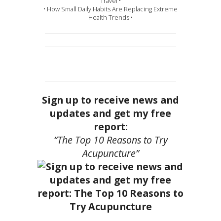
Travel •
• How Small Daily Habits Are Replacing Extreme
Health Trends •
Sign up to receive news and
updates and get my free
report:
“The Top 10 Reasons to Try
Acupuncture”