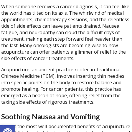
When someone receives a cancer diagnosis, it can feel like
the world has tilted on its axis. The whirlwind of medical
appointments, chemotherapy sessions, and the relentless
tide of side effects can leave patients drained. Nausea,
fatigue, and neuropathy can cloud the difficult days of
treatment, making each step forward feel heavier than
the last. Many oncologists are becoming wise to how
acupuncture can offer patients a glimmer of relief to the
side effects of cancer treatments.
Acupuncture, an ancient practice rooted in Traditional
Chinese Medicine (TCM), involves inserting thin needles
into specific points on the body to restore balance and
promote healing. For cancer patients, this practice has
emerged as a beacon of hope, offering relief from the
taxing side effects of rigorous treatments.
Soothing Nausea and Vomiting
Open toolbar
One of the most well-documented benefits of acupuncture