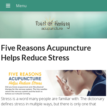
Five Reasons Acupuncture
Helps Reduce Stress
Stress is a word many people are familiar with. The dictionary
defines stress in multiple ways, but there is only one that