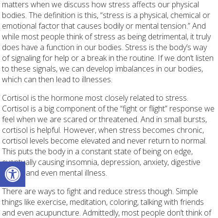
matters when we discuss how stress affects our physical
bodies. The definition is this, “stress is a physical, chemical or
emotional factor that causes bodily or mental tension.” And
while most people think of stress as being detrimental, it truly
does have a function in our bodies. Stress is the body’s way
of signaling for help or a break in the routine. If we don’t listen
to these signals, we can develop imbalances in our bodies,
which can then lead to illnesses.
Cortisol is the hormone most closely related to stress.
Cortisol is a big component of the “fight or flight” response we
feel when we are scared or threatened. And in small bursts,
cortisol is helpful. However, when stress becomes chronic,
cortisol levels become elevated and never return to normal.
This puts the body in a constant state of being on edge,
Open toolbar
eventually causing insomnia, depression, anxiety, digestive
issues and even mental illness.
There are ways to fight and reduce stress though. Simple
things like exercise, meditation, coloring, talking with friends
and even acupuncture. Admittedly, most people don’t think of