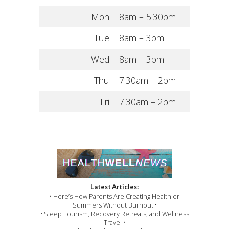
Mon
8am – 5:30pm
Tue
8am – 3pm
Wed
8am – 3pm
Thu
7:30am – 2pm
Fri
7:30am – 2pm
Latest Articles:
• Here’s How Parents Are Creating Healthier
Summers Without Burnout •
• Sleep Tourism, Recovery Retreats, and Wellness
Travel •