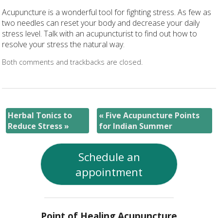
Acupuncture is a wonderful tool for fighting stress. As few as
two needles can reset your body and decrease your daily
stress level. Talk with an acupuncturist to find out how to
resolve your stress the natural way.
Both comments and trackbacks are closed.
Herbal Tonics to
«
Five Acupuncture Points
Reduce Stress
»
for Indian Summer
Schedule an
appointment
Point of Healing Acupuncture