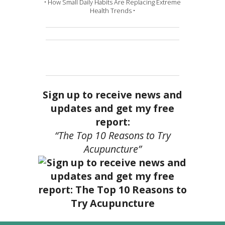
• How Small Daily Habits Are Replacing Extreme
Health Trends •
Sign up to receive news and
updates and get my free
report:
“The Top 10 Reasons to Try
Acupuncture”