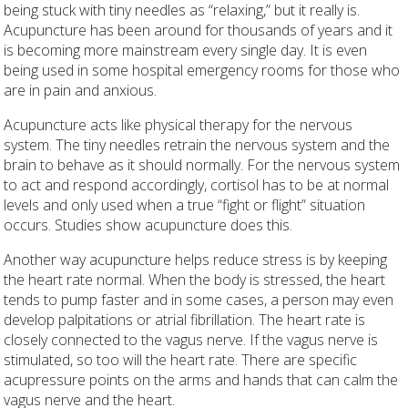
being stuck with tiny needles as “relaxing,” but it really is.
Acupuncture has been around for thousands of years and it
is becoming more mainstream every single day. It is even
being used in some hospital emergency rooms for those who
are in pain and anxious.
Acupuncture acts like physical therapy for the nervous
system. The tiny needles retrain the nervous system and the
brain to behave as it should normally. For the nervous system
to act and respond accordingly, cortisol has to be at normal
levels and only used when a true “fight or flight” situation
occurs. Studies show acupuncture does this.
Another way acupuncture helps reduce stress is by keeping
the heart rate normal. When the body is stressed, the heart
tends to pump faster and in some cases, a person may even
develop palpitations or atrial fibrillation. The heart rate is
closely connected to the vagus nerve. If the vagus nerve is
stimulated, so too will the heart rate. There are specific
acupressure points on the arms and hands that can calm the
vagus nerve and the heart.