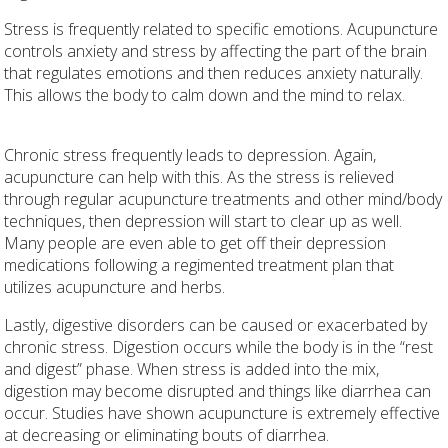
Stress is frequently related to specific emotions. Acupuncture
controls anxiety and stress by affecting the part of the brain
that regulates emotions and then reduces anxiety naturally.
This allows the body to calm down and the mind to relax.
Chronic stress frequently leads to depression. Again,
acupuncture can help with this. As the stress is relieved
through regular acupuncture treatments and other mind/body
techniques, then depression will start to clear up as well.
Many people are even able to get off their depression
medications following a regimented treatment plan that
utilizes acupuncture and herbs.
Lastly, digestive disorders can be caused or exacerbated by
chronic stress. Digestion occurs while the body is in the “rest
and digest” phase. When stress is added into the mix,
digestion may become disrupted and things like diarrhea can
occur. Studies have shown acupuncture is extremely effective
at decreasing or eliminating bouts of diarrhea.