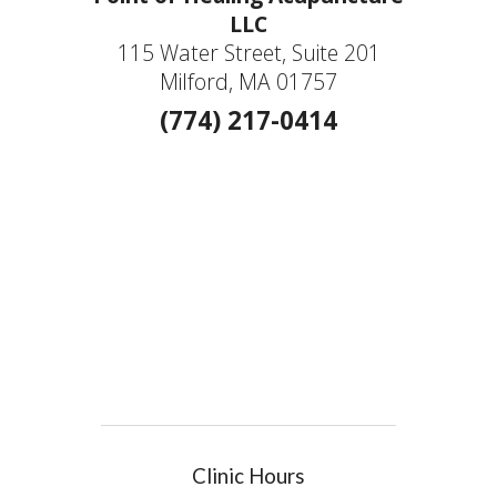
LLC
115 Water Street, Suite 201
Milford, MA 01757
(774) 217-0414
Clinic Hours