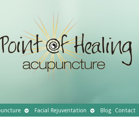
Open
Open
uncture
Facial Rejuventation
Blog
Contact
submenu
submenu