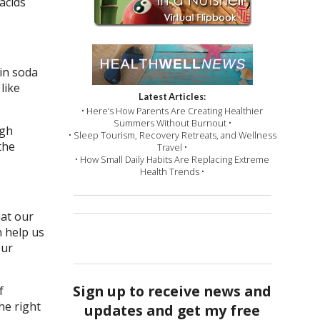
acids
 in soda
like
Latest Articles:
• Here’s How Parents Are Creating Healthier
Summers Without Burnout •
igh
• Sleep Tourism, Recovery Retreats, and Wellness
the
Travel •
• How Small Daily Habits Are Replacing Extreme
Health Trends •
hat our
n help us
our
Sign up to receive news and
f
he right
updates and get my free