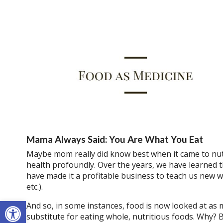
Mama Always Said: You Are What You Eat
Maybe mom really did know best when it came to nutr
health profoundly. Over the years, we have learned t
have made it a profitable business to teach us new wa
etc.).
Open toolbar
And so, in some instances, food is now looked at as m
substitute for eating whole, nutritious foods. Why?