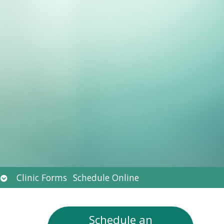
Open
Clinic Forms
Schedule Online
submenu
Schedule an