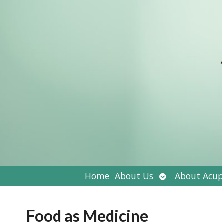
Open
Home
About Us
About Acup
submenu
Food as Medicine