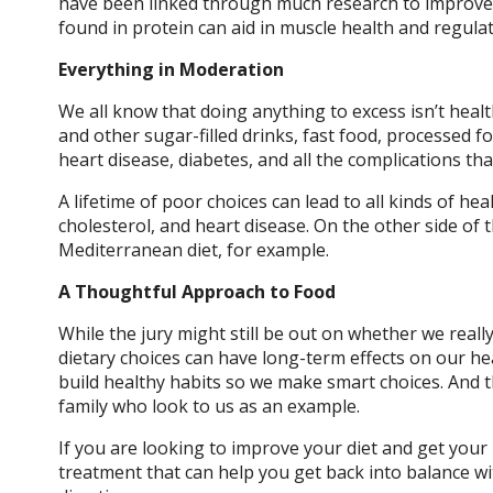
have been linked through much research to improve
found in protein can aid in muscle health and regul
Everything in Moderation
We all know that doing anything to excess isn’t heal
and other sugar-filled drinks, fast food, processed fo
heart disease, diabetes, and all the complications t
A lifetime of poor choices can lead to all kinds of he
cholesterol, and heart disease. On the other side of t
Mediterranean diet, for example.
A Thoughtful Approach to Food
While the jury might still be out on whether we rea
dietary choices can have long-term effects on our hea
build healthy habits so we make smart choices. And 
family who look to us as an example.
If you are looking to improve your diet and get your 
treatment that can help you get back into balance wit