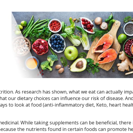
ition. As research has shown, what we eat can actually imp
hat our dietary choices can influence our risk of disease. A
ys to look at food (anti-inflammatory diet, Keto, heart heal
edicinal. While taking supplements can be beneficial, there 
 Because the nutrients found in certain foods can promote h