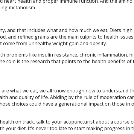
d heart health and proper immune function. And the amino 
ating metabolism.
thy, and that includes what and how much we eat. Diets high
od, and refined grains are the main culprits to health issues 
hat come from unhealthy weight gain and obesity.
alth problems like insulin resistance, chronic inflammation, h
he coin is the research that points to the health benefits of 
lly are what we eat, we all know enough now to understand t
lth and quality of life. Abiding by the rule of moderation ca
those choices could have a generational impact on those in 
health on track, talk to your acupuncturist about a course o
h your diet. It’s never too late to start making progress in t