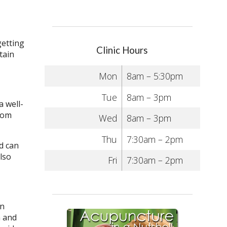
getting
Clinic Hours
tain
Mon
8am – 5:30pm
Tue
8am – 3pm
a well-
from
Wed
8am – 3pm
Thu
7:30am – 2pm
nd can
lso
Fri
7:30am – 2pm
in
n and