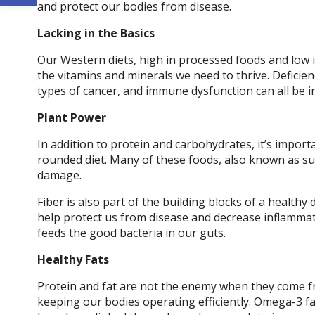
and protect our bodies from disease.
Lacking in the Basics
Our Western diets, high in processed foods and low 
the vitamins and minerals we need to thrive. Deficien
types of cancer, and immune dysfunction can all be i
Plant Power
In addition to protein and carbohydrates, it’s importa
rounded diet. Many of these foods, also known as sup
damage.
Fiber is also part of the building blocks of a healthy
help protect us from disease and decrease inflammat
feeds the good bacteria in our guts.
Healthy Fats
Protein and fat are not the enemy when they come fro
keeping our bodies operating efficiently. Omega-3 fat