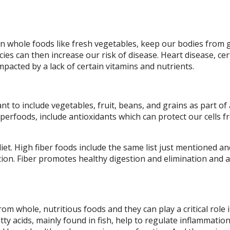
in whole foods like fresh vegetables, keep our bodies from 
cies can then increase our risk of disease. Heart disease, cer
mpacted by a lack of certain vitamins and nutrients.
nt to include vegetables, fruit, beans, and grains as part of 
erfoods, include antioxidants which can protect our cells 
 diet. High fiber foods include the same list just mentioned a
ion. Fiber promotes healthy digestion and elimination and a
m whole, nutritious foods and they can play a critical role 
ty acids, mainly found in fish, help to regulate inflammatio