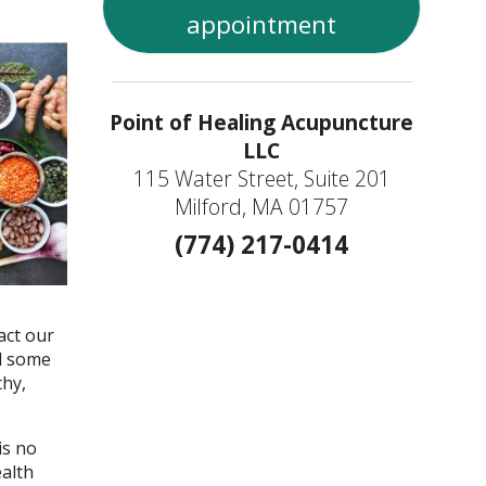
appointment
Point of Healing Acupuncture
LLC
115 Water Street, Suite 201
Milford, MA 01757
(774) 217-0414
act our
nd some
thy,
is no
ealth