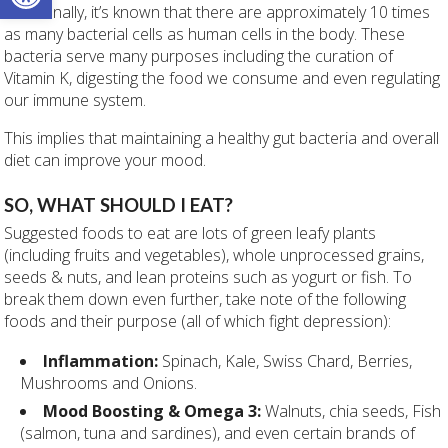
Additionally, it’s known that there are approximately 10 times
as many bacterial cells as human cells in the body. These
bacteria serve many purposes including the curation of
Vitamin K, digesting the food we consume and even regulating
our immune system.
This implies that maintaining a healthy gut bacteria and overall
diet can improve your mood.
SO, WHAT SHOULD I EAT?
Suggested foods to eat are lots of green leafy plants
(including fruits and vegetables), whole unprocessed grains,
seeds & nuts, and lean proteins such as yogurt or fish. To
break them down even further, take note of the following
foods and their purpose (all of which fight depression):
Inflammation:
Spinach, Kale, Swiss Chard, Berries,
Mushrooms and Onions.
Mood Boosting & Omega 3:
Walnuts, chia seeds, Fish
(salmon, tuna and sardines), and even certain brands of