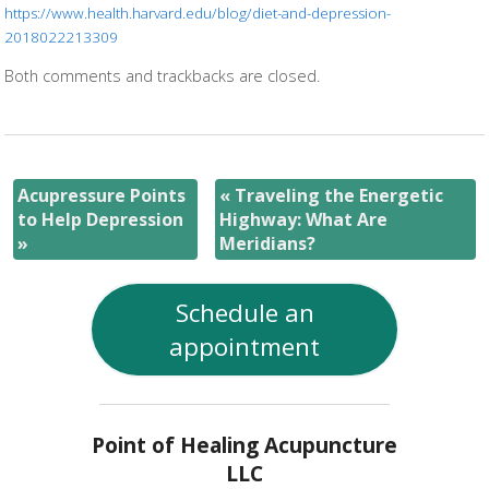
https://www.health.harvard.edu/blog/diet-and-depression-
2018022213309
Both comments and trackbacks are closed.
Acupressure Points
«
Traveling the Energetic
to Help Depression
Highway: What Are
»
Meridians?
Schedule an
appointment
Point of Healing Acupuncture
LLC