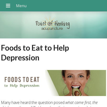
Foods to Eat to Help
Depression
Many have heard the question posed
what came first, the