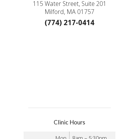
115 Water Street, Suite 201
Milford, MA 01757
(774) 217-0414
Clinic Hours
Mon
8am – 5:30pm