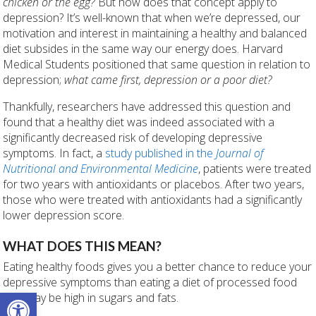
chicken or the egg?
But how does that concept apply to
depression? It’s well-known that when we’re depressed, our
motivation and interest in maintaining a healthy and balanced
diet subsides in the same way our energy does. Harvard
Medical Students positioned that same question in relation to
depression;
what came first, depression or a poor diet?
Thankfully, researchers have addressed this question and
found that a healthy diet was indeed associated with a
significantly decreased risk of developing depressive
symptoms. In fact,
a
study published in the
Journal of
Nutritional and Environmental Medicine
, patients were treated
for two years with antioxidants or placebos. After two years,
those who were treated with antioxidants had a significantly
lower depression score.
WHAT DOES THIS MEAN?
Eating healthy foods gives you a better chance to reduce your
depressive symptoms than eating a diet of processed food
Open toolbar
that may be high in sugars and fats.