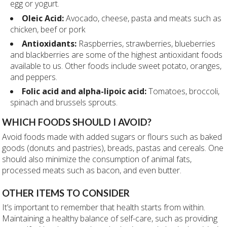
egg or yogurt.
Oleic Acid:
Avocado, cheese, pasta and meats such as
chicken, beef or pork
Antioxidants:
Raspberries, strawberries, blueberries
and blackberries are some of the highest antioxidant foods
available to us. Other foods include
sweet potato, oranges,
and peppers.
Folic acid and alpha-lipoic acid:
Tomatoes, broccoli,
spinach and brussels sprouts.
WHICH FOODS SHOULD I
AVOID?
Avoid foods made with added sugars or flours such as baked
goods (donuts and pastries), breads, pastas and cereals. One
should also minimize the consumption of animal fats,
processed meats such as bacon, and even butter.
OTHER ITEMS TO CONSIDER
It’s important to remember that health starts from within.
Maintaining a healthy balance of self-care, such as providing