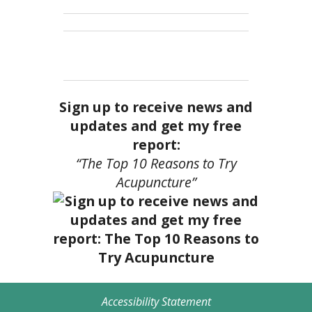
Sign up to receive news and
updates and get my free
report:
“The Top 10 Reasons to Try
Acupuncture”
Accessibility Statement