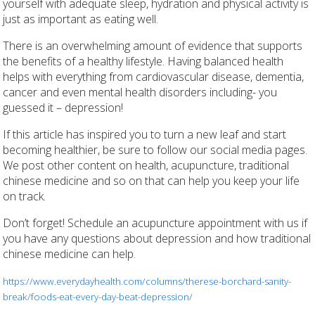
yourself with adequate sleep, hydration and physical activity is
just as important as eating well.
There is an overwhelming amount of evidence that supports
the benefits of a healthy lifestyle. Having balanced health
helps with everything from cardiovascular disease, dementia,
cancer and even mental health disorders including- you
guessed it – depression!
If this article has inspired you to turn a new leaf and start
becoming healthier, be sure to follow our social media pages.
We post other content on health, acupuncture, traditional
chinese medicine and so on that can help you keep your life
on track.
Don’t forget! Schedule an acupuncture appointment with us if
you have any questions about depression and how traditional
chinese medicine can help.
https://www.everydayhealth.com/columns/therese-borchard-sanity-
break/foods-eat-every-day-beat-depression/