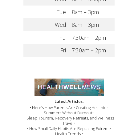
Tue
8am – 3pm
Wed
8am – 3pm
Thu
7:30am – 2pm
Fri
7:30am – 2pm
Latest Articles:
• Here’s How Parents Are Creating Healthier
Summers Without Burnout •
• Sleep Tourism, Recovery Retreats, and Wellness
Travel •
• How Small Daily Habits Are Replacing Extreme
Health Trends •