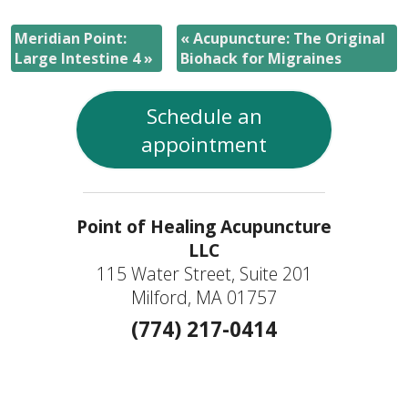
Meridian Point:
«
Acupuncture: The Original
Large Intestine 4
»
Biohack for Migraines
Schedule an
appointment
Point of Healing Acupuncture
LLC
115 Water Street, Suite 201
Milford, MA 01757
(774) 217-0414