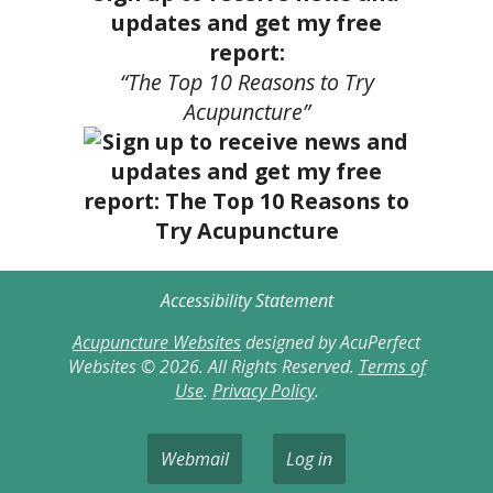
updates and get my free
report:
“The Top 10 Reasons to Try
Acupuncture”
Accessibility Statement
Acupuncture Websites
designed by AcuPerfect
Websites © 2026. All Rights Reserved.
Terms of
Use
.
Privacy Policy
.
Webmail
Log in