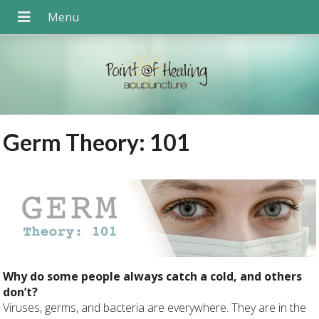
Germ Theory: 101
Why do some people always catch a cold, and others
don’t?
Viruses, germs, and bacteria are everywhere. They are in the