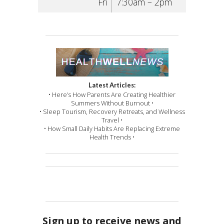
Fri
7:30am – 2pm
Latest Articles:
• Here’s How Parents Are Creating Healthier
Summers Without Burnout •
• Sleep Tourism, Recovery Retreats, and Wellness
Travel •
• How Small Daily Habits Are Replacing Extreme
Health Trends •
Sign up to receive news and