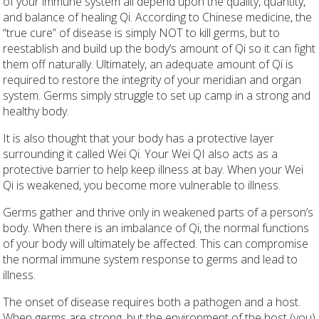
of your immune system all depend upon the quality, quantity,
and balance of healing Qi. According to Chinese medicine, the
“true cure” of disease is simply NOT to kill germs, but to
reestablish and build up the body’s amount of Qi so it can fight
them off naturally. Ultimately, an adequate amount of Qi is
required to restore the integrity of your meridian and organ
system. Germs simply struggle to set up camp in a strong and
healthy body.
It is also thought that your body has a protective layer
surrounding it called Wei Qi. Your Wei QI also acts as a
protective barrier to help keep illness at bay. When your Wei
Qi is weakened, you become more vulnerable to illness.
Germs gather and thrive only in weakened parts of a person’s
body. When there is an imbalance of Qi, the normal functions
of your body will ultimately be affected. This can compromise
the normal immune system response to germs and lead to
illness.
The onset of disease requires both a pathogen and a host.
When germs are strong, but the environment of the host (you)