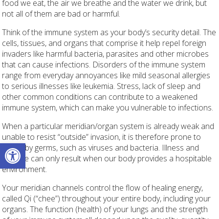
food we eat, the air we breathe and the water we drink, but
not all of them are bad or harmful.
Think of the immune system as your body’s security detail. The
cells, tissues, and organs that comprise it help repel foreign
invaders like harmful bacteria, parasites and other microbes
that can cause infections. Disorders of the immune system
range from everyday annoyances like mild seasonal allergies
to serious illnesses like leukemia. Stress, lack of sleep and
other common conditions can contribute to a weakened
immune system, which can make you vulnerable to infections.
When a particular meridian/organ system is already weak and
unable to resist “outside” invasion, it is therefore prone to
Open toolbar
attack by germs, such as viruses and bacteria. Illness and
disease can only result when our body provides a hospitable
environment.
Your meridian channels control the flow of healing energy,
called Qi (“chee”) throughout your entire body, including your
organs. The function (health) of your lungs and the strength