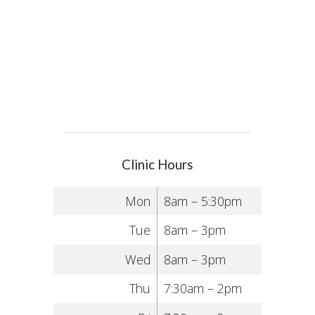
Clinic Hours
Mon
8am – 5:30pm
Tue
8am – 3pm
Wed
8am – 3pm
Thu
7:30am – 2pm