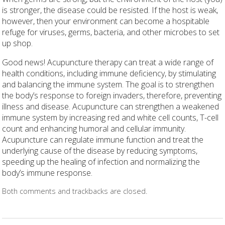
is stronger, the disease could be resisted. If the host is weak,
however, then your environment can become a hospitable
refuge for viruses, germs, bacteria, and other microbes to set
up shop.
Good news! Acupuncture therapy can treat a wide range of
health conditions, including immune deficiency, by stimulating
and balancing the immune system. The goal is to strengthen
the body’s response to foreign invaders, therefore, preventing
illness and disease. Acupuncture can strengthen a weakened
immune system by increasing red and white cell counts, T-cell
count and enhancing humoral and cellular immunity.
Acupuncture can regulate immune function and treat the
underlying cause of the disease by reducing symptoms,
speeding up the healing of infection and normalizing the
body’s immune response.
Both comments and trackbacks are closed.