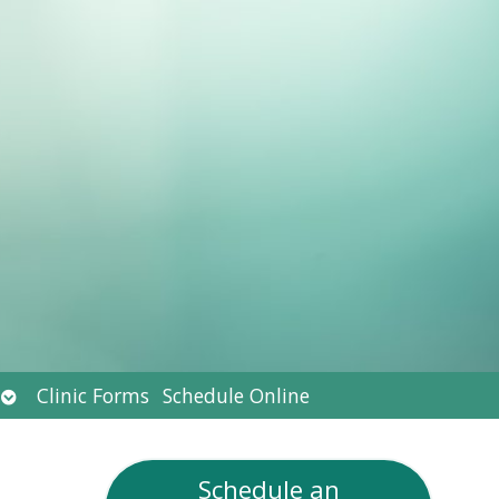
Open
Clinic Forms
Schedule Online
submenu
Schedule an