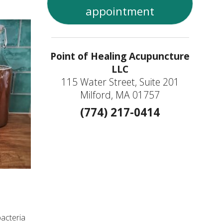
appointment
Point of Healing Acupuncture
LLC
115 Water Street, Suite 201
Milford, MA 01757
(774) 217-0414
bacteria