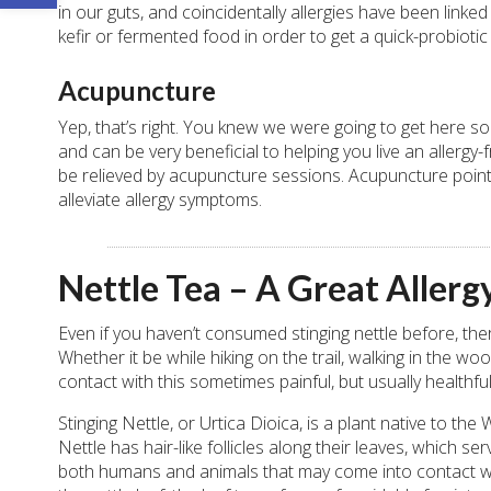
in our guts, and coincidentally allergies have been linked
kefir or fermented food in order to get a quick-probiotic 
Acupuncture
Yep, that’s right. You knew we were going to get here so
and can be very beneficial to helping you live an allerg
be relieved by acupuncture sessions. Acupuncture points
alleviate allergy symptoms.
Nettle Tea – A Great Aller
Even if you haven’t consumed stinging nettle before, there
Whether it be while hiking on the trail, walking in the
contact with this sometimes painful, but usually healthful
Stinging Nettle, or Urtica Dioica, is a plant native to t
Nettle has hair-like follicles along their leaves, which ser
both humans and animals that may come into contact with 