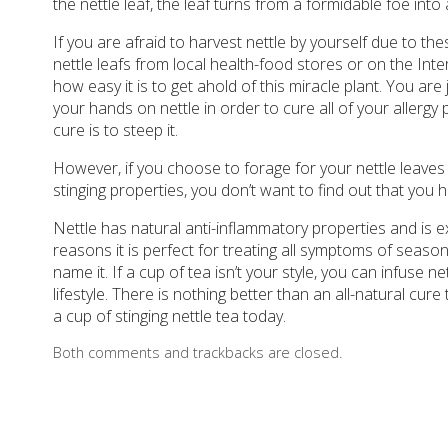
the nettle leaf, the leaf turns from a formidable foe into 
If you are afraid to harvest nettle by yourself due to the
nettle leafs from local health-food stores or on the In
how easy it is to get ahold of this miracle plant. You are
your hands on nettle in order to cure all of your allergy 
cure is to steep it.
However, if you choose to forage for your nettle leaves m
stinging properties, you don’t want to find out that you 
Nettle has natural anti-inflammatory properties and is e
reasons it is perfect for treating all symptoms of seasona
name it. If a cup of tea isn’t your style, you can infuse ne
lifestyle. There is nothing better than an all-natural cur
a cup of stinging nettle tea today.
Both comments and trackbacks are closed.