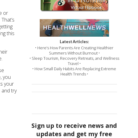
e or
 That’s
getting
ng this
Latest Articles:
• Here’s How Parents Are Creating Healthier
heir
Summers Without Burnout •
e.
• Sleep Tourism, Recovery Retreats, and Wellness
Travel •
• How Small Daily Habits Are Replacing Extreme
se
Health Trends •
e, you
ts your
 and try
Sign up to receive news and
updates and get my free