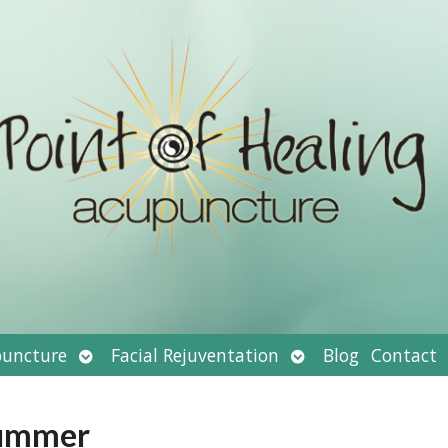
Open
Open
uncture
Facial Rejuventation
Blog
Contact
submenu
submenu
Summer