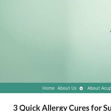
Open
Home
About Us
About Acup
submenu
3 Quick Allergy Cures for 