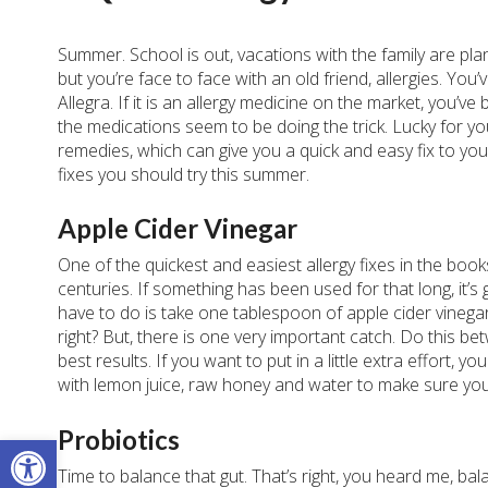
Summer. School is out, vacations with the family are pl
but you’re face to face with an old friend, allergies. You’
Allegra. If it is an allergy medicine on the market, you’ve
the medications seem to be doing the trick. Lucky for y
remedies, which can give you a quick and easy fix to you
fixes you should try this summer.
Apple Cider Vinegar
One of the quickest and easiest allergy fixes in the boo
centuries. If something has been used for that long, it’s
have to do is take one tablespoon of apple cider vinegar
right? But, there is one very important catch.
Do this bet
best results. If you want to put in a little extra effort, 
with lemon juice, raw honey and water to make sure you
Probiotics
Open toolbar
Time to balance that gut. That’s right, you heard me, bal