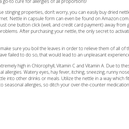
a go-to cure for allergies of all proportions!
se stinging properties, don’t worry, you can easily buy dried nettl
ternet. Nettle in capsule form can even be found on Amazon.com.
 just one button click (well, and credit card payment) away from 
problems. After purchasing your nettle, the only secret to activati
ake sure you boil the leaves in order to relieve them of all of t
have failed to do so, that would lead to an unpleasant experienc
xtremely high in Chlorophyll, Vitamin C and Vitamin A. Due to the
l allergies. Watery eyes, hay fever, itching, sneezing, runny nos
ttle into other drinks or meals. Utilize the nettle in a way which fi
e to seasonal allergies, so ditch your over-the-counter medication