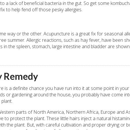
 to a lack of beneficial bacteria in the gut. So get some kombuch
fix to help fend off those pesky allergies.
me way or the other. Acupuncture is a great fix for seasonal alle
y-free summer. Allergic reactions, such as hay fever, have been s
 in the spleen, stomach, large intestine and bladder are shown
gy Remedy
 is a definite chance you have run into it at some point in your l
 woods or gardening around the house, you probably have come int
 plant.
he Western parts of North America, Northern Africa, Europe and As
ve to protect the plant. These little hairs inject a natural histamin
the plant. But, with careful cultivation and proper drying or bo