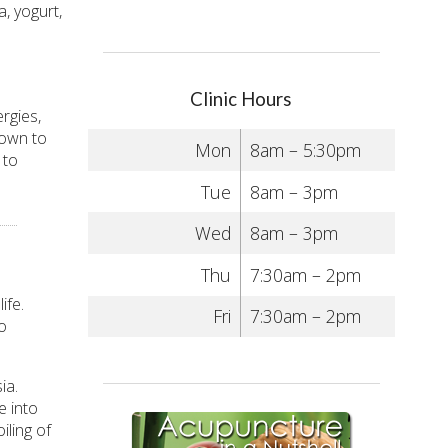
a, yogurt,
Clinic Hours
rgies,
hown to
Mon
8am – 5:30pm
 to
Tue
8am – 3pm
Wed
8am – 3pm
Thu
7:30am – 2pm
ife.
Fri
7:30am – 2pm
o
ia.
e into
iling of