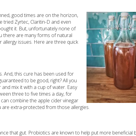
anned, good times are on the horizon,
ve tried Zyrtec, Claritin-D and even
 bought it. But, unfortunately none of
ou there are many forms of natural
r allergy issues. Here are three quick
ks. And, this cure has been used for
 guaranteed to be good, right? All you
 and mix it with a cup of water. Easy
ween three to five times a day, for
you can combine the apple cider vinegar
 are extra-protected from those allergies.
ance that gut. Probiotics are known to help put more beneficial 