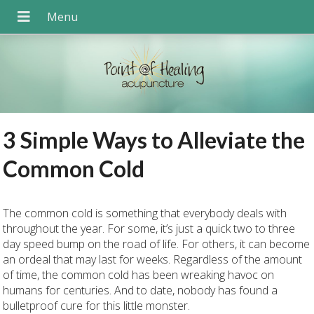
3 Simple Ways to Alleviate the
Common Cold
The common cold is something that everybody deals with
throughout the year. For some, it’s just a quick two to three
day speed bump on the road of life. For others, it can become
an ordeal that may last for weeks. Regardless of the amount
of time, the common cold has been wreaking havoc on
humans for centuries. And to date, nobody has found a
bulletproof cure for this little monster.