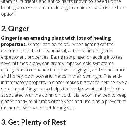
vitamins, nutrients and antioxidants known to speed up the
healing process. Homemade organic chicken soup is the best
option.
2. Ginger
Ginger is an amazing plant with lots of healing
properties.
Ginger can be helpful when fighting off the
common cold due to its antiviral, anti-inflammatory and
expectorant properties. Eating raw ginger or adding it to tea
several times a day, can greatly improve cold symptoms
quickly. And to enhance the power of ginger, add some lemon
and honey, both powerful herbs in their own right. The anti-
inflammatory property in ginger makes it great to help relieve a
sore throat. Ginger also helps the body sweat out the toxins
associated with the common cold. It is recommended to keep
ginger handy at all times of the year and use it as a preventive
medicine, even when not feeling sick.
3. Get Plenty of Rest