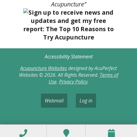
Acupuncture”
Accessibility Statement
Acupuncture Websites
designed by AcuPerfect
Websites © 2026. All Rights Reserved.
Terms of
Use
.
Privacy Policy
.
Webmail
Log in