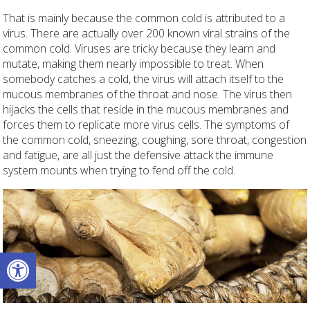
That is mainly because the common cold is attributed to a
virus. There are actually over 200 known viral strains of the
common cold. Viruses are tricky because they learn and
mutate, making them nearly impossible to treat. When
somebody catches a cold, the virus will attach itself to the
mucous membranes of the throat and nose. The virus then
hijacks the cells that reside in the mucous membranes and
forces them to replicate more virus cells. The symptoms of
the common cold, sneezing, coughing, sore throat, congestion
and fatigue, are all just the defensive attack the immune
system mounts when trying to fend off the cold.
Open toolbar