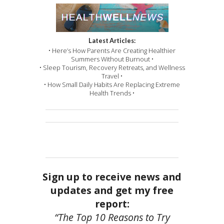
Latest Articles:
• Here’s How Parents Are Creating Healthier
Summers Without Burnout •
• Sleep Tourism, Recovery Retreats, and Wellness
Travel •
• How Small Daily Habits Are Replacing Extreme
Health Trends •
Sign up to receive news and
updates and get my free
report:
“The Top 10 Reasons to Try