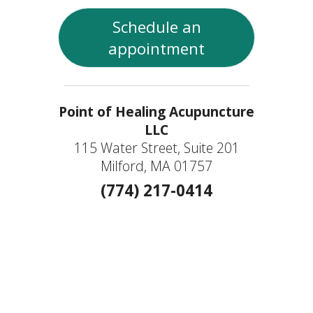
Schedule an
appointment
Point of Healing Acupuncture
LLC
115 Water Street, Suite 201
Milford, MA 01757
(774) 217-0414