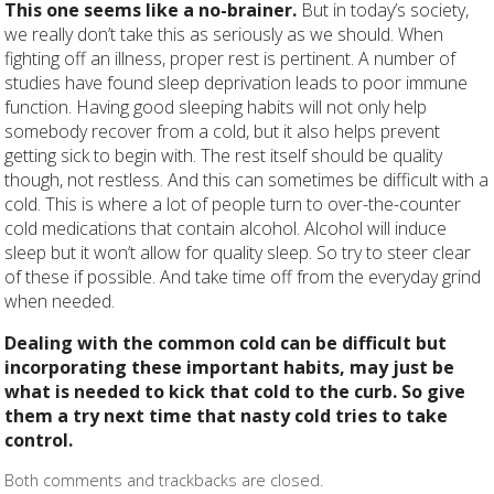
This one seems like a no-brainer.
But in today’s society,
we really don’t take this as seriously as we should. When
fighting off an illness, proper rest is pertinent. A number of
studies have found sleep deprivation leads to poor immune
function. Having good sleeping habits will not only help
somebody recover from a cold, but it also helps prevent
getting sick to begin with. The rest itself should be quality
though, not restless. And this can sometimes be difficult with a
cold. This is where a lot of people turn to over-the-counter
cold medications that contain alcohol. Alcohol will induce
sleep but it won’t allow for quality sleep. So try to steer clear
of these if possible. And take time off from the everyday grind
when needed.
Dealing with the common cold can be difficult but
incorporating these important habits, may just be
what is needed to kick that cold to the curb. So give
them a try next time that nasty cold tries to take
control.
Both comments and trackbacks are closed.