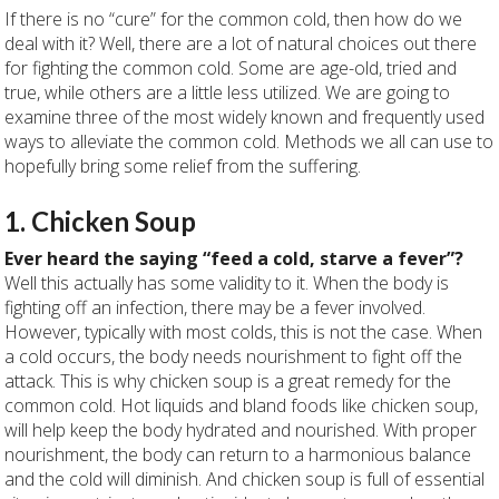
If there is no “cure” for the common cold, then how do we
deal with it? Well, there are a lot of natural choices out there
for fighting the common cold. Some are age-old, tried and
true, while others are a little less utilized. We are going to
examine three of the most widely known and frequently used
ways to alleviate the common cold. Methods we all can use to
hopefully bring some relief from the suffering.
1. Chicken Soup
Ever heard the saying “feed a cold, starve a fever”?
Well this actually has some validity to it. When the body is
fighting off an infection, there may be a fever involved.
However, typically with most colds, this is not the case. When
a cold occurs, the body needs nourishment to fight off the
attack. This is why chicken soup is a great remedy for the
common cold. Hot liquids and bland foods like chicken soup,
will help keep the body hydrated and nourished. With proper
nourishment, the body can return to a harmonious balance
and the cold will diminish. And chicken soup is full of essential