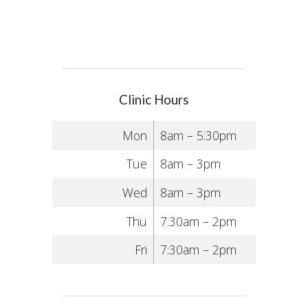
Clinic Hours
Mon
8am – 5:30pm
Tue
8am – 3pm
Wed
8am – 3pm
Thu
7:30am – 2pm
Fri
7:30am – 2pm