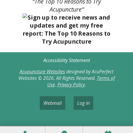
“The Top 10 Reasons to Try
Acupuncture”
Accessibility Statement
Acupuncture Websites
designed by AcuPerfect
Websites © 2026. All Rights Reserved.
Terms of
Use
.
Privacy Policy
.
Webmail
Log in