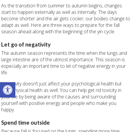
As the transition from summer to autumn begins, changes
start to happen externally as well as internally. The days
become shorter and the air gets cooler; our bodies change to
adapt as well. Here are three ways to prepare for the fall
season ahead along with the beginning of the yin cycle.
Let go of negativity
The autumn season represents the time when the lungs and
large intestine are of the utmost importance. This season is
especially an important time to let of negative energy in your
life.
Open toolbar
Negativity doesn’t just affect your psychological health but
your physical health as well. You can help get rid toxicity in
your life by being aware of the causes and surrounding
yourself with positive energy and people who make you
happy.
Spend time outside
Because fall is focused on the lungs, spending more time