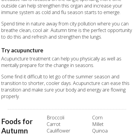
outside can help strengthen this organ and increase your
immune system as cold and flu season starts to emerge.
Spend time in nature away from city pollution where you can
breathe clean, cool air. Autumn time is the perfect opportunity
to do this and refresh and strengthen the lungs.
Try acupuncture
Acupuncture treatment can help you physically as well as
mentally prepare for the change in seasons.
Some find it difficult to let go of the summer season and
transition to shorter, cooler days. Acupuncture can ease this
transition and make sure your body and energy are flowing
properly.
Broccoli
Corn
Foods for
Carrot
Millet
Autumn
Cauliflower
Quinoa