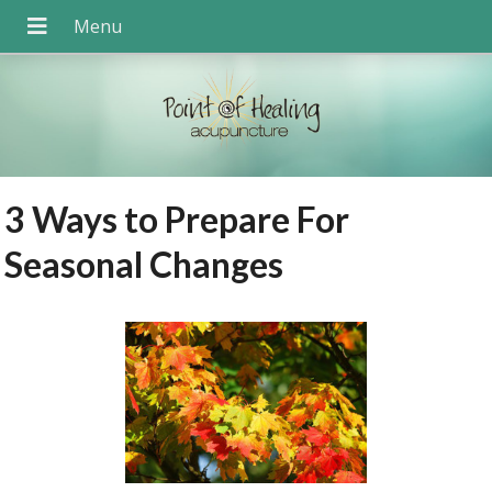
3 Ways to Prepare For
Seasonal Changes