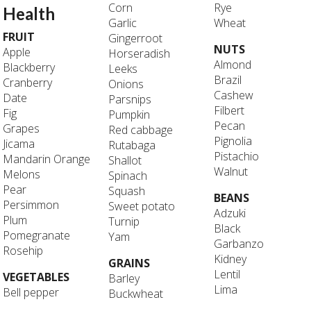
Corn
Rye
Health
Garlic
Wheat
FRUIT
Gingerroot
NUTS
Apple
Horseradish
Almond
Blackberry
Leeks
Brazil
Cranberry
Onions
Cashew
Date
Parsnips
Filbert
Fig
Pumpkin
Pecan
Grapes
Red cabbage
Pignolia
Jicama
Rutabaga
Pistachio
Mandarin Orange
Shallot
Walnut
Melons
Spinach
Pear
Squash
BEANS
Persimmon
Sweet potato
Adzuki
Plum
Turnip
Black
Pomegranate
Yam
Garbanzo
Rosehip
Kidney
GRAINS
Lentil
VEGETABLES
Barley
Lima
Bell pepper
Buckwheat