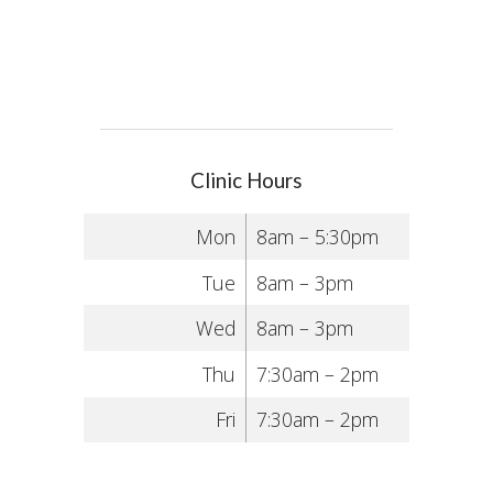
Clinic Hours
Mon
8am – 5:30pm
Tue
8am – 3pm
Wed
8am – 3pm
Thu
7:30am – 2pm
Fri
7:30am – 2pm