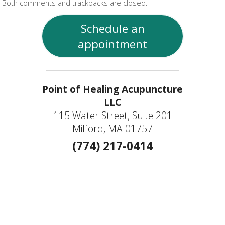
Both comments and trackbacks are closed.
Schedule an
appointment
Point of Healing Acupuncture
LLC
115 Water Street, Suite 201
Milford, MA 01757
(774) 217-0414