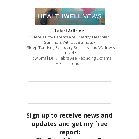
Latest Articles:
• Here’s How Parents Are Creating Healthier
Summers Without Burnout •
• Sleep Tourism, Recovery Retreats, and Wellness
Travel •
• How Small Daily Habits Are Replacing Extreme
Health Trends •
Sign up to receive news and
updates and get my free
report: