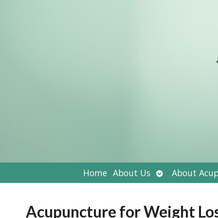
Open
Home
About Us
About Acup
submenu
Acupuncture for Weight Lo