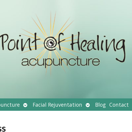
Open
Open
uncture
Facial Rejuventation
Blog
Contact
submenu
submenu
ss