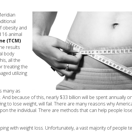
Meridian
ditional
f obesity and
nd 16 animal
ine (TCM)
he results
al body
s, all the
r treating the
aged utilizing
As many as
And because of this, nearly $33 billion will be spent annually o
ng to lose weight, will fail. There are many reasons why Americ
ls upon the individual. There are methods that can help people lo
ping with weight loss. Unfortunately, a vast majority of people t