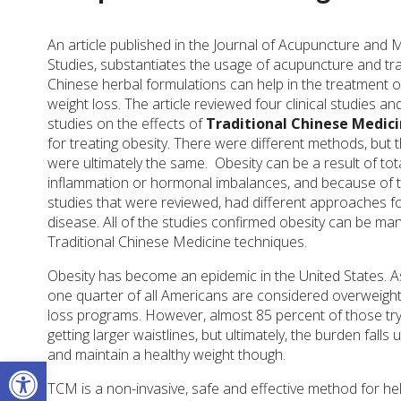
An article published in the Journal of Acupuncture and 
Studies, substantiates the usage of acupuncture and tra
Chinese herbal formulations can help in the treatment o
weight loss. The article reviewed four clinical studies a
studies on the effects of
Traditional Chinese Medic
for treating obesity. There were different methods, but t
were ultimately the same.
Obesity can be a result of tot
inflammation or hormonal imbalances, and because of thi
studies that were reviewed, had different approaches fo
disease. All of the studies confirmed obesity can be man
Traditional Chinese Medicine techniques.
Obesity has become an epidemic in the United States. 
one quarter of all Americans are considered overweight. 
loss programs. However, almost 85 percent of those tryi
getting larger waistlines, but ultimately, the burden fal
and maintain a healthy weight though.
Open toolbar
TCM is a non-invasive, safe and effective method for hel