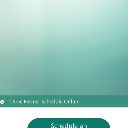
Open
Clinic Forms
Schedule Online
submenu
Schedule an