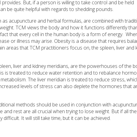
M provides. But, if a person is willing to take control and be held
an be quite helpful with regards to shedding pounds.
 as acupuncture and herbal formulas, are combined with tradit
 weight. TCM views the body and how it functions differently tha
act that every cell in the human body is a form of energy.
When
se or illness may arise. Obesity is a disease that requires bala
in areas that TCM practitioners focus on, the spleen, liver and 
pleen, liver and kidney meridians, are the powerhouses of the b
is is treated to reduce water retention and to rebalance horm
 metabolism. The liver meridian is treated to reduce stress, whi
 Increased levels of stress can also deplete the hormones that a
raditional methods should be used in conjunction with acupunctur
and rest are all crucial when trying to lose weight. But if all th
ficult. It will still take time, but it can be achieved.