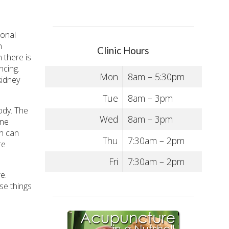
ional
n
Clinic Hours
 there is
ncing.
Mon
8am – 5:30pm
kidney
Tue
8am – 3pm
ody. The
Wed
8am – 3pm
one
ch can
Thu
7:30am – 2pm
re
Fri
7:30am – 2pm
e.
ese things