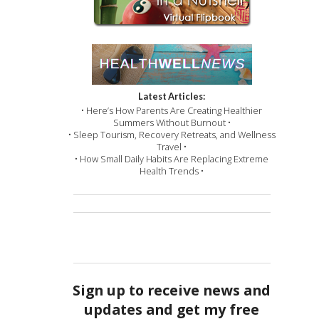
Latest Articles:
• Here’s How Parents Are Creating Healthier
Summers Without Burnout •
• Sleep Tourism, Recovery Retreats, and Wellness
Travel •
• How Small Daily Habits Are Replacing Extreme
Health Trends •
Sign up to receive news and
updates and get my free