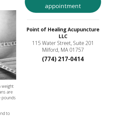
appointment
Point of Healing Acupuncture
LLC
115 Water Street, Suite 201
Milford, MA 01757
(774) 217-0414
n weight
ans are
se pounds
end to