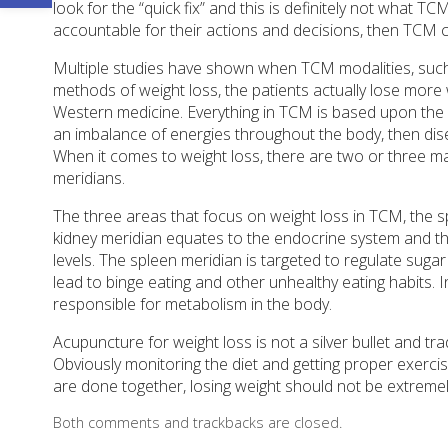
look for the “quick fix” and this is definitely not what TC
accountable for their actions and decisions, then TCM c
Multiple studies have shown when TCM modalities, such
methods of weight loss, the patients actually lose more
Western medicine. Everything in TCM is based upon the f
an imbalance of energies throughout the body, then disea
When it comes to weight loss, there are two or three ma
meridians.
The three areas that focus on weight loss in TCM, the s
kidney meridian equates to the endocrine system and th
levels. The spleen meridian is targeted to regulate sugar
lead to binge eating and other unhealthy eating habits.
responsible for metabolism in the body.
Acupuncture for weight loss is not a silver bullet and t
Obviously monitoring the diet and getting proper exercise 
are done together, losing weight should not be extremely dif
Both comments and trackbacks are closed.