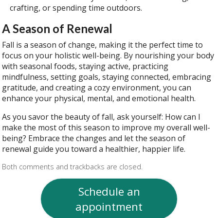
crafting, or spending time outdoors.
A Season of Renewal
Fall is a season of change, making it the perfect time to
focus on your holistic well-being. By nourishing your body
with seasonal foods, staying active, practicing
mindfulness, setting goals, staying connected, embracing
gratitude, and creating a cozy environment, you can
enhance your physical, mental, and emotional health.
As you savor the beauty of fall, ask yourself: How can I
make the most of this season to improve my overall well-
being? Embrace the changes and let the season of
renewal guide you toward a healthier, happier life.
Both comments and trackbacks are closed.
Schedule an
appointment