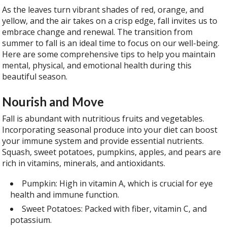
As the leaves turn vibrant shades of red, orange, and
yellow, and the air takes on a crisp edge, fall invites us to
embrace change and renewal. The transition from
summer to fall is an ideal time to focus on our well-being.
Here are some comprehensive tips to help you maintain
mental, physical, and emotional health during this
beautiful season.
Nourish and Move
Fall is abundant with nutritious fruits and vegetables.
Incorporating seasonal produce into your diet can boost
your immune system and provide essential nutrients.
Squash, sweet potatoes, pumpkins, apples, and pears are
rich in vitamins, minerals, and antioxidants.
Pumpkin: High in vitamin A, which is crucial for eye
health and immune function.
Sweet Potatoes: Packed with fiber, vitamin C, and
potassium.