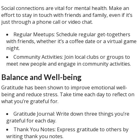
Social connections are vital for mental health. Make an
effort to stay in touch with friends and family, even if it’s
just through a phone call or video chat.
Regular Meetups: Schedule regular get-togethers
with friends, whether it’s a coffee date or a virtual game
night.
Community Activities: Join local clubs or groups to
meet new people and engage in community activities.
Balance and Well-being
Gratitude has been shown to improve emotional well-
being and reduce stress. Take time each day to reflect on
what you’re grateful for.
Gratitude Journal: Write down three things you’re
grateful for each day.
Thank You Notes: Express gratitude to others by
writing thank you notes.