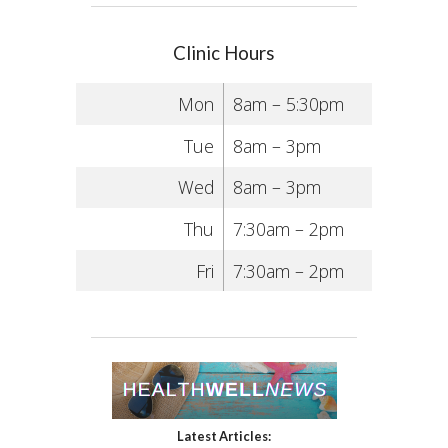
Clinic Hours
Mon
8am – 5:30pm
Tue
8am – 3pm
Wed
8am – 3pm
Thu
7:30am – 2pm
Fri
7:30am – 2pm
Latest Articles: