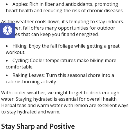
Apples: Rich in fiber and antioxidants, promoting
heart health and reducing the risk of chronic diseases.
As the weather cools down, it’s tempting to stay indoors.
Open toolbar
However, fall offers many opportunities for outdoor
activities that can keep you fit and energized.
Hiking: Enjoy the fall foliage while getting a great
workout.
Cycling: Cooler temperatures make biking more
comfortable.
Raking Leaves: Turn this seasonal chore into a
calorie-burning activity.
With cooler weather, we might forget to drink enough
water. Staying hydrated is essential for overall health.
Herbal teas and warm water with lemon are excellent ways
to stay hydrated and warm.
Stay Sharp and Positive