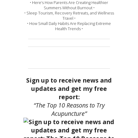
• Here’s How Parents Are Creating Healthier
Summers Without Burnout •
• Sleep Tourism, Recovery Retreats, and Wellness
Travel •
• How Small Daily Habits Are Replacing Extreme
Health Trends •
Sign up to receive news and
updates and get my free
report:
“The Top 10 Reasons to Try
Acupuncture”