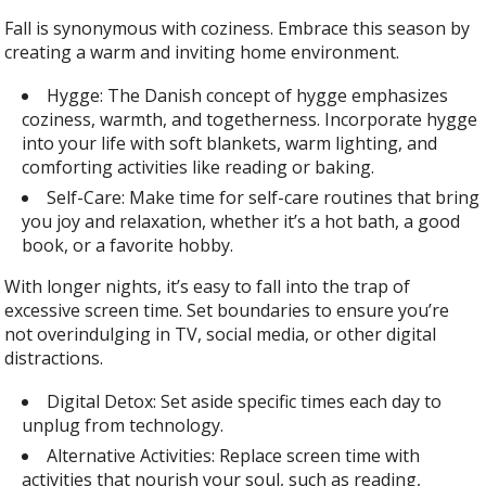
Fall is synonymous with coziness. Embrace this season by
creating a warm and inviting home environment.
Hygge: The Danish concept of hygge emphasizes
coziness, warmth, and togetherness. Incorporate hygge
into your life with soft blankets, warm lighting, and
comforting activities like reading or baking.
Self-Care: Make time for self-care routines that bring
you joy and relaxation, whether it’s a hot bath, a good
book, or a favorite hobby.
With longer nights, it’s easy to fall into the trap of
excessive screen time. Set boundaries to ensure you’re
not overindulging in TV, social media, or other digital
distractions.
Digital Detox: Set aside specific times each day to
unplug from technology.
Alternative Activities: Replace screen time with
activities that nourish your soul, such as reading,