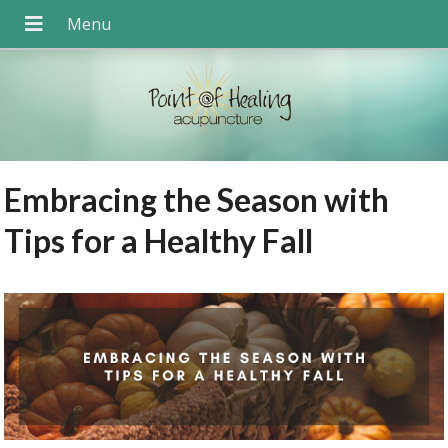
Embracing the Season with
Tips for a Healthy Fall