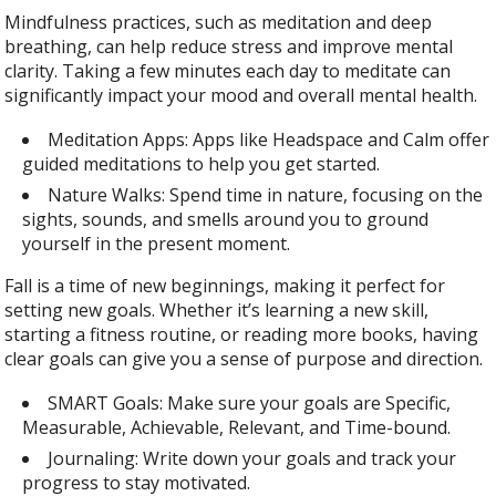
Mindfulness practices, such as meditation and deep
breathing, can help reduce stress and improve mental
clarity. Taking a few minutes each day to meditate can
significantly impact your mood and overall mental health.
Meditation Apps: Apps like Headspace and Calm offer
guided meditations to help you get started.
Nature Walks: Spend time in nature, focusing on the
sights, sounds, and smells around you to ground
yourself in the present moment.
Fall is a time of new beginnings, making it perfect for
setting new goals. Whether it’s learning a new skill,
starting a fitness routine, or reading more books, having
clear goals can give you a sense of purpose and direction.
SMART Goals: Make sure your goals are Specific,
Measurable, Achievable, Relevant, and Time-bound.
Journaling: Write down your goals and track your
progress to stay motivated.