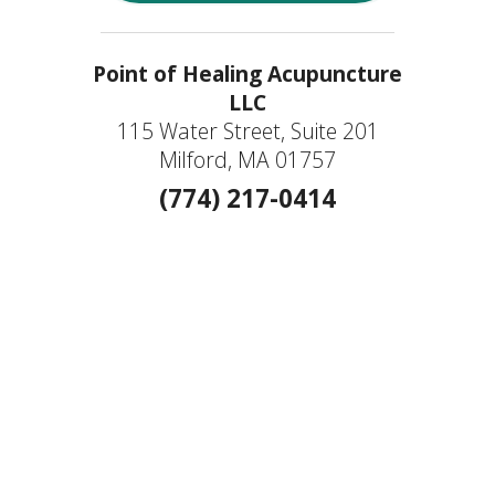
Point of Healing Acupuncture
LLC
115 Water Street, Suite 201
Milford, MA 01757
(774) 217-0414