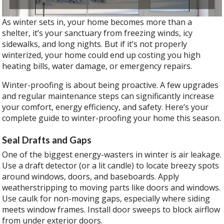
As winter sets in, your home becomes more than a
shelter, it’s your sanctuary from freezing winds, icy
sidewalks, and long nights. But if it’s not properly
winterized, your home could end up costing you high
heating bills, water damage, or emergency repairs.
Winter-proofing is about being proactive. A few upgrades
and regular maintenance steps can significantly increase
your comfort, energy efficiency, and safety. Here’s your
complete guide to winter-proofing your home this season.
Seal Drafts and Gaps
One of the biggest energy-wasters in winter is air leakage.
Use a draft detector (or a lit candle) to locate breezy spots
around windows, doors, and baseboards. Apply
weatherstripping to moving parts like doors and windows.
Use caulk for non-moving gaps, especially where siding
meets window frames. Install door sweeps to block airflow
from under exterior doors.