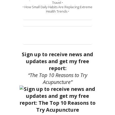
Travel •
• How Small Daily Habits Are Replacing Extreme
Health Trends •
Sign up to receive news and
updates and get my free
report:
“The Top 10 Reasons to Try
Acupuncture”