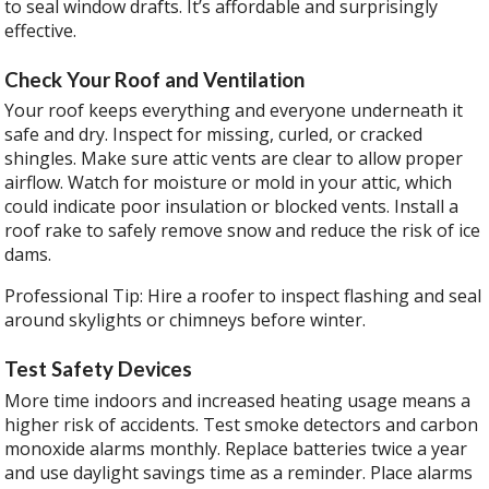
to seal window drafts. It’s affordable and surprisingly
effective.
Check Your Roof and Ventilation
Your roof keeps everything and everyone underneath it
safe and dry. Inspect for missing, curled, or cracked
shingles. Make sure attic vents are clear to allow proper
airflow. Watch for moisture or mold in your attic, which
could indicate poor insulation or blocked vents. Install a
roof rake to safely remove snow and reduce the risk of ice
dams.
Professional Tip: Hire a roofer to inspect flashing and seal
around skylights or chimneys before winter.
Test Safety Devices
More time indoors and increased heating usage means a
higher risk of accidents. Test smoke detectors and carbon
monoxide alarms monthly. Replace batteries twice a year
and use daylight savings time as a reminder. Place alarms