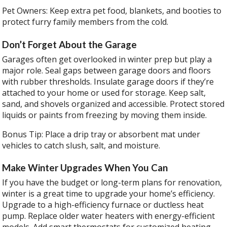
Pet Owners: Keep extra pet food, blankets, and booties to
protect furry family members from the cold.
Don’t Forget About the Garage
Garages often get overlooked in winter prep but play a
major role. Seal gaps between garage doors and floors
with rubber thresholds. Insulate garage doors if they’re
attached to your home or used for storage. Keep salt,
sand, and shovels organized and accessible. Protect stored
liquids or paints from freezing by moving them inside.
Bonus Tip: Place a drip tray or absorbent mat under
vehicles to catch slush, salt, and moisture.
Make Winter Upgrades When You Can
If you have the budget or long-term plans for renovation,
winter is a great time to upgrade your home’s efficiency.
Upgrade to a high-efficiency furnace or ductless heat
pump. Replace older water heaters with energy-efficient
models. Add smart thermostats for customized heating