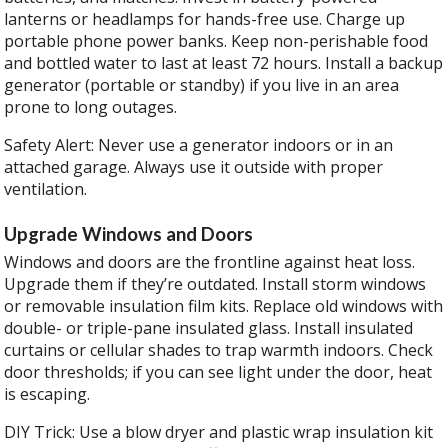
lanterns or headlamps for hands-free use. Charge up
portable phone power banks. Keep non-perishable food
and bottled water to last at least 72 hours. Install a backup
generator (portable or standby) if you live in an area
prone to long outages.
Safety Alert: Never use a generator indoors or in an
attached garage. Always use it outside with proper
ventilation.
Upgrade Windows and Doors
Windows and doors are the frontline against heat loss.
Upgrade them if they’re outdated. Install storm windows
or removable insulation film kits. Replace old windows with
double- or triple-pane insulated glass. Install insulated
curtains or cellular shades to trap warmth indoors. Check
door thresholds; if you can see light under the door, heat
is escaping.
DIY Trick: Use a blow dryer and plastic wrap insulation kit