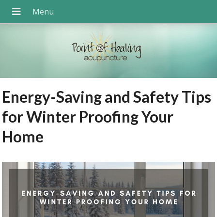
Energy-Saving and Safety Tips
for Winter Proofing Your
Home