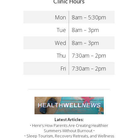
Clinic Hours
Mon
8am – 5:30pm
Tue
8am – 3pm
Wed
8am – 3pm
Thu
7:30am – 2pm
Fri
7:30am – 2pm
Latest Articles:
• Here’s How Parents Are Creating Healthier
Summers Without Burnout •
• Sleep Tourism, Recovery Retreats, and Wellness