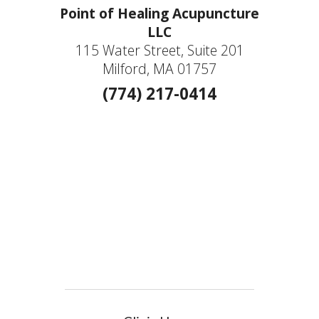
Point of Healing Acupuncture
LLC
115 Water Street, Suite 201
Milford, MA 01757
(774) 217-0414