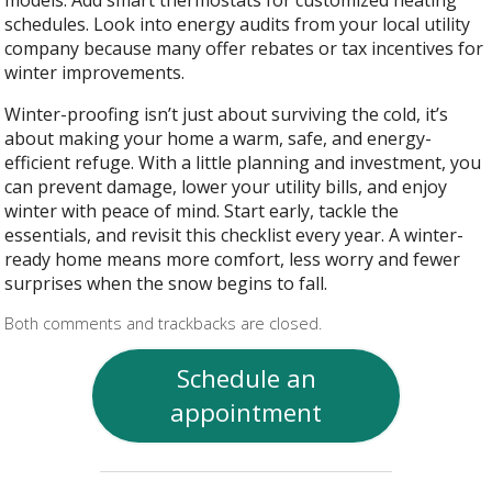
schedules. Look into energy audits from your local utility
company because many offer rebates or tax incentives for
winter improvements.
Winter-proofing isn’t just about surviving the cold, it’s
about making your home a warm, safe, and energy-
efficient refuge. With a little planning and investment, you
can prevent damage, lower your utility bills, and enjoy
winter with peace of mind. Start early, tackle the
essentials, and revisit this checklist every year. A winter-
ready home means more comfort, less worry and fewer
surprises when the snow begins to fall.
Both comments and trackbacks are closed.
Schedule an
appointment