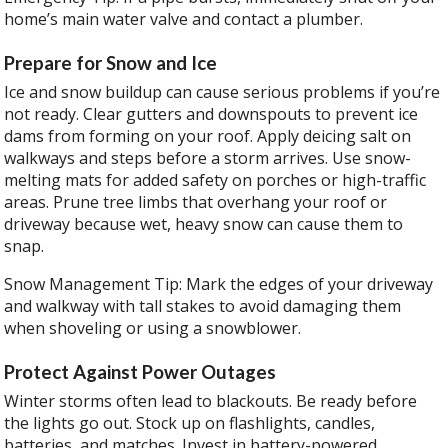
home’s main water valve and contact a plumber.
Prepare for Snow and Ice
Ice and snow buildup can cause serious problems if you’re
not ready. Clear gutters and downspouts to prevent ice
dams from forming on your roof. Apply deicing salt on
walkways and steps before a storm arrives. Use snow-
melting mats for added safety on porches or high-traffic
areas. Prune tree limbs that overhang your roof or
driveway because wet, heavy snow can cause them to
snap.
Snow Management Tip: Mark the edges of your driveway
and walkway with tall stakes to avoid damaging them
when shoveling or using a snowblower.
Protect Against Power Outages
Winter storms often lead to blackouts. Be ready before
the lights go out. Stock up on flashlights, candles,
batteries, and matches. Invest in battery-powered