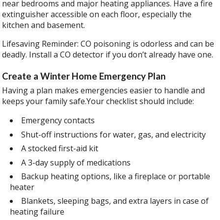
near bedrooms and major heating appliances. Have a fire
extinguisher accessible on each floor, especially the
kitchen and basement.
Lifesaving Reminder: CO poisoning is odorless and can be
deadly. Install a CO detector if you don’t already have one.
Create a Winter Home Emergency Plan
Having a plan makes emergencies easier to handle and
keeps your family safe.Your checklist should include:
Emergency contacts
Shut-off instructions for water, gas, and electricity
A stocked first-aid kit
A 3-day supply of medications
Backup heating options, like a fireplace or portable
heater
Blankets, sleeping bags, and extra layers in case of
heating failure