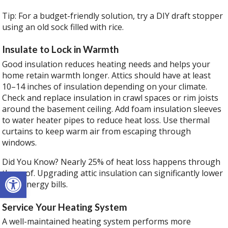
Tip: For a budget-friendly solution, try a DIY draft stopper
using an old sock filled with rice.
Insulate to Lock in Warmth
Good insulation reduces heating needs and helps your
home retain warmth longer. Attics should have at least
10–14 inches of insulation depending on your climate.
Check and replace insulation in crawl spaces or rim joists
around the basement ceiling. Add foam insulation sleeves
to water heater pipes to reduce heat loss. Use thermal
curtains to keep warm air from escaping through
windows.
Did You Know? Nearly 25% of heat loss happens through
Open toolbar
the roof. Upgrading attic insulation can significantly lower
your energy bills.
Service Your Heating System
A well-maintained heating system performs more