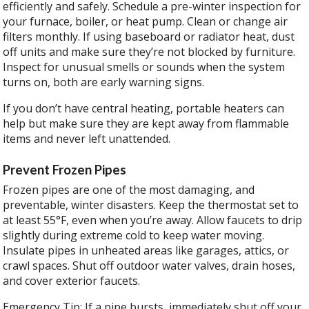
efficiently and safely. Schedule a pre-winter inspection for
your furnace, boiler, or heat pump. Clean or change air
filters monthly. If using baseboard or radiator heat, dust
off units and make sure they’re not blocked by furniture.
Inspect for unusual smells or sounds when the system
turns on, both are early warning signs.
If you don’t have central heating, portable heaters can
help but make sure they are kept away from flammable
items and never left unattended.
Prevent Frozen Pipes
Frozen pipes are one of the most damaging, and
preventable, winter disasters. Keep the thermostat set to
at least 55°F, even when you’re away. Allow faucets to drip
slightly during extreme cold to keep water moving.
Insulate pipes in unheated areas like garages, attics, or
crawl spaces. Shut off outdoor water valves, drain hoses,
and cover exterior faucets.
Emergency Tip: If a pipe bursts, immediately shut off your