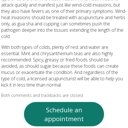
attack quickly and manifest just like wind-cold invasions, but
they also have fevers as one of their primary symptoms. Wind-
heat invasions should be treated with acupuncture and herbs
only, as gua sha and cupping can sometimes push the
pathogen deeper into the tissues extending the length of the
cold.
With both types of colds, plenty of rest and water are
essential. Mint and chrysanthemum teas are also highly
recommended. Spicy, greasy or fried foods should be
avoided, as should sugar because these foods can create
mucus or exacerbate the condition. And regardless of the
type of cold, a licensed acupuncturist will be able to help you
kick it in less time than normal.
Both comments and trackbacks are closed.
Schedule an
appointment