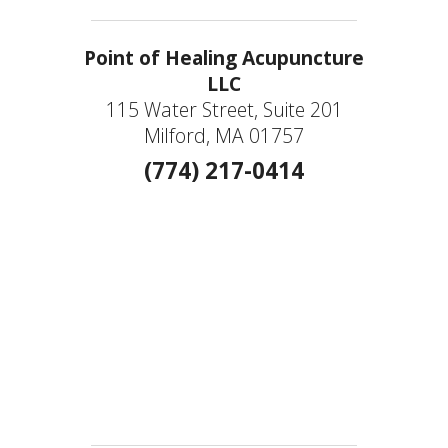
Point of Healing Acupuncture
LLC
115 Water Street, Suite 201
Milford, MA 01757
(774) 217-0414