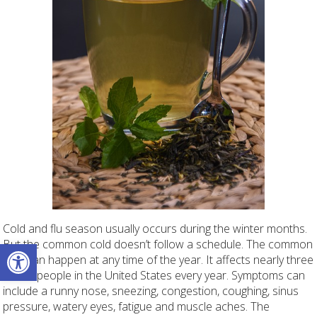
Cold and flu season usually occurs during the winter months.
Open toolbar
But the common cold doesn’t follow a schedule. The common
cold can happen at any time of the year. It affects nearly three
million people in the United States every year. Symptoms can
include a runny nose, sneezing, congestion, coughing, sinus
pressure, watery eyes, fatigue and muscle aches. The