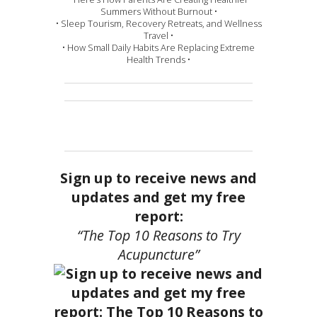
Summers Without Burnout •
• Sleep Tourism, Recovery Retreats, and Wellness
Travel •
• How Small Daily Habits Are Replacing Extreme
Health Trends •
Sign up to receive news and
updates and get my free
report:
“The Top 10 Reasons to Try
Acupuncture”