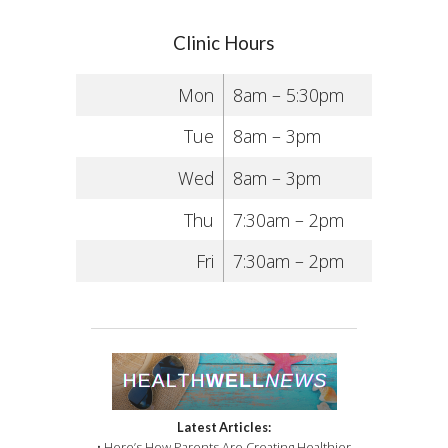
Clinic Hours
Mon
8am – 5:30pm
Tue
8am – 3pm
Wed
8am – 3pm
Thu
7:30am – 2pm
Fri
7:30am – 2pm
Latest Articles:
• Here’s How Parents Are Creating Healthier