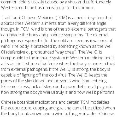
common cold is usually caused by a virus and unfortunately,
Western medicine has no real cure for this ailment.
Traditional Chinese Medicine (TCM) is a medical system that
approaches Western ailments from a very different angle
though. In TCM, wind is one of the six external pathogens that
can invade the body and produce symptoms. The external
pathogens responsible for the cold are seen as invasions of
wind. The body is protected by something known as the Wei
Qi (defensive qi, pronounced “way chee”). The Wei Qi is
comparable to the immune system in Western medicine and it
acts as the first line of defense when the body is under attack
from external pathogens. If the Wei Qi is strong, the body is
capable of fighting off the cold virus. The Wei Qi keeps the
pores of the skin closed and prevents wind from entering.
Extreme stress, lack of sleep and a poor diet can all play into
how strong the body’s Wei Qi truly is and how well it performs.
Chinese botanical medications and certain TCM modalities
like acupuncture, cupping and gua sha can all be utilized when
the body breaks down and a wind pathogen invades. Chinese