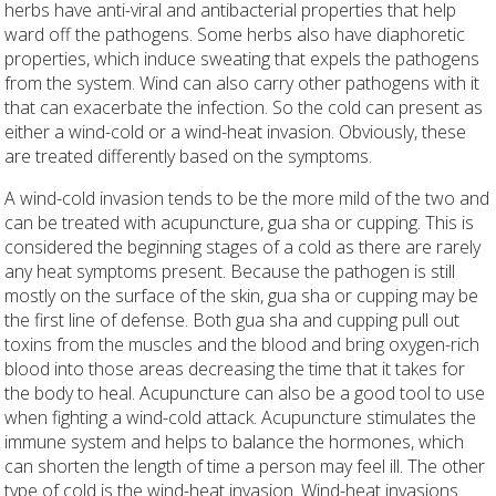
herbs have anti-viral and antibacterial properties that help
ward off the pathogens. Some herbs also have diaphoretic
properties, which induce sweating that expels the pathogens
from the system. Wind can also carry other pathogens with it
that can exacerbate the infection. So the cold can present as
either a wind-cold or a wind-heat invasion. Obviously, these
are treated differently based on the symptoms.
A wind-cold invasion tends to be the more mild of the two and
can be treated with acupuncture, gua sha or cupping. This is
considered the beginning stages of a cold as there are rarely
any heat symptoms present. Because the pathogen is still
mostly on the surface of the skin, gua sha or cupping may be
the first line of defense. Both gua sha and cupping pull out
toxins from the muscles and the blood and bring oxygen-rich
blood into those areas decreasing the time that it takes for
the body to heal. Acupuncture can also be a good tool to use
when fighting a wind-cold attack. Acupuncture stimulates the
immune system and helps to balance the hormones, which
can shorten the length of time a person may feel ill. The other
type of cold is the wind-heat invasion. Wind-heat invasions