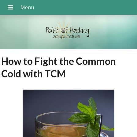
How to Fight the Common
Cold with TCM