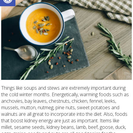
Things like soups and stews are extremely important during
the cold winter months. Energetically, warming foods such as
anchovies, bay leaves, chestnuts, chicken, fennel, leeks,
mussels, mutton, nutmeg, pine nuts, sweet potatoes and
walnuts are all great to incorporate into the diet. Also, foods
that boost kidney energy are just as important. Items like
millet, sesame seeds, kidney beans, lamb, beef, goose, duck,