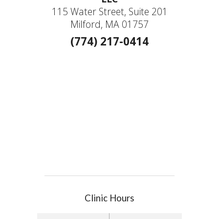
115 Water Street, Suite 201
Milford, MA 01757
(774) 217-0414
Clinic Hours