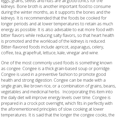
eggs, grains, seeds and nuts are all good tonics for the
kidneys. Bone broth is another important food to consume
during the winter months, as it supports the bones and the
kidneys. It is recommended that the foods be cooked for
longer periods and at lower temperatures to retain as much
energy as possible. It is also advisable to eat more food with
bitter flavors while reducing salty flavors, so that heart health
is promoted and the workload of the kidneys is reduced.
Bitter-flavored foods include apricot, asparagus, celery,
coffee, tea, grapefruit, lettuce, kale, vinegar and wine.
One of the most commonly used foods is something known
as congee. Congee is a thick grain-based soup or porridge.
Congee is used in a preventive fashion to promote good
health and strong digestion. Congee can be made with a
single grain, like brown rice, or a combination of grains, beans,
vegetables and medicinal herbs.
Incorporating this item into
the daily diet will improve energy levels over time. Congee is
prepared in a crock pot overnight, which fits in perfectly with
the aforementioned principles of slow cooking at lower
temperatures. It is said that the longer the congee cooks, the