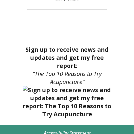
Sign up to receive news and
updates and get my free
report:
“The Top 10 Reasons to Try
Acupuncture”
Accessibility Statement