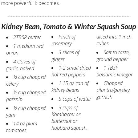
more powerful it becomes.
Kidney Bean, Tomato & Winter Squash Soup
Pinch of
diced into 1 inch
2TBSP butter
rosemary
cubes
1 medium red
3 slices of
Salt to taste,
onion
ginger
ground pepper
4 cloves of
1-2 small dried
1 TBSP
garlic, halved
hot red peppers
balsamic vinegar
½ cup chopped
1 15 oz can of
Chopped
celery
kidney beans
cilantro/parsley
½ cup chopped
garnish
5 cups of water
parsnip
3 cups of
½ cup chopped
Kombachu or
yam
butternut or
14 oz plum
hubbard squash,
tomatoes