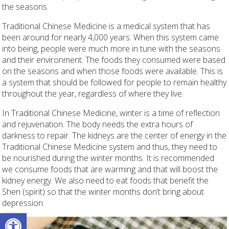
the seasons.
Traditional Chinese Medicine is a medical system that has
been around for nearly 4,000 years. When this system came
into being, people were much more in tune with the seasons
and their environment. The foods they consumed were based
on the seasons and when those foods were available. This is
a system that should be followed for people to remain healthy
throughout the year, regardless of where they live.
In Traditional Chinese Medicine, winter is a time of reflection
and rejuvenation. The body needs the extra hours of
darkness to repair. The kidneys are the center of energy in the
Traditional Chinese Medicine system and thus, they need to
be nourished during the winter months. It is recommended
we consume foods that are warming and that will boost the
kidney energy. We also need to eat foods that benefit the
Shen (spirit) so that the winter months don’t bring about
depression.
Open toolbar