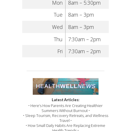
Mon
8am – 5:30pm
Tue
8am – 3pm
Wed
8am – 3pm
Thu
7:30am – 2pm
Fri
7:30am – 2pm
Latest Articles:
• Here’s How Parents Are Creating Healthier
Summers Without Burnout •
• Sleep Tourism, Recovery Retreats, and Wellness
Travel •
• How Small Daily Habits Are Replacing Extreme
Health Trends •