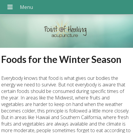
Foods for the Winter Season
Everybody knows that food is what gives our bodies the
energy we need to survive. But not everybody is aware that
certain foods should be consumed during specific times of
the year. In areas like the Midwest, where fruits and
vegetables are harder to keep on hand when the weather
becomes colder, this principle is followed a little more closely.
But in areas like Hawaii and Southern California, where fresh
fruits and vegetables are always available and the climate is
more moderate, people sometimes forget to eat according to