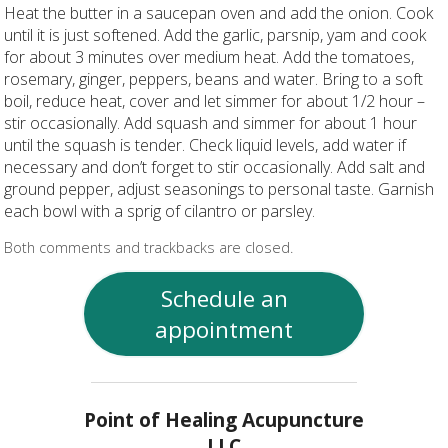
Heat the butter in a saucepan oven and add the onion. Cook
until it is just softened. Add the garlic, parsnip, yam and cook
for about 3 minutes over medium heat. Add the tomatoes,
rosemary, ginger, peppers, beans and water. Bring to a soft
boil, reduce heat, cover and let simmer for about 1/2 hour –
stir occasionally. Add squash and simmer for about 1 hour
until the squash is tender. Check liquid levels, add water if
necessary and don’t forget to stir occasionally. Add salt and
ground pepper, adjust seasonings to personal taste. Garnish
each bowl with a sprig of cilantro or parsley.
Both comments and trackbacks are closed.
Schedule an
appointment
Point of Healing Acupuncture
LLC