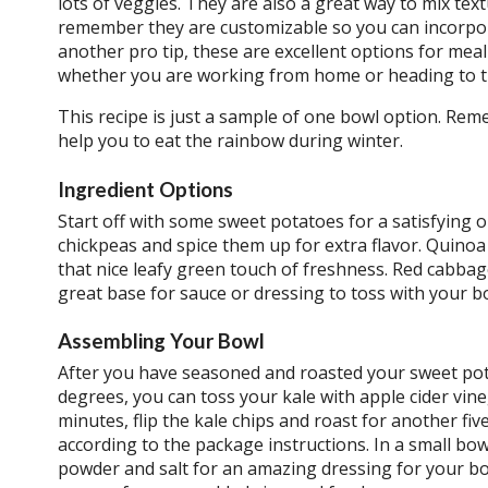
lots of veggies. They are also a great way to mix text
remember they are customizable so you can incorpora
another pro tip, these are excellent options for mea
whether you are working from home or heading to th
This recipe is just a sample of one bowl option. Reme
help you to eat the rainbow during winter.
Ingredient Options
Start off with some sweet potatoes for a satisfying
chickpeas and spice them up for extra flavor. Quino
that nice leafy green touch of freshness. Red cabba
great base for sauce or dressing to toss with your b
Assembling Your Bowl
After you have seasoned and roasted your sweet pot
degrees, you can toss your kale with apple cider vine
minutes, flip the kale chips and roast for another fi
according to the package instructions. In a small bowl
powder and salt for an amazing dressing for your bo