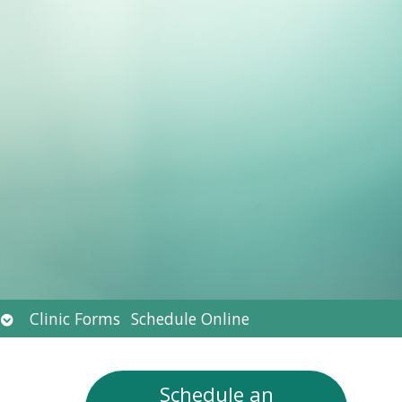
Open
Clinic Forms
Schedule Online
submenu
Schedule an