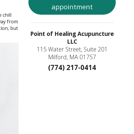
appointment
chill
way from
tion, but
Point of Healing Acupuncture
LLC
115 Water Street, Suite 201
Milford, MA 01757
(774) 217-0414