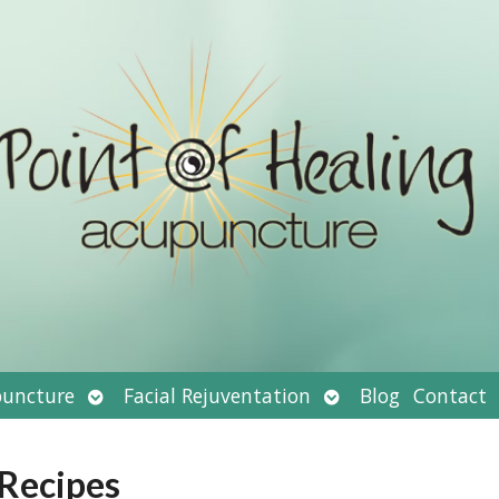
Open
Open
uncture
Facial Rejuventation
Blog
Contact
submenu
submenu
 Recipes