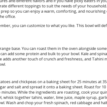
ures and different flavors and if you have picky eaters in you
te different toppings to suit the needs of your household
l prep so you can enjoy a warm, comforting, and nourishing 
e office.
mber, you can customize to what you like. This bowl will defi
 orange base. You can roast them in the oven alongside some
a can add some protein and bulk to your bowl. Kale and spin
ge adds another touch of crunch and freshness, and Tahini 
owl.
atoes and chickpeas on a baking sheet for 25 minutes at 3
gar and salt and spread it onto a baking sheet. Roast for 10
ve minutes. While the ingredients are roasting, cook your qu
, whisk together tahini, water, lime juice, maple syrup, garli
wl. Wash and chop your fresh spinach, red cabbage and half