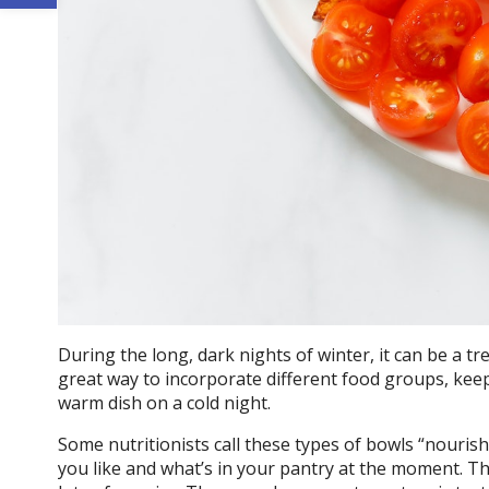
During the long, dark nights of winter, it can be a tr
great way to incorporate different food groups, keep
warm dish on a cold night.
Some nutritionists call these types of bowls “nouri
you like and what’s in your pantry at the moment. T