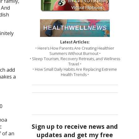
r family,
. And
dish
nitely
Latest Articles:
• Here’s How Parents Are Creating Healthier
Summers Without Burnout •
• Sleep Tourism, Recovery Retreats, and Wellness
Travel •
ach add
• How Small Daily Habits Are Replacing Extreme
Health Trends •
makes a
50
inoa
Sign up to receive news and
c
 of an
updates and get my free