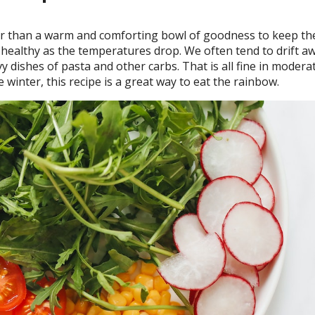
r than a warm and comforting bowl of goodness to keep the 
 healthy as the temperatures drop. We often tend to drift a
 dishes of pasta and other carbs. That is all fine in modera
 winter, this recipe is a great way to eat the rainbow.