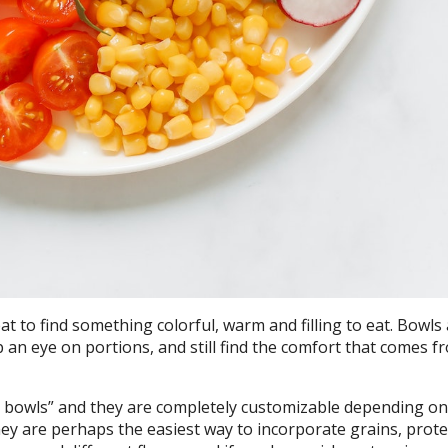
eat to find something colorful, warm and filling to eat. Bowls 
 an eye on portions, and still find the comfort that comes f
sh bowls” and they are completely customizable depending o
hey are perhaps the easiest way to incorporate grains, prot