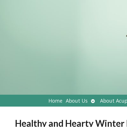
Open
Home
About Us
About Acup
submenu
Healthy and Hearty Winter