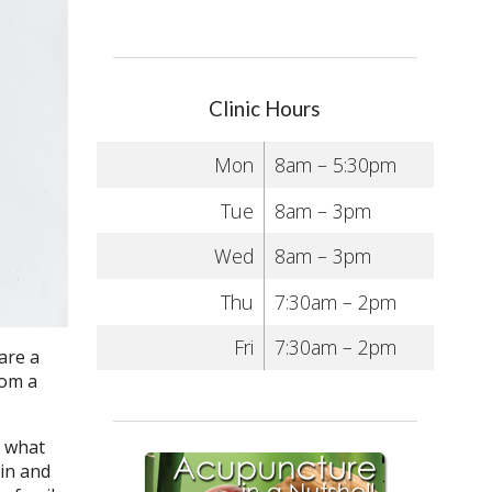
Clinic Hours
Mon
8am – 5:30pm
Tue
8am – 3pm
Wed
8am – 3pm
Thu
7:30am – 2pm
Fri
7:30am – 2pm
are a
rom a
n what
ein and