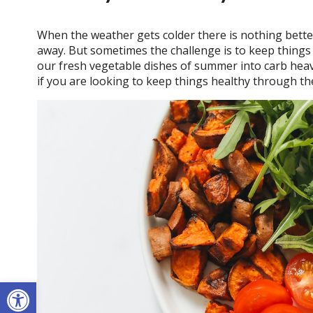
When the weather gets colder there is nothing bette
away. But sometimes the challenge is to keep things
our fresh vegetable dishes of summer into carb heavy
if you are looking to keep things healthy through the
Open toolbar