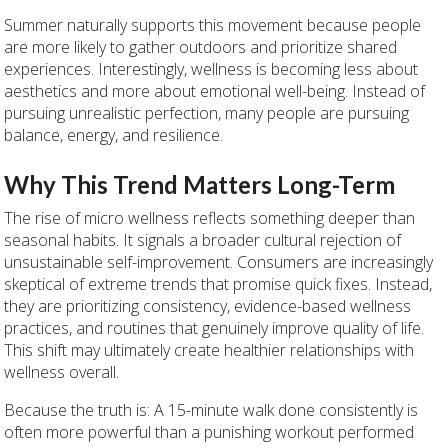
Summer naturally supports this movement because people
are more likely to gather outdoors and prioritize shared
experiences. Interestingly, wellness is becoming less about
aesthetics and more about emotional well-being. Instead of
pursuing unrealistic perfection, many people are pursuing
balance, energy, and resilience.
Why This Trend Matters Long-Term
The rise of micro wellness reflects something deeper than
seasonal habits. It signals a broader cultural rejection of
unsustainable self-improvement. Consumers are increasingly
skeptical of extreme trends that promise quick fixes. Instead,
they are prioritizing consistency, evidence-based wellness
practices, and routines that genuinely improve quality of life.
This shift may ultimately create healthier relationships with
wellness overall.
Because the truth is: A 15-minute walk done consistently is
often more powerful than a punishing workout performed