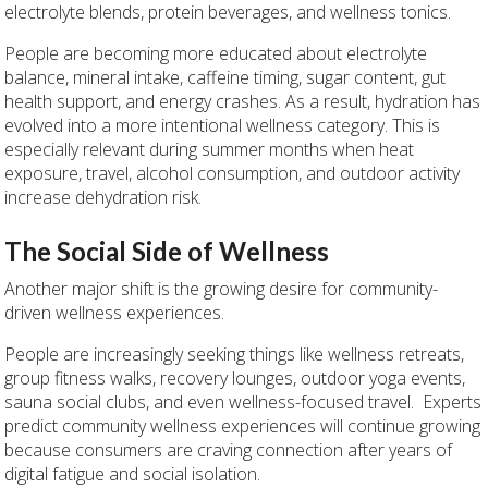
electrolyte blends, protein beverages, and wellness tonics.
People are becoming more educated about electrolyte
balance, mineral intake, caffeine timing, sugar content, gut
health support, and energy crashes. As a result, hydration has
evolved into a more intentional wellness category. This is
especially relevant during summer months when heat
exposure, travel, alcohol consumption, and outdoor activity
increase dehydration risk.
The Social Side of Wellness
Another major shift is the growing desire for community-
driven wellness experiences.
People are increasingly seeking things like wellness retreats,
group fitness walks, recovery lounges, outdoor yoga events,
sauna social clubs, and even wellness-focused travel. Experts
predict community wellness experiences will continue growing
because consumers are craving connection after years of
digital fatigue and social isolation.