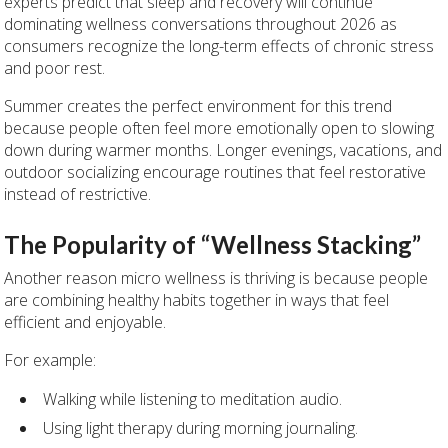
experts predict that sleep and recovery will continue
dominating wellness conversations throughout 2026 as
consumers recognize the long-term effects of chronic stress
and poor rest.
Summer creates the perfect environment for this trend
because people often feel more emotionally open to slowing
down during warmer months. Longer evenings, vacations, and
outdoor socializing encourage routines that feel restorative
instead of restrictive.
The Popularity of “Wellness Stacking”
Another reason micro wellness is thriving is because people
are combining healthy habits together in ways that feel
efficient and enjoyable.
For example:
Walking while listening to meditation audio.
Using light therapy during morning journaling.