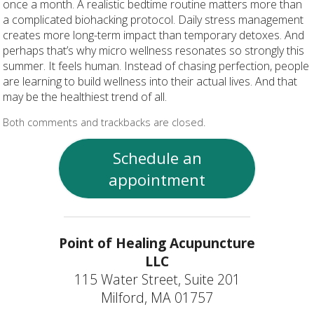
once a month. A realistic bedtime routine matters more than
a complicated biohacking protocol. Daily stress management
creates more long-term impact than temporary detoxes. And
perhaps that’s why micro wellness resonates so strongly this
summer. It feels human. Instead of chasing perfection, people
are learning to build wellness into their actual lives. And that
may be the healthiest trend of all.
Both comments and trackbacks are closed.
Schedule an
appointment
Point of Healing Acupuncture
LLC
115 Water Street, Suite 201
Milford, MA 01757