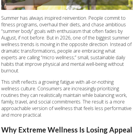
Summer has always inspired reinvention. People commit to
fitness programs, overhaul their diets, and chase ambitious
“summer body” goals with enthusiasm that often fades by
August, if not before. But in 2026, one of the biggest summer
wellness trends is moving in the opposite direction. Instead of
dramatic transformations, people are embracing what
experts are calling “micro wellness;” small, sustainable daily
habits that improve physical and mental well-being without
burnout.
This shift reflects a growing fatigue with all-or-nothing
wellness culture. Consumers are increasingly prioritizing
routines they can realistically maintain while balancing work,
family, travel, and social commitments. The result is a more
approachable version of wellness that feels less performative
and more practical.
Why Extreme Wellness Is Losing Appeal