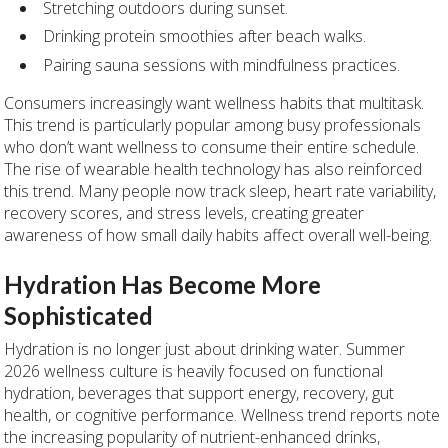
Stretching outdoors during sunset.
Drinking protein smoothies after beach walks.
Pairing sauna sessions with mindfulness practices.
Consumers increasingly want wellness habits that multitask.
This trend is particularly popular among busy professionals
who don’t want wellness to consume their entire schedule.
The rise of wearable health technology has also reinforced
this trend. Many people now track sleep, heart rate variability,
recovery scores, and stress levels, creating greater
awareness of how small daily habits affect overall well-being.
Hydration Has Become More
Sophisticated
Hydration is no longer just about drinking water. Summer
2026 wellness culture is heavily focused on functional
hydration, beverages that support energy, recovery, gut
health, or cognitive performance. Wellness trend reports note
the increasing popularity of nutrient-enhanced drinks,