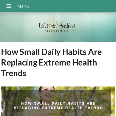
How Small Daily Habits Are
Replacing Extreme Health
Trends