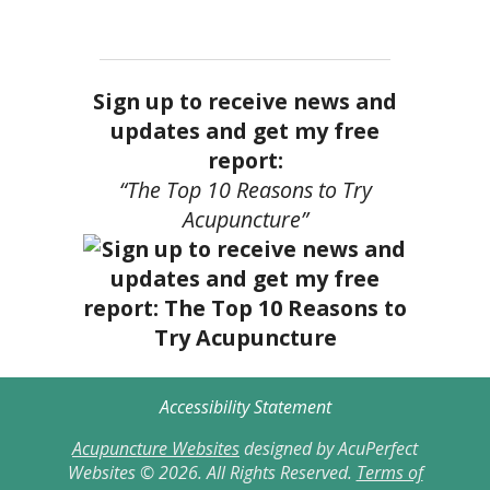
Sign up to receive news and
updates and get my free
report:
“The Top 10 Reasons to Try
Acupuncture”
Accessibility Statement
Acupuncture Websites
designed by AcuPerfect
Websites © 2026. All Rights Reserved.
Terms of