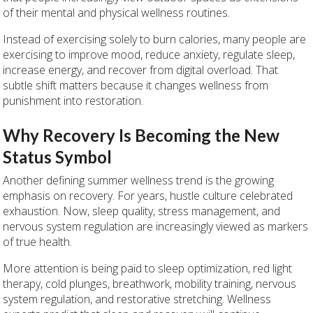
of their mental and physical wellness routines.
Instead of exercising solely to burn calories, many people are
exercising to improve mood, reduce anxiety, regulate sleep,
increase energy, and recover from digital overload. That
subtle shift matters because it changes wellness from
punishment into restoration.
Why Recovery Is Becoming the New
Status Symbol
Another defining summer wellness trend is the growing
emphasis on recovery. For years, hustle culture celebrated
exhaustion. Now, sleep quality, stress management, and
nervous system regulation are increasingly viewed as markers
of true health.
More attention is being paid to sleep optimization, red light
therapy, cold plunges, breathwork, mobility training, nervous
system regulation, and restorative stretching. Wellness