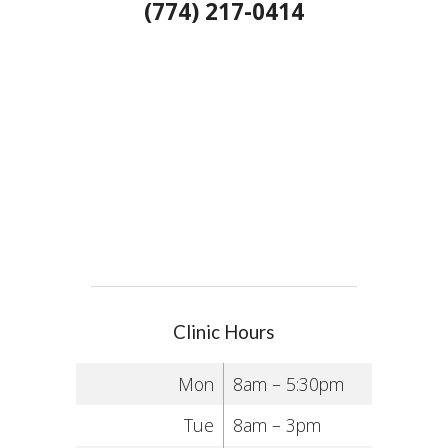
(774) 217-0414
Clinic Hours
Mon
8am – 5:30pm
Tue
8am – 3pm