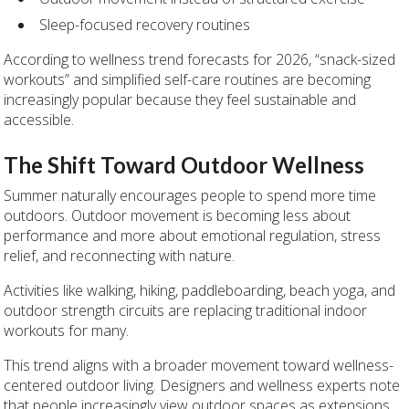
Sleep-focused recovery routines
According to wellness trend forecasts for 2026, “snack-sized
workouts” and simplified self-care routines are becoming
increasingly popular because they feel sustainable and
accessible.
The Shift Toward Outdoor Wellness
Summer naturally encourages people to spend more time
outdoors. Outdoor movement is becoming less about
performance and more about emotional regulation, stress
relief, and reconnecting with nature.
Activities like walking, hiking, paddleboarding, beach yoga, and
outdoor strength circuits are replacing traditional indoor
workouts for many.
This trend aligns with a broader movement toward wellness-
centered outdoor living. Designers and wellness experts note
that people increasingly view outdoor spaces as extensions