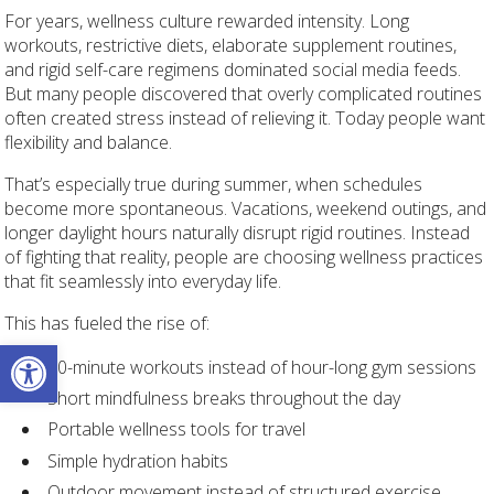
For years, wellness culture rewarded intensity. Long
workouts, restrictive diets, elaborate supplement routines,
and rigid self-care regimens dominated social media feeds.
But many people discovered that overly complicated routines
often created stress instead of relieving it. Today people want
flexibility and balance.
That’s especially true during summer, when schedules
become more spontaneous. Vacations, weekend outings, and
longer daylight hours naturally disrupt rigid routines. Instead
of fighting that reality, people are choosing wellness practices
that fit seamlessly into everyday life.
This has fueled the rise of:
Open toolbar
10-minute workouts instead of hour-long gym sessions
Short mindfulness breaks throughout the day
Portable wellness tools for travel
Simple hydration habits
Outdoor movement instead of structured exercise