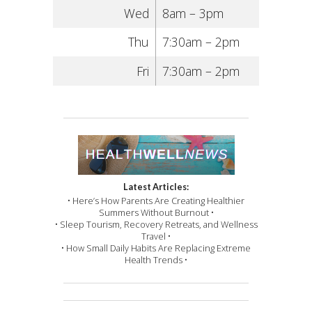
Wed
8am – 3pm
Thu
7:30am – 2pm
Fri
7:30am – 2pm
Latest Articles:
• Here’s How Parents Are Creating Healthier
Summers Without Burnout •
• Sleep Tourism, Recovery Retreats, and Wellness
Travel •
• How Small Daily Habits Are Replacing Extreme
Health Trends •