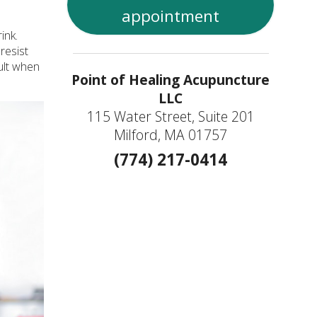
appointment
ink.
resist
sult when
Point of Healing Acupuncture
LLC
115 Water Street, Suite 201
Milford, MA 01757
(774) 217-0414