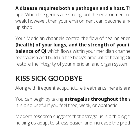
A disease requires both a pathogen and a host.
T
ripe. When the germs are strong, but the environment of t
weak, however, then your environment can become a hosp
up shop.
Your Meridian channels control the flow of healing ener
(health) of your lungs, and the strength of you
balance of Qi
which flows within your meridian channels
reestablish and build up the body’s amount of healing Qi.
restore the integrity of your meridian and organ system.
KISS SICK GOODBYE
Along with frequent acupuncture treatments, here is ano
You can begin by taking
astragalus throughout the 
It is also useful if you feel tired, weak, or apathetic.
Modern research suggests that astragalus is a “biologica
helping us adapt to stress easier, and increase the prod