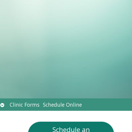
Open
Clinic Forms
Schedule Online
submenu
Schedule an