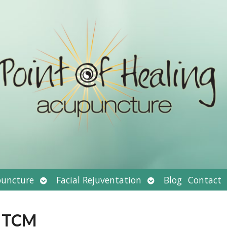
Open
Open
uncture
Facial Rejuventation
Blog
Contact
submenu
submenu
d TCM