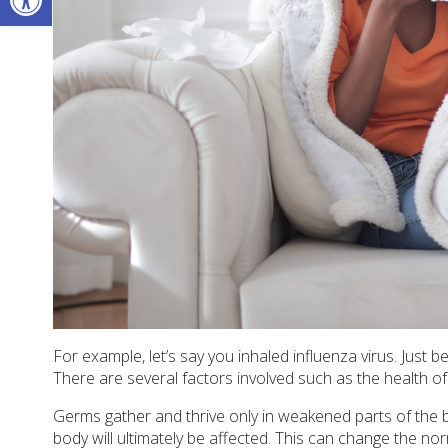
For example, let’s say you inhaled influenza virus. Just 
There are several factors involved such as the health of 
Germs gather and thrive only in weakened parts of the b
body will ultimately be affected. This can change the n