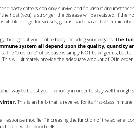
hese nasty critters can only survive and flourish if circumstance
he host (you) is stronger, the disease will be resisted. If the ho
itable refuge for viruses, germs, bacteria and other microbes
gy throughout your entire body, including your organs.
The fun
r immune system all depend upon the quality, quantity a
. The “true cure” of disease is simply NOT to kill germs, but to
 This will ultimately provide the adequate amount of Qi in order
ther way to boost your immunity in order to stay well through s
winter.
This is an herb that is revered for its first-class immune
l response modifier,” increasing the function of the adrenal cor
uction of white blood cells.