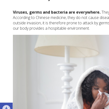
Viruses, germs and bacteria are everywhere.
They
According to Chinese medicine, they do not cause disea
outside invasion, it is therefore prone to attack by germ
our body provides a hospitable environment.
Open toolbar