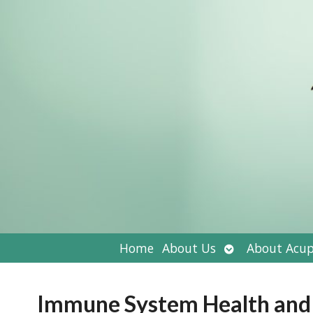
Open
Home
About Us
About Acup
submenu
Immune System Health an