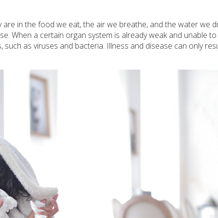
 are in the food we eat, the air we breathe, and the water we dr
se. When a certain organ system is already weak and unable to 
s, such as viruses and bacteria. Illness and disease can only re