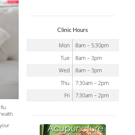
Clinic Hours
Mon
8am – 5:30pm
Tue
8am – 3pm
Wed
8am – 3pm
Thu
7:30am – 2pm
Fri
7:30am – 2pm
flu.
health.
 your