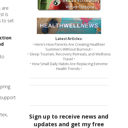
s are
st is
 to set
ction
Latest Articles:
nd
• Here’s How Parents Are Creating Healthier
Summers Without Burnout •
• Sleep Tourism, Recovery Retreats, and Wellness
 to
Travel •
• How Small Daily Habits Are Replacing Extreme
Health Trends •
pring.
 support.
tex,
Sign up to receive news and
updates and get my free