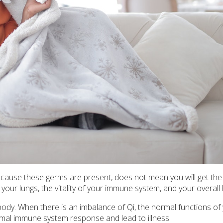
because these germs are present, does not mean you will get the 
your lungs, the vitality of your immune system, and your overall 
ody. When there is an imbalance of Qi, the normal functions of
ormal immune system response and lead to illness.