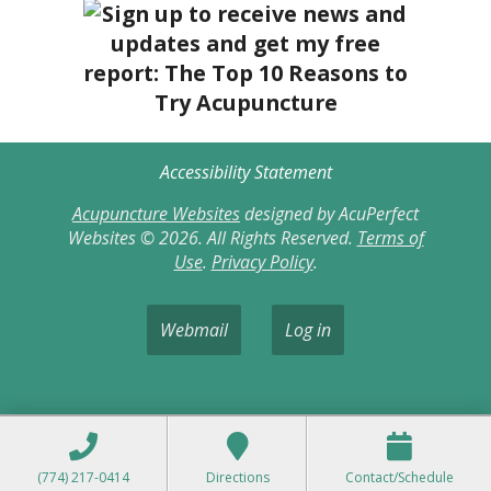
Accessibility Statement
Acupuncture Websites
designed by AcuPerfect
Websites © 2026. All Rights Reserved.
Terms of
Use
.
Privacy Policy
.
Webmail
Log in
(774) 217-0414
Directions
Contact/Schedule