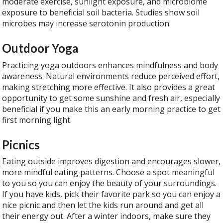
moderate exercise, sunlight exposure, and microbiome
exposure to beneficial soil bacteria. Studies show soil
microbes may increase serotonin production.
Outdoor Yoga
Practicing yoga outdoors enhances mindfulness and body
awareness. Natural environments reduce perceived effort,
making stretching more effective. It also provides a great
opportunity to get some sunshine and fresh air, especially
beneficial if you make this an early morning practice to get
first morning light.
Picnics
Eating outside improves digestion and encourages slower,
more mindful eating patterns. Choose a spot meaningful
to you so you can enjoy the beauty of your surroundings.
If you have kids, pick their favorite park so you can enjoy a
nice picnic and then let the kids run around and get all
their energy out. After a winter indoors, make sure they