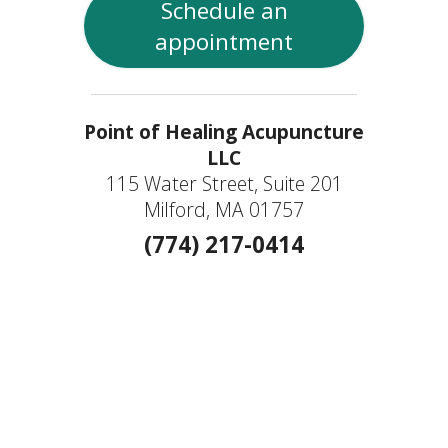
Schedule an
appointment
Point of Healing Acupuncture
LLC
115 Water Street, Suite 201
Milford, MA 01757
(774) 217-0414