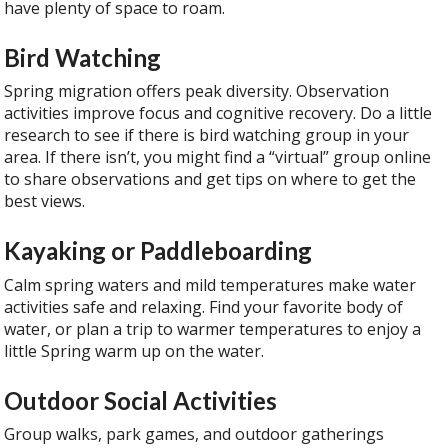
have plenty of space to roam.
Bird Watching
Spring migration offers peak diversity. Observation
activities improve focus and cognitive recovery. Do a little
research to see if there is bird watching group in your
area. If there isn’t, you might find a “virtual” group online
to share observations and get tips on where to get the
best views.
Kayaking or Paddleboarding
Calm spring waters and mild temperatures make water
activities safe and relaxing. Find your favorite body of
water, or plan a trip to warmer temperatures to enjoy a
little Spring warm up on the water.
Outdoor Social Activities
Group walks, park games, and outdoor gatherings