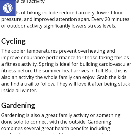
Open toolbar
immune cell activity.
Benefits of hiking include reduced anxiety, lower blood
pressure, and improved attention span. Every 20 minutes
of outdoor activity significantly lowers stress levels.
Cycling
The cooler temperatures prevent overheating and
improve endurance performance for those taking this as
a fitness activity. Spring is ideal for building cardiovascular
fitness before the summer heat arrives in full. But this is
also an activity the whole family can enjoy. Grab the kids
and find a trail to follow. They will love it after being stuck
inside all winter.
Gardening
Gardening is also a great family activity or something
done solo to connect with the outside. Gardening
combines several great health benefits including