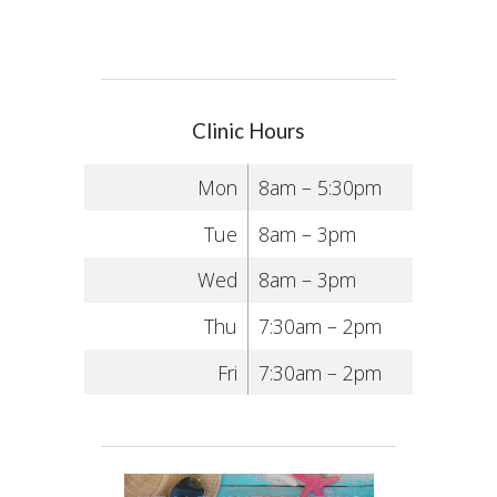
Clinic Hours
Mon
8am – 5:30pm
Tue
8am – 3pm
Wed
8am – 3pm
Thu
7:30am – 2pm
Fri
7:30am – 2pm