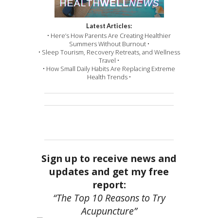
Latest Articles:
• Here’s How Parents Are Creating Healthier
Summers Without Burnout •
• Sleep Tourism, Recovery Retreats, and Wellness
Travel •
• How Small Daily Habits Are Replacing Extreme
Health Trends •
Sign up to receive news and
updates and get my free
report:
“The Top 10 Reasons to Try
Acupuncture”