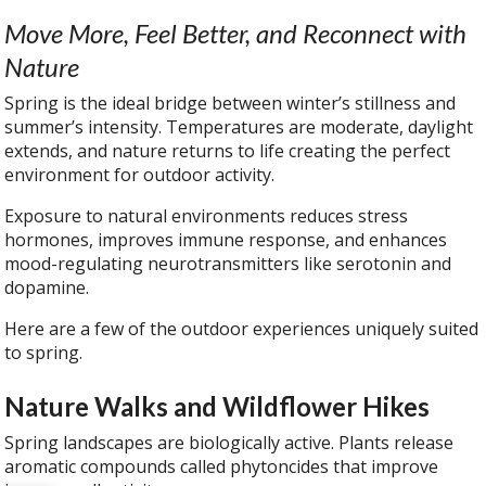
Move More, Feel Better, and Reconnect with
Nature
Spring is the ideal bridge between winter’s stillness and
summer’s intensity. Temperatures are moderate, daylight
extends, and nature returns to life creating the perfect
environment for outdoor activity.
Exposure to natural environments reduces stress
hormones, improves immune response, and enhances
mood-regulating neurotransmitters like serotonin and
dopamine.
Here are a few of the outdoor experiences uniquely suited
to spring.
Nature Walks and Wildflower Hikes
Spring landscapes are biologically active. Plants release
aromatic compounds called phytoncides that improve