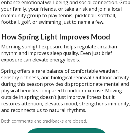
enhance emotional well-being and social connection. Grab
your family, your friends, or take a risk and join a local
community group to play tennis, pickleball, softball,
football, golf, or swimming just to name a few.
How Spring Light Improves Mood
Morning sunlight exposure helps regulate circadian
rhythm and improves sleep quality. Even just brief
exposure can elevate energy levels.
Spring offers a rare balance of comfortable weather,
sensory richness, and biological renewal. Outdoor activity
during this season provides disproportionate mental and
physical benefits compared to indoor exercise. Moving
outside in spring doesn’t just improve fitness but it
restores attention, elevates mood, strengthens immunity,
and reconnects us to natural rhythms.
Both comments and trackbacks are closed.