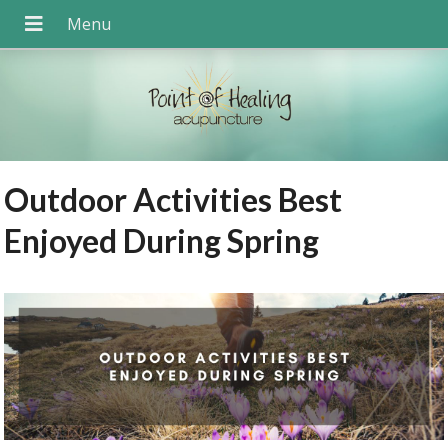
Outdoor Activities Best
Enjoyed During Spring