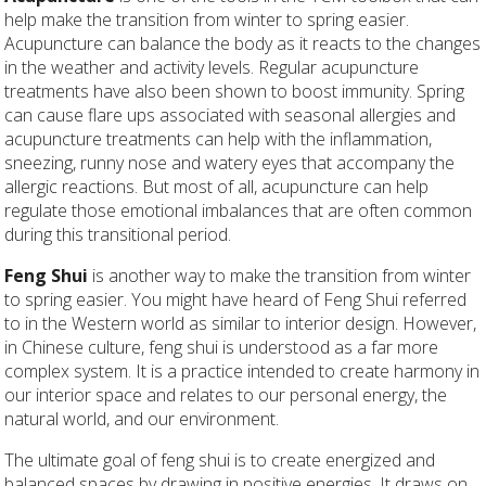
help make the transition from winter to spring easier.
Acupuncture can balance the body as it reacts to the changes
in the weather and activity levels. Regular acupuncture
treatments have also been shown to boost immunity. Spring
can cause flare ups associated with seasonal allergies and
acupuncture treatments can help with the inflammation,
sneezing, runny nose and watery eyes that accompany the
allergic reactions. But most of all, acupuncture can help
regulate those emotional imbalances that are often common
during this transitional period.
Feng Shui
is another way to make the transition from winter
to spring easier. You might have heard of Feng Shui referred
to in the Western world as similar to interior design. However,
in Chinese culture, feng shui is understood as a far more
complex system. It is a practice intended to create harmony in
our interior space and relates to our personal energy, the
natural world, and our environment.
The ultimate goal of feng shui is to create energized and
balanced spaces by drawing in positive energies. It draws on