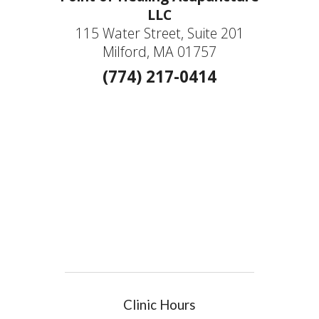
LLC
115 Water Street, Suite 201
Milford, MA 01757
(774) 217-0414
Clinic Hours