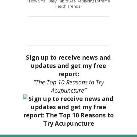
• How Small Daily Habits Are Replacing Extreme
Health Trends •
Sign up to receive news and
updates and get my free
report:
“The Top 10 Reasons to Try
Acupuncture”