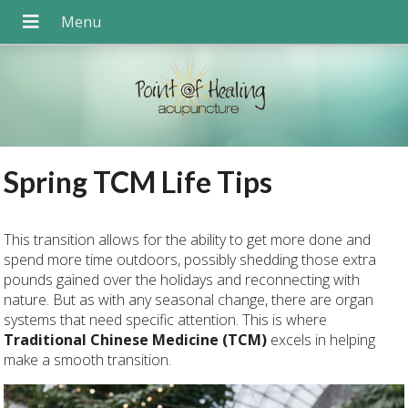
Spring TCM Life Tips
T
his transition allows for the ability to get more done and
spend more time outdoors, possibly shedding those extra
pounds gained over the holidays and reconnecting with
nature. But as with any seasonal change, there are organ
systems that need specific attention. This is where
Traditional Chinese Medicine (TCM)
excels in helping
make a smooth transition.