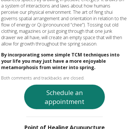
a system of interactions and laws about how humans
perceive our physical environment. The art of feng shui
governs spatial arrangement and orientation in relation to the
flow of energy or Qi (pronounced “chee”). Tossing out old
clothing, magazines or just going through that one junk
drawer we all have, will create an empty space that will then
allow for growth throughout the spring season.
By incorporating some simple TCM techniques into
your life you may just have a more enjoyable
metamorphosis from winter into spring.
Both comments and trackbacks are closed.
Schedule an
appointment
Point of Healing Acupuncture