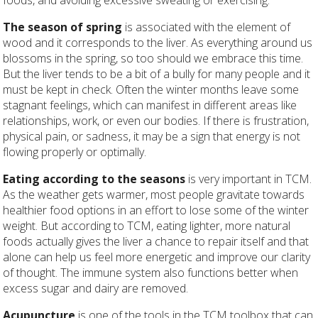
The season of spring
is associated with the element of
wood and it corresponds to the liver. As everything around us
blossoms in the spring, so too should we embrace this time.
But the liver tends to be a bit of a bully for many people and it
must be kept in check. Often the winter months leave some
stagnant feelings, which can manifest in different areas like
relationships, work, or even our bodies. If there is frustration,
physical pain, or sadness, it may be a sign that energy is not
flowing properly or optimally.
Eating according to the seasons
is very important in TCM.
As the weather gets warmer, most people gravitate towards
healthier food options in an effort to lose some of the winter
weight. But according to TCM, eating lighter, more natural
foods actually gives the liver a chance to repair itself and that
alone can help us feel more energetic and improve our clarity
of thought. The immune system also functions better when
excess sugar and dairy are removed.
Acupuncture
is one of the tools in the TCM toolbox that can