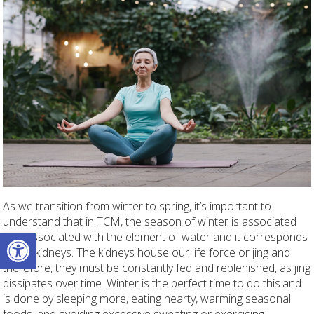
As we transition from winter to spring, it’s important to
understand that in TCM, the season of winter is associated
Open toolbar
with associated with the element of water and it corresponds
to the kidneys. The kidneys house our life force or jing and
therefore, they must be constantly fed and replenished, as jing
dissipates over time. Winter is the perfect time to do this.and
is done by sleeping more, eating hearty, warming seasonal
foods, and avoiding excessive sweating or exercising.