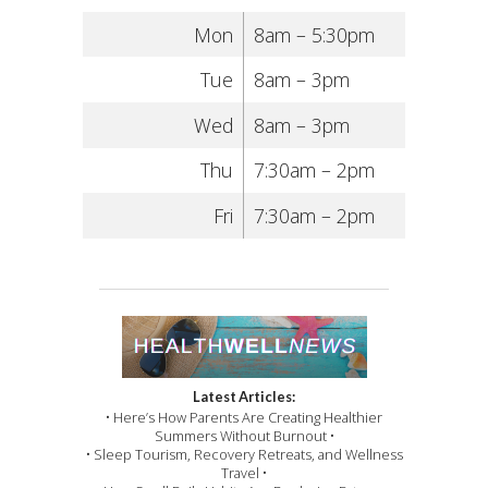
Mon
8am – 5:30pm
Tue
8am – 3pm
Wed
8am – 3pm
Thu
7:30am – 2pm
Fri
7:30am – 2pm
Latest Articles:
• Here’s How Parents Are Creating Healthier
Summers Without Burnout •
• Sleep Tourism, Recovery Retreats, and Wellness
Travel •