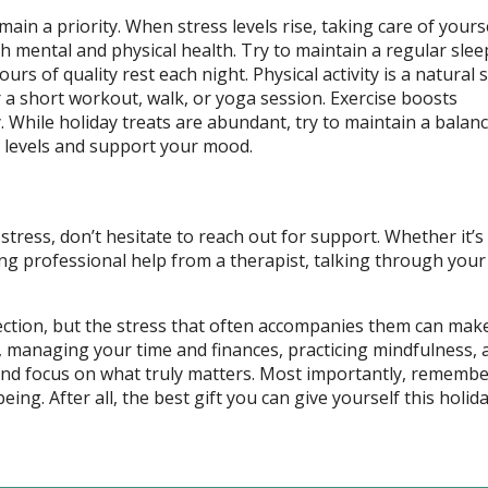
ain a priority. When stress levels rise, taking care of yours
th mental and physical health. Try to maintain a regular slee
rs of quality rest each night. Physical activity is a natural 
or a short workout, walk, or yoga session. Exercise boosts
hile holiday treats are abundant, try to maintain a balance
y levels and support your mood.
stress, don’t hesitate to reach out for support. Whether it’s
ing professional help from a therapist, talking through your
ection, but the stress that often accompanies them can make
ns, managing your time and finances, practicing mindfulness, 
s and focus on what truly matters. Most importantly, remembe
eing. After all, the best gift you can give yourself this holid