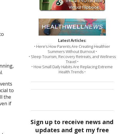
to
Latest Articles:
• Here’s How Parents Are Creating Healthier
Summers Without Burnout •
• Sleep Tourism, Recovery Retreats, and Wellness
Travel •
anning,
• How Small Daily Habits Are Replacing Extreme
l.
Health Trends •
events
cial to
l the
ven if
Sign up to receive news and
updates and get my free