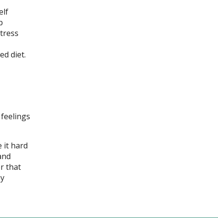
elf
p
stress
d diet.
 feelings
 it hard
and
r that
ay