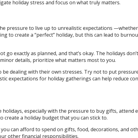
vigate holiday stress and focus on what truly matters.
 the pressure to live up to unrealistic expectations —whethe
rying to create a “perfect” holiday, but this can lead to burno
ot go exactly as planned, and that’s okay. The holidays don’
minor details, prioritize what matters most to you.
be dealing with their own stresses. Try not to put pressur
istic expectations for holiday gatherings can help reduce conf
e holidays, especially with the pressure to buy gifts, attend 
to create a holiday budget that you can stick to.
you can afford to spend on gifts, food, decorations, and ot
ur other financial responsibilities.