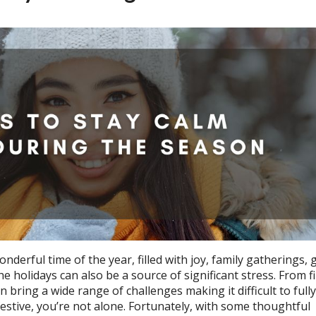
erful time of the year, filled with joy, family gatherings, g
e holidays can also be a source of significant stress. From f
bring a wide range of challenges making it difficult to fully
estive, you’re not alone. Fortunately, with some thoughtful