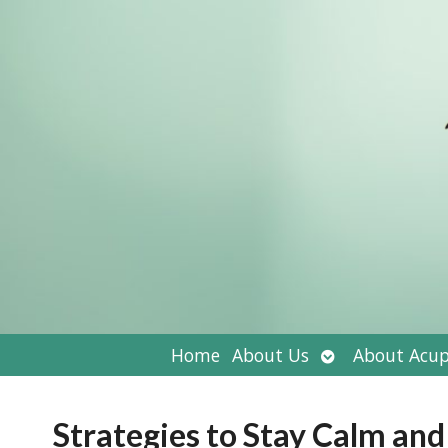
Open
Home
About Us
About Acup
submenu
Strategies to Stay Calm and