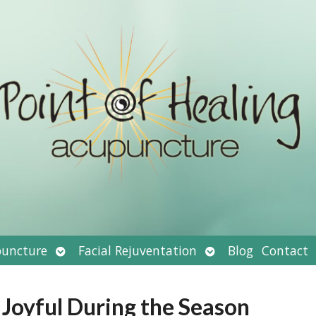
Open
Open
uncture
Facial Rejuventation
Blog
Contact
submenu
submenu
 Joyful During the Season