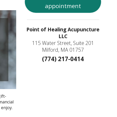
appointment
Point of Healing Acupuncture
LLC
115 Water Street, Suite 201
Milford, MA 01757
(774) 217-0414
ift-
inancial
 enjoy.