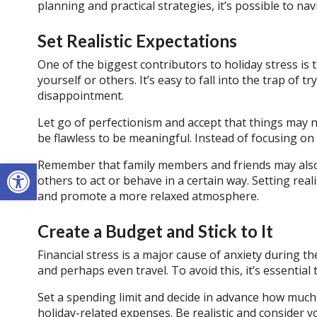
planning and practical strategies, it’s possible to na
Set Realistic Expectations
One of the biggest contributors to holiday stress is
yourself or others. It’s easy to fall into the trap of t
disappointment.
Let go of perfectionism and accept that things may n
be flawless to be meaningful. Instead of focusing on 
Open toolbar
Remember that family members and friends may also 
others to act or behave in a certain way. Setting real
and promote a more relaxed atmosphere.
Create a Budget and Stick to It
Financial stress is a major cause of anxiety during th
and perhaps even travel. To avoid this, it’s essential 
Set a spending limit and decide in advance how much 
holiday-related expenses. Be realistic and consider yo