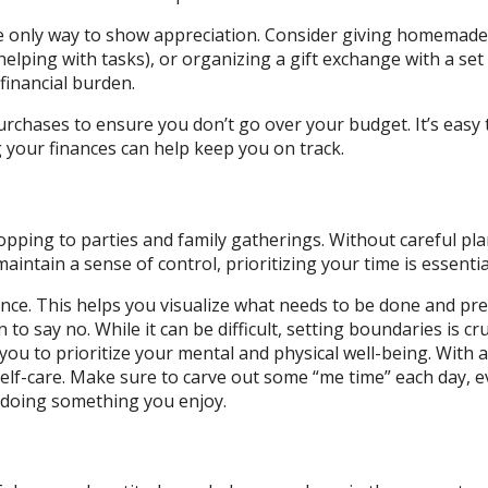
 the only way to show appreciation. Consider giving homemade
helping with tasks), or organizing a gift exchange with a set
inancial burden.
rchases to ensure you don’t go over your budget. It’s easy 
 your finances can help keep you on track.
hopping to parties and family gatherings. Without careful pl
aintain a sense of control, prioritizing your time is essentia
ance. This helps you visualize what needs to be done and pr
o say no. While it can be difficult, setting boundaries is cru
ou to prioritize your mental and physical well-being. With al
 self-care. Make sure to carve out some “me time” each day, e
or doing something you enjoy.