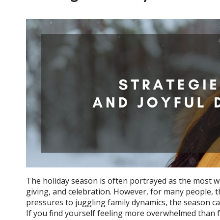
The holiday season is often portrayed as the most wond
giving, and celebration. However, for many people, th
pressures to juggling family dynamics, the season can 
If you find yourself feeling more overwhelmed than f