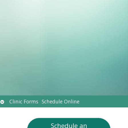
Open
Clinic Forms
Schedule Online
submenu
Schedule an