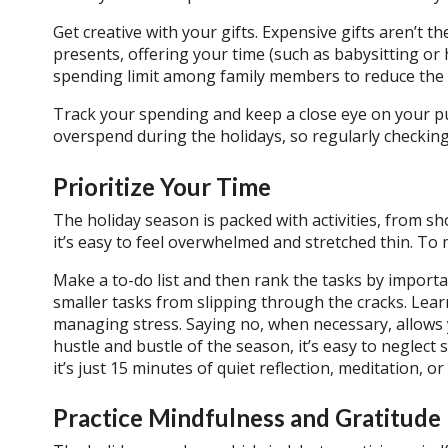
Get creative with your gifts. Expensive gifts aren’t
presents, offering your time (such as babysitting or 
spending limit among family members to reduce the f
Track your spending and keep a close eye on your pu
overspend during the holidays, so regularly checking
Prioritize Your Time
The holiday season is packed with activities, from s
it’s easy to feel overwhelmed and stretched thin. To m
Make a to-do list and then rank the tasks by import
smaller tasks from slipping through the cracks. Learn t
managing stress. Saying no, when necessary, allows y
hustle and bustle of the season, it’s easy to neglect
it’s just 15 minutes of quiet reflection, meditation, 
Practice Mindfulness and Gratitude