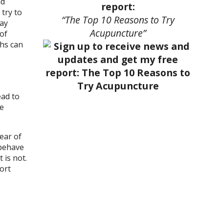
nd
report:
try to
“The Top 10 Reasons to Try
day
Acupuncture”
of
ths can
ead to
se
lear of
 behave
 is not.
ort