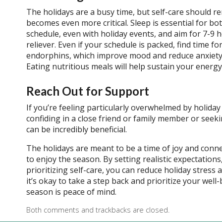
The holidays are a busy time, but self-care should rem
becomes even more critical. Sleep is essential for bo
schedule, even with holiday events, and aim for 7-9 hou
reliever. Even if your schedule is packed, find time f
endorphins, which improve mood and reduce anxiety. W
Eating nutritious meals will help sustain your energ
Reach Out for Support
If you’re feeling particularly overwhelmed by holiday 
confiding in a close friend or family member or seek
can be incredibly beneficial.
The holidays are meant to be a time of joy and conn
to enjoy the season. By setting realistic expectatio
prioritizing self-care, you can reduce holiday stres
it’s okay to take a step back and prioritize your well-b
season is peace of mind.
Both comments and trackbacks are closed.