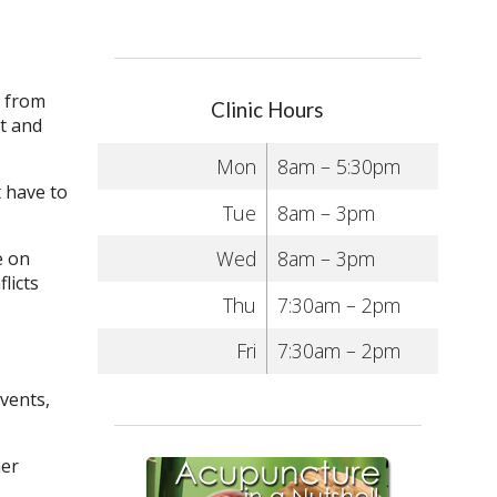
r from
Clinic Hours
ut and
Mon
8am – 5:30pm
t have to
Tue
8am – 3pm
Wed
8am – 3pm
e on
licts
Thu
7:30am – 2pm
Fri
7:30am – 2pm
events,
her