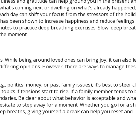
dfulness and gratitude can help ground you in the present a
what’s coming next or dwelling on what’s already happened, 
each day can shift your focus from the stressors of the holi
de has been shown to increase happiness and reduce feelings 
nutes to practice deep breathing exercises. Slow, deep brea
 the moment.
s. While being around loved ones can bring joy, it can also l
or differing opinions. However, there are ways to manage the
, politics, money, or past family issues), it’s best to steer c
topics if tensions start to rise. If a family member tends to
undaries. Be clear about what behavior is acceptable and what
esitate to step away for a moment. Whether you go for a sh
eep breaths, giving yourself a break can help you reset and