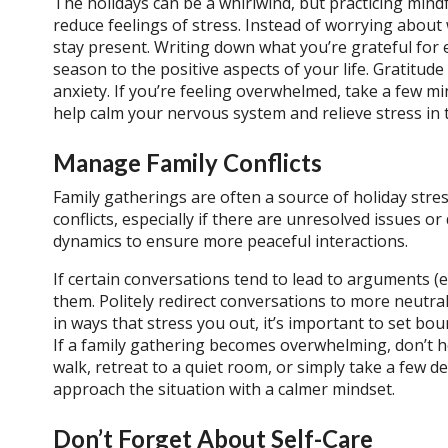
The holidays can be a whirlwind, but practicing min
reduce feelings of stress.
Instead of worrying about 
stay present. Writing down what you’re grateful for 
season to the positive aspects of your life. Gratitu
anxiety.
If you’re feeling overwhelmed, take a few mi
help calm your nervous system and relieve stress in
Manage Family Conflicts
Family gatherings are often a source of holiday stres
conflicts, especially if there are unresolved issues 
dynamics to ensure more peaceful interactions.
If certain conversations tend to lead to arguments (e.g.
them. Politely redirect conversations to more neutral 
in ways that stress you out, it’s important to set bo
If a family gathering becomes overwhelming, don’t h
walk, retreat to a quiet room, or simply take a few d
approach the situation with a calmer mindset.
Don’t Forget About Self-Care