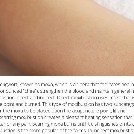
mugwort, known as moxa, which is an herb that facilitates healin
pronounced “chee”), strengthen the blood and maintain general h
ibustion, direct and indirect. Direct moxibustion uses moxa that 
re point and burned. This type of moxibustion has two subcatego
r the moxa to be placed upon the acupuncture point, lit and
carring moxibustion creates a pleasant heating sensation that
ar or any pain. Scarring moxa burns until it distinguishes on its 
ibustion is the more popular of the forms. In indirect moxibustio