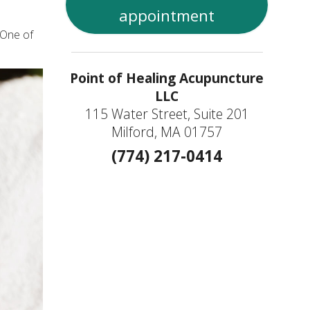
appointment
 One of
Point of Healing Acupuncture
LLC
115 Water Street, Suite 201
Milford, MA 01757
(774) 217-0414