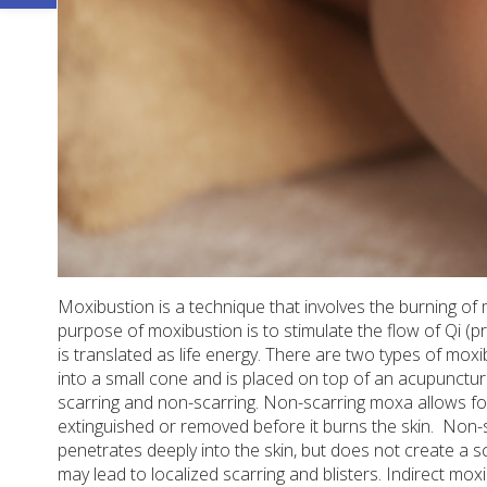
Moxibustion is a technique that involves the burning of 
purpose of moxibustion is to stimulate the flow of Qi (
is translated as life energy. There are two types of mox
into a small cone and is placed on top of an acupunctu
scarring and non-scarring. Non-scarring moxa allows fo
extinguished or removed before it burns the skin.
Non-s
penetrates deeply into the skin, but does not create a sc
may lead to localized scarring and blisters. Indirect mox