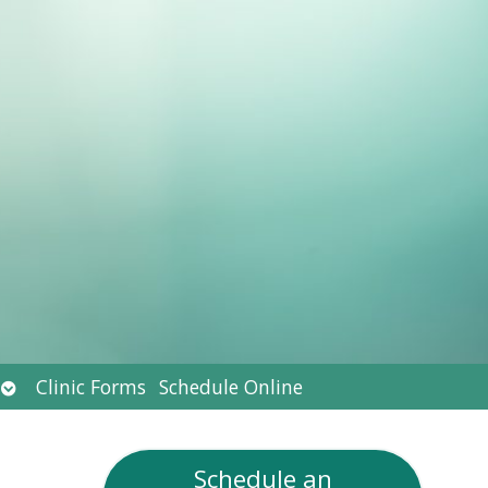
Open
Clinic Forms
Schedule Online
submenu
Schedule an