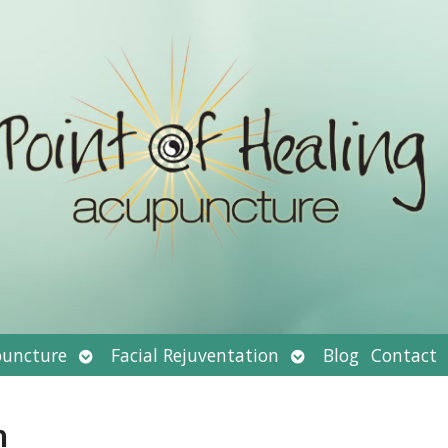
Open
Open
uncture
Facial Rejuventation
Blog
Contact
submenu
submenu
n