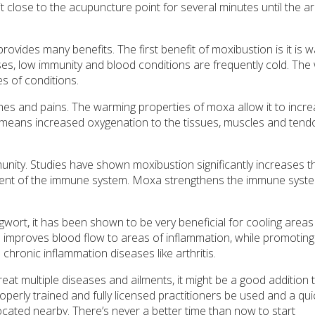
it close to the acupuncture point for several minutes until the a
vides many benefits. The first benefit of moxibustion is it is 
, low immunity and blood conditions are frequently cold. The
s of conditions.
hes and pains. The warming properties of moxa allow it to incr
 means increased oxygenation to the tissues, muscles and tend
munity. Studies have shown moxibustion significantly increases t
onent of the immune system. Moxa strengthens the immune syst
wort, it has been shown to be very beneficial for cooling areas
improves blood flow to areas of inflammation, while promoting
 chronic inflammation diseases like arthritis.
at multiple diseases and ailments, it might be a good addition 
perly trained and fully licensed practitioners be used and a qui
ocated nearby. There’s never a better time than now to start