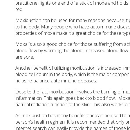
practitioner lights one end of a stick of moxa and holds 
red.
Moxibustion can be used for many reasons because it pro
to the body. Many people who have autoimmune diseases
properties of moxa make it a great choice for these type
Moxa is also a good choice for those suffering from ac
blood flow by warming the blood. Increased blood flow
are sore.
Another benefit of utilizing moxibustion is increased im
blood cell count in the body, which is the major comp
helps re-balance autoimmune diseases.
Despite the fact moxibustion involves the burning of mug
inflammation. This again goes back to blood flow.
Moxa 
natural radiation function of the skin. This also works on
As moxibustion has many benefits and can be used to tre
person’s health regimen. It is recommended that only pro
internet search can easily provide the names of those l