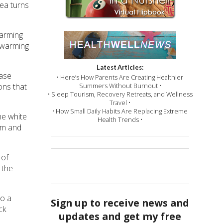
rea turns
warming
 warming
Latest Articles:
ease
• Here’s How Parents Are Creating Healthier
ons that
Summers Without Burnout •
• Sleep Tourism, Recovery Retreats, and Wellness
Travel •
• How Small Daily Habits Are Replacing Extreme
he white
Health Trends •
em and
 of
 the
to a
Sign up to receive news and
ck
updates and get my free