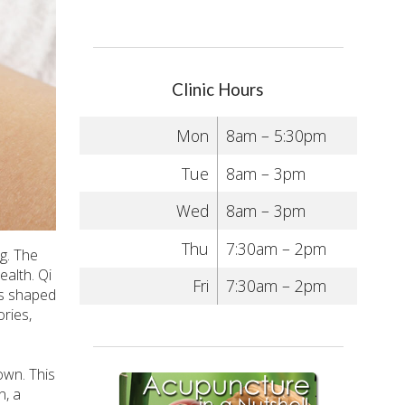
Clinic Hours
Mon
8am – 5:30pm
Tue
8am – 3pm
Wed
8am – 3pm
Thu
7:30am – 2pm
g. The
ealth. Qi
Fri
7:30am – 2pm
is shaped
ries,
own. This
n, a