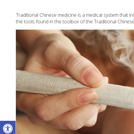
Traditional Chinese medicine is a medical system that 
the tools found in the toolbox of the Traditional Chines
Open toolbar