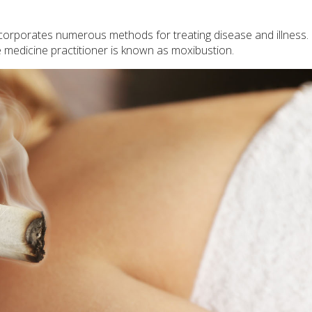
incorporates numerous methods for treating disease and illness.
e medicine practitioner is known as moxibustion.