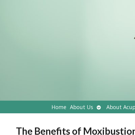
Open
Home
About Us
About Acup
submenu
The Benefits of Moxibustio