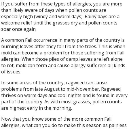
If you suffer from these types of allergies, you are more
than likely aware of days when pollen counts are
especially high (windy and warm days). Rainy days are a
welcome relief until the grasses dry and pollen counts
soar once again.
A common Fall occurrence in many parts of the country is
burning leaves after they fall from the trees. This is when
mold can become a problem for those suffering from Fall
allergies. When those piles of damp leaves are left alone
to rot, mold can form and cause allergy sufferers all kinds
of issues.
In some areas of the country, ragweed can cause
problems from late August to mid-November. Ragweed
thrives on warm days and cool nights and is found in every
part of the country. As with most grasses, pollen counts
are highest early in the morning.
Now that you know some of the more common Fall
allergies, what can you do to make this season as painless