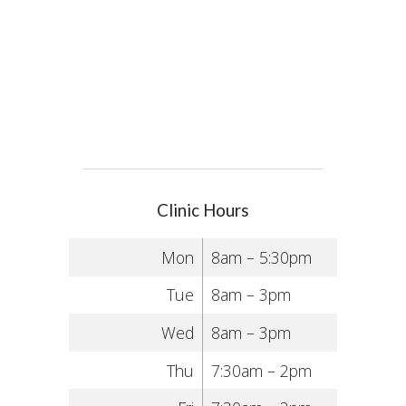
Clinic Hours
Mon
8am – 5:30pm
Tue
8am – 3pm
Wed
8am – 3pm
Thu
7:30am – 2pm