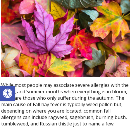
Open toolbar
While most people may associate severe allergies with the
Spring and Summer months when everything is in bloom,
there are those who only suffer during the autumn. The
main cause of Fall hay fever is typically weed pollen but,
depending on where you are located, common fall
allergens can include ragweed, sagebrush, burning bush,
tumbleweed, and Russian thistle just to name a few.