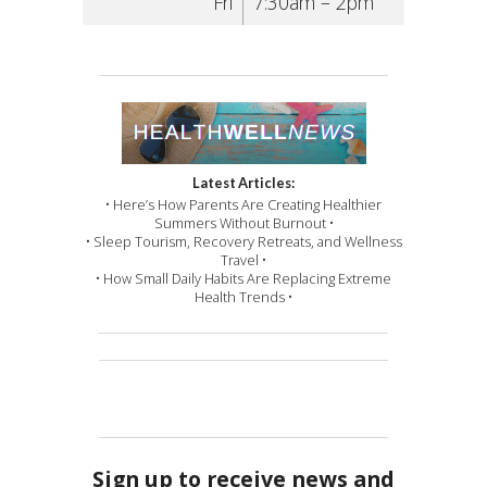
Fri
7:30am – 2pm
Latest Articles:
• Here’s How Parents Are Creating Healthier
Summers Without Burnout •
• Sleep Tourism, Recovery Retreats, and Wellness
Travel •
• How Small Daily Habits Are Replacing Extreme
Health Trends •
Sign up to receive news and