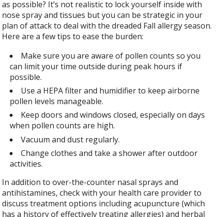
as possible? It’s not realistic to lock yourself inside with
nose spray and tissues but you can be strategic in your
plan of attack to deal with the dreaded Fall allergy season.
Here are a few tips to ease the burden:
Make sure you are aware of pollen counts so you
can limit your time outside during peak hours if
possible.
Use a HEPA filter and humidifier to keep airborne
pollen levels manageable.
Keep doors and windows closed, especially on days
when pollen counts are high.
Vacuum and dust regularly.
Change clothes and take a shower after outdoor
activities.
In addition to over-the-counter nasal sprays and
antihistamines, check with your health care provider to
discuss treatment options including acupuncture (which
has a history of effectively treating allergies) and herbal