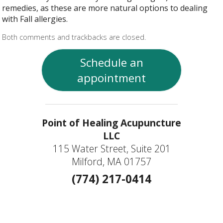
remedies, as these are more natural options to dealing
with Fall allergies.
Both comments and trackbacks are closed.
Schedule an
appointment
Point of Healing Acupuncture
LLC
115 Water Street, Suite 201
Milford, MA 01757
(774) 217-0414