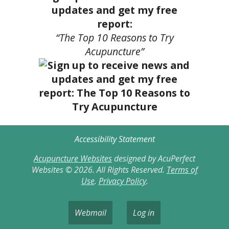
updates and get my free
report:
“The Top 10 Reasons to Try
Acupuncture”
Accessibility Statement
Acupuncture Websites
designed by AcuPerfect
Websites © 2026. All Rights Reserved.
Terms of
Use
.
Privacy Policy
.
Webmail
Log in