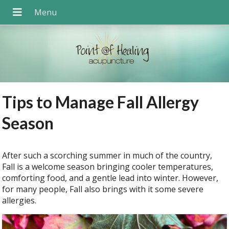
Tips to Manage Fall Allergy
Season
After such a scorching summer in much of the country,
Fall is a welcome season bringing cooler temperatures,
comforting food, and a gentle lead into winter. However,
for many people, Fall also brings with it some severe
allergies.