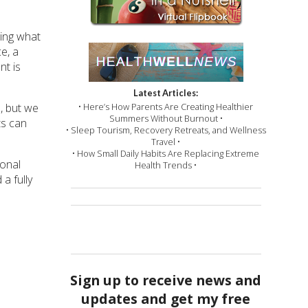
wing what
e, a
nt is
Latest Articles:
• Here’s How Parents Are Creating Healthier
, but we
Summers Without Burnout •
ts can
• Sleep Tourism, Recovery Retreats, and Wellness
Travel •
• How Small Daily Habits Are Replacing Extreme
sonal
Health Trends •
a fully
Sign up to receive news and
updates and get my free