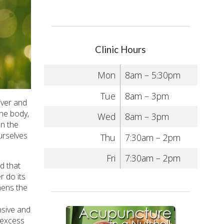
Clinic Hours
Mon
8am – 5:30pm
Tue
8am – 3pm
iver and
he body,
Wed
8am – 3pm
en the
urselves
Thu
7:30am – 2pm
Fri
7:30am – 2pm
d that
r do its
thens the
nsive and
 excess