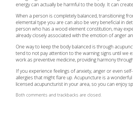
energy can actually be harmful to the body. It can crea
When a person is completely balanced, transitioning fr
elemental type you are can also be very beneficial in de
person who has a wood element constitution, may exper
already closely associated with the emotion of anger and 
One way to keep the body balanced is through acupunct
tend to not pay attention to the warning signs until we 
work as preventive medicine, providing harmony through
If you experience feelings of anxiety, anger or even self
allergies that might flare up. Acupuncture is a wonderful 
licensed acupuncturist in your area, so you can enjoy s
Both comments and trackbacks are closed.