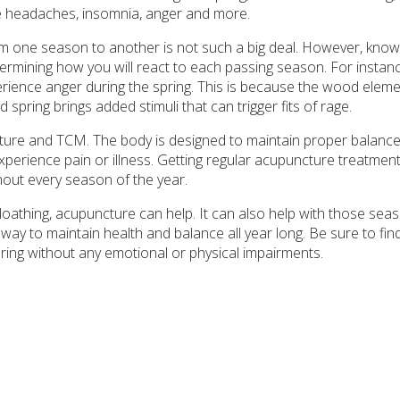
te headaches, insomnia, anger and more.
om one season to another is not such a big deal. However, kno
termining how you will react to each passing season. For instanc
ience anger during the spring. This is because the wood eleme
spring brings added stimuli that can trigger fits of rage.
ure and TCM. The body is designed to maintain proper balance
experience pain or illness. Getting regular acupuncture treatmen
out every season of the year.
-loathing, acupuncture can help. It can also help with those sea
way to maintain health and balance all year long. Be sure to find 
pring without any emotional or physical impairments.