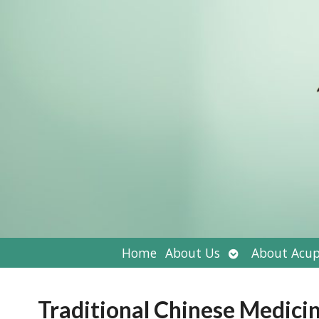
Open
Home
About Us
About Acup
submenu
Traditional Chinese Medici