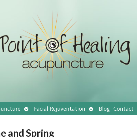
Open
Open
uncture
Facial Rejuventation
Blog
Contact
submenu
submenu
ne and Spring