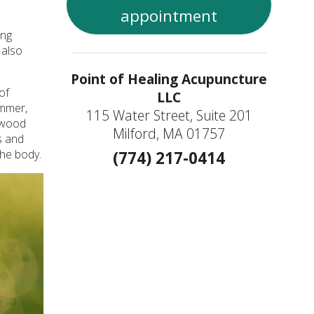
appointment
ing
 also
Point of Healing Acupuncture
of
LLC
ummer,
115 Water Street, Suite 201
e wood
Milford, MA 01757
s and
the body.
(774) 217-0414