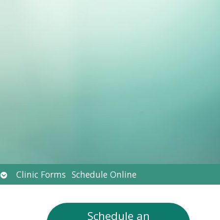
Open
Clinic Forms
Schedule Online
submenu
Schedule an