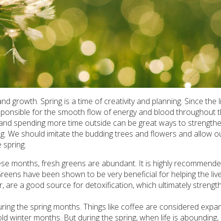
 growth. Spring is a time of creativity and planning. Since the l
sponsible for the smooth flow of energy and blood throughout t
ive and spending more time outside can be great ways to strength
ing. We should imitate the budding trees and flowers and allow o
 spring.
hese months, fresh greens are abundant. It is highly recommende
reens have been shown to be very beneficial for helping the live
ar, are a good source for detoxification, which ultimately streng
ring the spring months. Things like coffee are considered expa
ld winter months. But during the spring, when life is abounding,