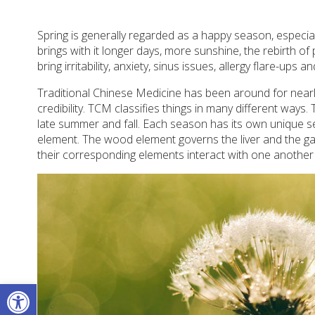
Spring is generally regarded as a happy season, especiall
brings with it longer days, more sunshine, the rebirth of
bring irritability, anxiety, sinus issues, allergy flare-ups a
Traditional Chinese Medicine has been around for nearly
credibility. TCM classifies things in many different ways
late summer and fall. Each season has its own unique se
element. The wood element governs the liver and the ga
their corresponding elements interact with one another
Open toolbar