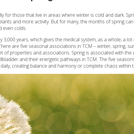
y for those that live in areas where winter is cold and dark. Spr
 plants and more activity. But for many, the months of spring can
nd even colds.
 3,000 years, which gives the medical system, as a whole, a lot 
. There are five seasonal associations in TCM – winter, spring, s
t of properties and associations. Spring is associated with th
llbladder and their energetic pathways in TCM. The five season
 daily, creating balance and harmony or complete chaos within 