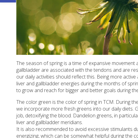
The season of spring is a time of expansive movement and
gallbladder are associated with the tendons and are re
our daily activities should reflect this. Being more act
liver and gallbladder energies during the months of spr
to grow and reach for bigger and better goals during the
The color green is the color of spring in TCM. During t
we incorporate more fresh greens into our daily diets. G
job, detoxifying the blood. Dandelion greens, in particul
liver and gallbladder meridians.
It is also recommended to avoid excessive stimulants du
energizing, which can be somewhat helpful during the co