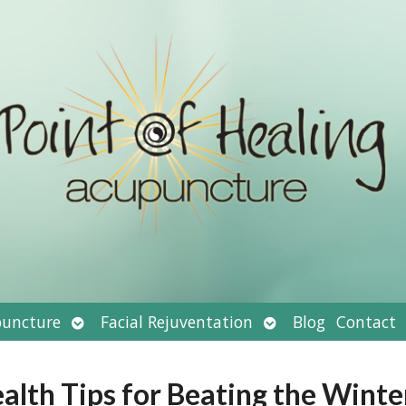
Open
Open
uncture
Facial Rejuventation
Blog
Contact
submenu
submenu
alth Tips for Beating the Winte