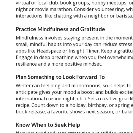
virtual or local club: book groups, hobby meetups, o
night or movie marathon. Consider volunteering, whi
interactions, like chatting with a neighbor or barista, 
Practice Mindfulness and Gratitude
Mindfulness involves staying present in the moment,
small, mindful habits into your day can reduce stres
apps like Headspace or Insight Timer. Keep a gratitu
Engage in deep breathing when you feel overwhelmed
resilience and a more positive mindset.
Plan Something to Look Forward To
Winter can feel long and monotonous, so it helps to
anticipate gives your mood a boost and builds excit
international cuisine night, etc.). Set a creative goal
recipe. Count down to a holiday, birthday, or spring e
book release, a favorite show’s next season, or bakin
Know When to Seek Help