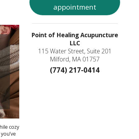
appointment
Point of Healing Acupuncture
LLC
115 Water Street, Suite 201
Milford, MA 01757
(774) 217-0414
hile cozy
 you’ve