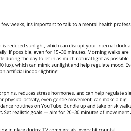
few weeks, it’s important to talk to a mental health profess
 is reduced sunlight, which can disrupt your internal clock 
aily, if possible, even for 15–30 minutes. Morning walks are
de during the day to let in as much natural light as possible.
000 lux), which can mimic sunlight and help regulate mood. E
n artificial indoor lighting.
orphins, reduces stress hormones, and can help regulate sl
lar physical activity, even gentle movement, can make a big
or dance routines on YouTube. Bundle up and take brisk walk
t. Set realistic goals — aim for 20–30 minutes of movement 
ng in place during TV commercials; every bit counts!