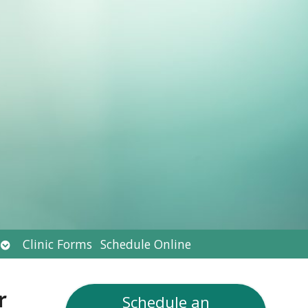
Open
Clinic Forms
Schedule Online
submenu
r
Schedule an