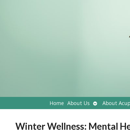
Open
Home
About Us
About Acup
submenu
Winter Wellness: Mental He