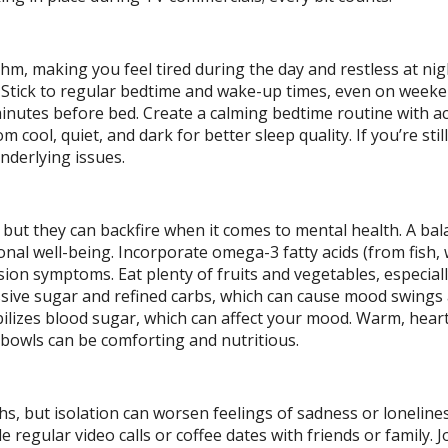
thm, making you feel tired during the day and restless at ni
 Stick to regular bedtime and wake-up times, even on weeke
inutes before bed. Create a calming bedtime routine with act
 cool, quiet, and dark for better sleep quality. If you’re still
underlying issues.
 but they can backfire when it comes to mental health. A bal
onal well-being. Incorporate omega-3 fatty acids (from fish, 
on symptoms. Eat plenty of fruits and vegetables, especiall
cessive sugar and refined carbs, which can cause mood swings
bilizes blood sugar, which can affect your mood. Warm, hear
h bowls can be comforting and nutritious.
s, but isolation can worsen feelings of sadness or loneline
e regular video calls or coffee dates with friends or family. J