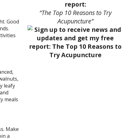
report:
“The Top 10 Reasons to Try
Acupuncture”
ght. Good
nds.
ivities
anced,
walnuts,
y leafy
 and
ty meals
ss. Make
oin a