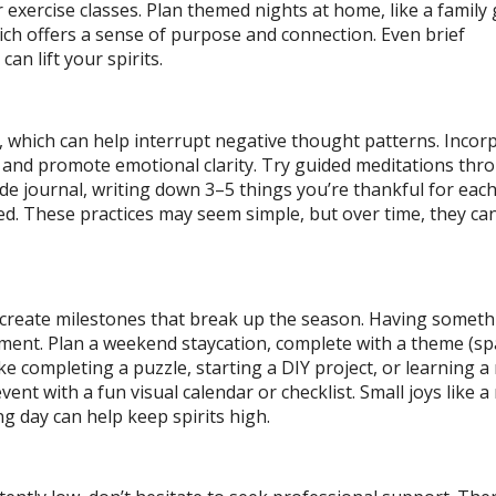
r exercise classes. Plan themed nights at home, like a famil
ch offers a sense of purpose and connection. Even brief
can lift your spirits.
 which can help interrupt negative thought patterns. Incor
s and promote emotional clarity. Try guided meditations thr
de journal, writing down 3–5 things you’re thankful for each
. These practices may seem simple, but over time, they can
 create milestones that break up the season. Having someth
ement. Plan a weekend staycation, complete with a theme (sp
 like completing a puzzle, starting a DIY project, or learning 
vent with a fun visual calendar or checklist. Small joys like 
g day can help keep spirits high.