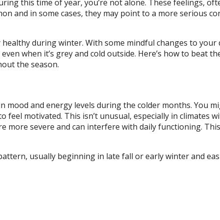
uring this time of year, you’re not alone. These feelings, oft
mmon and in some cases, they may point to a more serious co
ly healthy during winter. With some mindful changes to your 
, even when it’s grey and cold outside. Here’s how to beat th
hout the season.
p in mood and energy levels during the colder months. You mi
 feel motivated. This isn’t unusual, especially in climates w
e more severe and can interfere with daily functioning. This
attern, usually beginning in late fall or early winter and ea