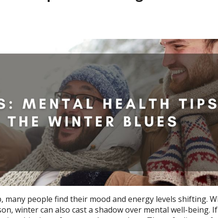
 many people find their mood and energy levels shifting. W
n, winter can also cast a shadow over mental well-being. If