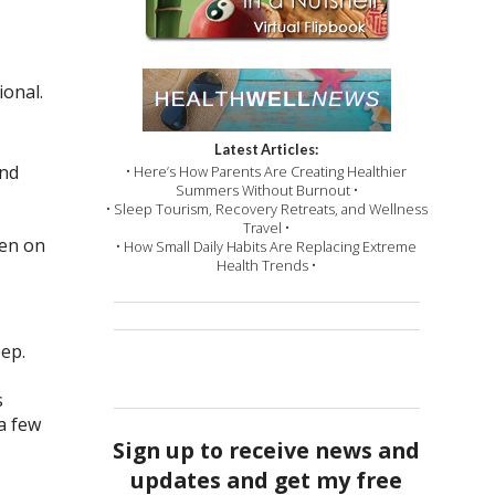
ional.
Latest Articles:
and
• Here’s How Parents Are Creating Healthier
Summers Without Burnout •
• Sleep Tourism, Recovery Retreats, and Wellness
Travel •
ven on
• How Small Daily Habits Are Replacing Extreme
Health Trends •
eep.
s
a few
Sign up to receive news and
updates and get my free