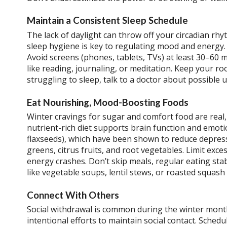
Maintain a Consistent Sleep Schedule
The lack of daylight can throw off your circadian rhy
sleep hygiene is key to regulating mood and energy.
Avoid screens (phones, tablets, TVs) at least 30–60 m
like reading, journaling, or meditation. Keep your room
struggling to sleep, talk to a doctor about possible 
Eat Nourishing, Mood-Boosting Foods
Winter cravings for sugar and comfort food are real,
nutrient-rich diet supports brain function and emoti
flaxseeds), which have been shown to reduce depressi
greens, citrus fruits, and root vegetables. Limit ex
energy crashes. Don’t skip meals, regular eating sta
like vegetable soups, lentil stews, or roasted squas
Connect With Others
Social withdrawal is common during the winter month
intentional efforts to maintain social contact. Schedul