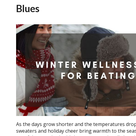
Blues
As the days grow shorter and the temperatures drop,
sweaters and holiday cheer bring warmth to the seaso