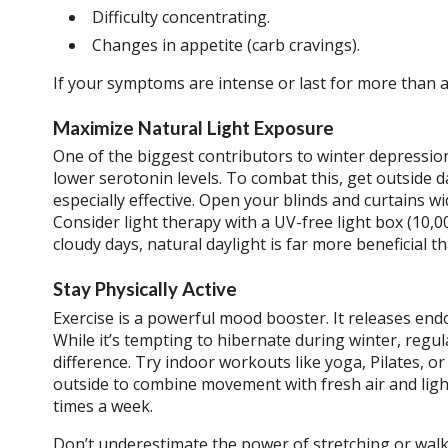
Difficulty concentrating.
Changes in appetite (carb cravings).
If your symptoms are intense or last for more than a 
Maximize Natural Light Exposure
One of the biggest contributors to winter depression
lower serotonin levels. To combat this, get outside d
especially effective. Open your blinds and curtains wi
Consider light therapy with a UV-free light box (10,
cloudy days, natural daylight is far more beneficial tha
Stay Physically Active
Exercise is a powerful mood booster. It releases end
While it’s tempting to hibernate during winter, regu
difference. Try indoor workouts like yoga, Pilates, 
outside to combine movement with fresh air and ligh
times a week.
Don’t underestimate the power of stretching or walki