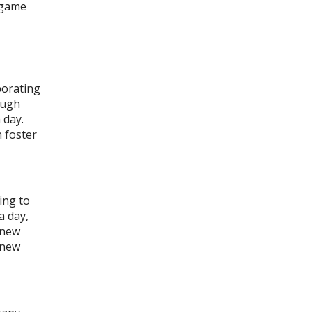
y game
porating
ough
 day.
 foster
ing to
a day,
a new
a new