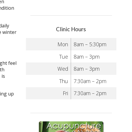
en
ndition
daily
Clinic Hours
e winter
Mon
8am – 5:30pm
Tue
8am – 3pm
ght feel
Wed
8am – 3pm
ith
 is
Thu
7:30am – 2pm
Fri
7:30am – 2pm
sing up