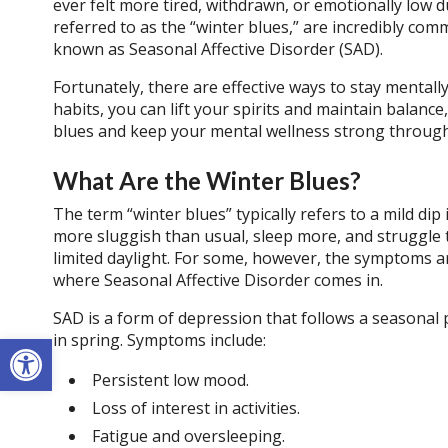
ever felt more tired, withdrawn, or emotionally low d
referred to as the “winter blues,” are incredibly co
known as Seasonal Affective Disorder (SAD).
Fortunately, there are effective ways to stay mental
habits, you can lift your spirits and maintain balance
blues and keep your mental wellness strong throug
What Are the Winter Blues?
The term “winter blues” typically refers to a mild di
more sluggish than usual, sleep more, and struggle to
limited daylight. For some, however, the symptoms ar
where Seasonal Affective Disorder comes in.
SAD is a form of depression that follows a seasonal p
Open toolbar
in spring. Symptoms include:
Persistent low mood.
Loss of interest in activities.
Fatigue and oversleeping.