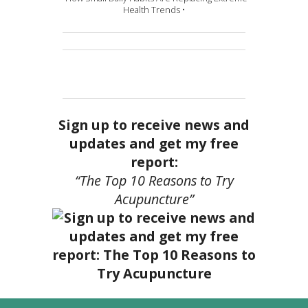
Health Trends •
Sign up to receive news and
updates and get my free
report:
“The Top 10 Reasons to Try
Acupuncture”