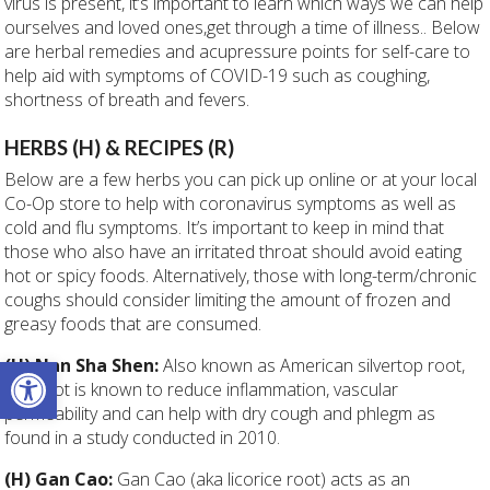
virus is present, it’s important to learn which ways we can help
ourselves and loved ones,get through a time of illness.. Below
are herbal remedies and acupressure points for self-care to
help aid with symptoms of COVID-19 such as coughing,
shortness of breath and fevers.
HERBS (H) & RECIPES (R)
Below are a few herbs you can pick up online or at your local
Co-Op store to help with coronavirus symptoms as well as
cold and flu symptoms. It’s important to keep in mind that
those who also have an irritated throat should avoid eating
hot or spicy foods. Alternatively, those with long-term/chronic
coughs should consider limiting the amount of frozen and
greasy foods that are consumed.
Open toolbar
(H) Nan Sha Shen:
Also known as American silvertop root,
this root is known to reduce inflammation, vascular
permeability and can help with dry cough and phlegm as
found in a study conducted in 2010.
(H) Gan Cao:
Gan Cao (aka licorice root) acts as an