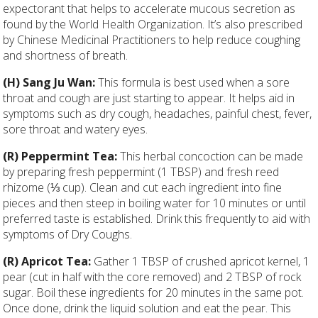
expectorant that helps to accelerate mucous secretion as
found by the World Health Organization. It’s also prescribed
by Chinese Medicinal Practitioners to help reduce coughing
and shortness of breath.
(H) Sang Ju Wan:
This formula is best used when a sore
throat and cough are just starting to appear. It helps aid in
symptoms such as dry cough, headaches, painful chest, fever,
sore throat and watery eyes.
(R) Peppermint Tea:
This herbal concoction can be made
by preparing fresh peppermint (1 TBSP) and fresh reed
rhizome (
⅓
cup). Clean and cut each ingredient into fine
pieces and then steep in boiling water for 10 minutes or until
preferred taste is established. Drink this frequently to aid with
symptoms of Dry Coughs.
(R) Apricot Tea:
Gather 1 TBSP of crushed apricot kernel, 1
pear (cut in half with the core removed) and 2 TBSP of rock
sugar. Boil these ingredients for 20 minutes in the same pot.
Once done, drink the liquid solution and eat the pear. This