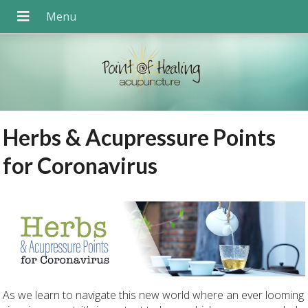
Herbs & Acupressure Points
for Coronavirus
As we learn to navigate this new world where an ever looming