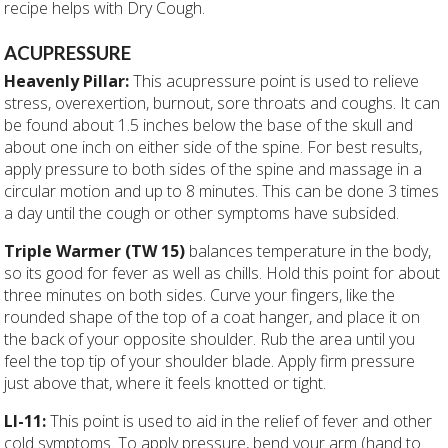
recipe helps with Dry Cough.
ACUPRESSURE
Heavenly Pillar:
This acupressure point is used to relieve
stress, overexertion, burnout, sore throats and coughs. It can
be found about 1.5 inches below the base of the skull and
about one inch on either side of the spine. For best results,
apply pressure to both sides of the spine and massage in a
circular motion and up to 8 minutes. This can be done 3 times
a day until the cough or other symptoms have subsided.
Triple Warmer (TW 15)
balances temperature in the body,
so its good for fever as well as chills. Hold this point for about
three minutes on both sides. Curve your fingers, like the
rounded shape of the top of a coat hanger, and place it on
the back of your opposite shoulder. Rub the area until you
feel the top tip of your shoulder blade. Apply firm pressure
just above that, where it feels knotted or tight.
LI-11:
This point is used to aid in the relief of fever and other
cold symptoms. To apply pressure, bend your arm (hand to