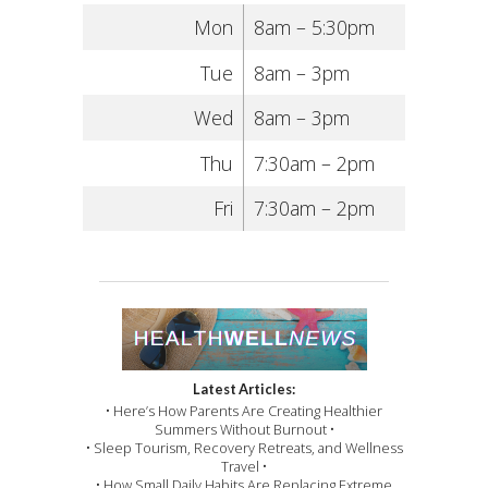
Mon
8am – 5:30pm
Tue
8am – 3pm
Wed
8am – 3pm
Thu
7:30am – 2pm
Fri
7:30am – 2pm
Latest Articles:
• Here’s How Parents Are Creating Healthier
Summers Without Burnout •
• Sleep Tourism, Recovery Retreats, and Wellness
Travel •
• How Small Daily Habits Are Replacing Extreme