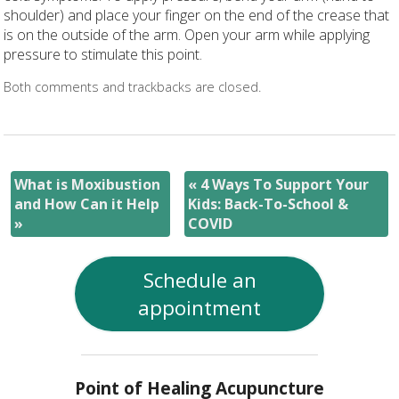
shoulder) and place your finger on the end of the crease that
is on the outside of the arm. Open your arm while applying
pressure to stimulate this point.
Both comments and trackbacks are closed.
What is Moxibustion
«
4 Ways To Support Your
and How Can it Help
Kids: Back-To-School &
»
COVID
Schedule an
appointment
Point of Healing Acupuncture