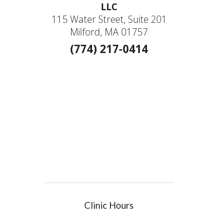
LLC
115 Water Street, Suite 201
Milford, MA 01757
(774) 217-0414
Clinic Hours