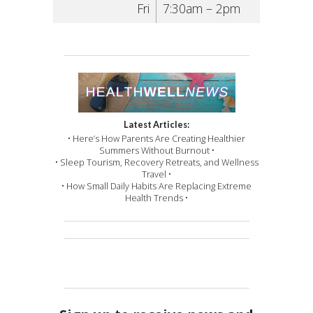
Fri
7:30am – 2pm
Latest Articles:
• Here’s How Parents Are Creating Healthier
Summers Without Burnout •
• Sleep Tourism, Recovery Retreats, and Wellness
Travel •
• How Small Daily Habits Are Replacing Extreme
Health Trends •