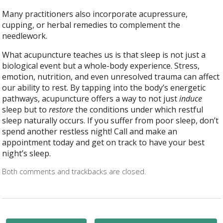
Many practitioners also incorporate acupressure,
cupping, or herbal remedies to complement the
needlework.
What acupuncture teaches us is that sleep is not just a
biological event but a whole-body experience. Stress,
emotion, nutrition, and even unresolved trauma can affect
our ability to rest. By tapping into the body’s energetic
pathways, acupuncture offers a way to not just
induce
sleep but to
restore
the conditions under which restful
sleep naturally occurs. If you suffer from poor sleep, don’t
spend another restless night! Call and make an
appointment today and get on track to have your best
night’s sleep.
Both comments and trackbacks are closed.