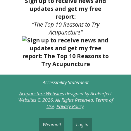
Sign up to receive news and
updates and get my free
report:
“The Top 10 Reasons to Try
Acupuncture”
Accessibility Statement
Acupuncture Websites
designed by AcuPerfect
Websites © 2026. All Rights Reserved.
Terms of
Use
.
Privacy Policy
.
Webmail
Log in