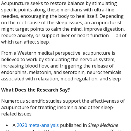
Acupuncture seeks to restore balance by stimulating
specific points along these meridians with ultra-fine
needles, encouraging the body to heal itself. Depending
on the root cause of the sleep issues, an acupuncturist
might target points to calm the mind, improve digestion,
reduce anxiety, or support liver or heart function — all of
which can affect sleep.
From a Western medical perspective, acupuncture is
believed to work by stimulating the nervous system,
increasing blood flow, and triggering the release of
endorphins, melatonin, and serotonin, neurochemicals
associated with relaxation, mood regulation, and sleep.
What Does the Research Say?
Numerous scientific studies support the effectiveness of
acupuncture for treating insomnia and other sleep-
related issues:
A
2020 meta-analysis
published in
Sleep Medicine