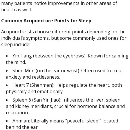
many patients notice improvements in other areas of
health as well.
Common Acupuncture Points for Sleep
Acupuncturists choose different points depending on the
individual’s symptoms, but some commonly used ones for
sleep include:
Yin Tang (between the eyebrows): Known for calming
the mind.
Shen Men (on the ear or wrist): Often used to treat
anxiety and restlessness.
Heart 7 (Shenmen): Helps regulate the heart, both
physically and emotionally.
Spleen 6 (San Yin Jiao): Influences the liver, spleen,
and kidney meridians, crucial for hormone balance and
relaxation.
Anmian: Literally means “peaceful sleep,” located
behind the ear.