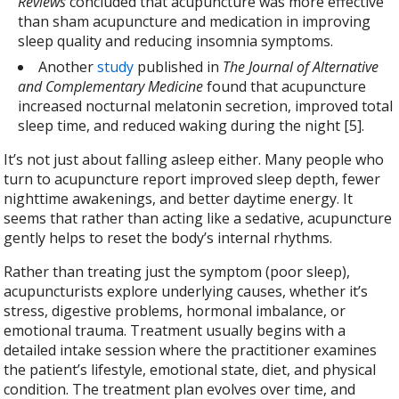
Reviews
concluded that acupuncture was more effective
than sham acupuncture and medication in improving
sleep quality and reducing insomnia symptoms.
Another
study
published in
The Journal of Alternative
and Complementary Medicine
found that acupuncture
increased nocturnal melatonin secretion, improved total
sleep time, and reduced waking during the night [5].
It’s not just about falling asleep either. Many people who
turn to acupuncture report improved sleep depth, fewer
nighttime awakenings, and better daytime energy. It
seems that rather than acting like a sedative, acupuncture
gently helps to reset the body’s internal rhythms.
Rather than treating just the symptom (poor sleep),
acupuncturists explore underlying causes, whether it’s
stress, digestive problems, hormonal imbalance, or
emotional trauma. Treatment usually begins with a
detailed intake session where the practitioner examines
the patient’s lifestyle, emotional state, diet, and physical
condition. The treatment plan evolves over time, and