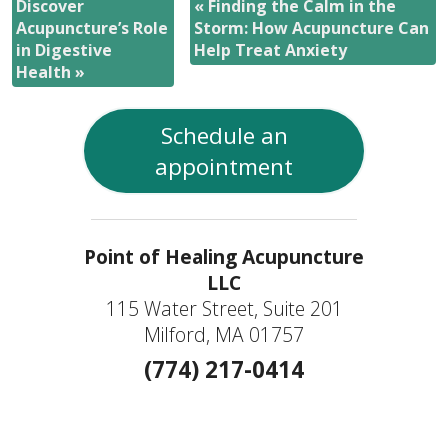
Discover
«
Finding the Calm in the
Acupuncture’s Role
Storm: How Acupuncture Can
in Digestive
Help Treat Anxiety
Health
»
Schedule an
appointment
Point of Healing Acupuncture
LLC
115 Water Street, Suite 201
Milford, MA 01757
(774) 217-0414