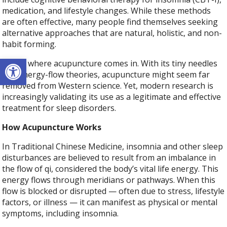
medication, and lifestyle changes. While these methods
are often effective, many people find themselves seeking
alternative approaches that are natural, holistic, and non-
habit forming.
Open toolbar
That’s where acupuncture comes in. With its tiny needles
and energy-flow theories, acupuncture might seem far
removed from Western science. Yet, modern research is
increasingly validating its use as a legitimate and effective
treatment for sleep disorders.
How Acupuncture Works
In Traditional Chinese Medicine, insomnia and other sleep
disturbances are believed to result from an imbalance in
the flow of qi, considered the body’s vital life energy. This
energy flows through meridians or pathways. When this
flow is blocked or disrupted — often due to stress, lifestyle
factors, or illness — it can manifest as physical or mental
symptoms, including insomnia.