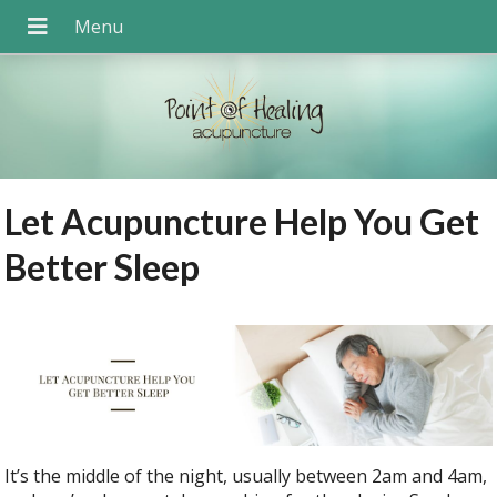
Let Acupuncture Help You Get
Better Sleep
It’s the middle of the night, usually between 2am and 4am,