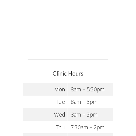
Clinic Hours
Mon
8am – 5:30pm
Tue
8am – 3pm
Wed
8am – 3pm
Thu
7:30am – 2pm