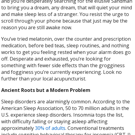
and you’re desperately searching for the elusive Sandman
to bring you a dream, any dream, that will quiet your mind
and make sleep less of a stranger. You resist the urge to
scroll through your phone because that just may be the
reason you are still awake now.
You’ve tried melatonin, over the counter and prescription
medication, before bed teas, sleep routines, and nothing
works to get you feeling rested when your alarm does go
off. Desperate and exhausted, you’re looking for
something with fewer side effects than the grogginess
and fogginess you’re currently experiencing. Look no
further than your local acupuncturist.
Ancient Roots but a Modern Problem
Sleep disorders are alarmingly common. According to the
American Sleep Association, 50 to 70 million adults in the
U.S. experience sleep disorders. Insomnia tops the list,
with difficulty falling or staying asleep affecting
approximately
30% of adults
. Conventional treatments
include cognitive behavioral therapy for insomnia (CBT-I),