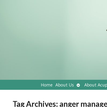
Open
Home
About Us
About Acup
submenu
Tag Archives:
anger manag