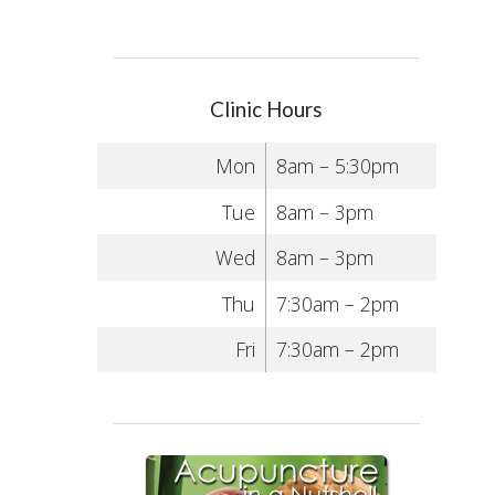
Clinic Hours
Mon
8am – 5:30pm
Tue
8am – 3pm
Wed
8am – 3pm
Thu
7:30am – 2pm
Fri
7:30am – 2pm