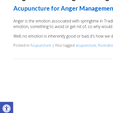
Acupuncture for Anger Managemen
Anger is the emotion associated with springtime in Trad
emotion, something to avoid or get rid of, so why would 
Well, no emotion is inherently good or bad, it’s how we
Posted in
Acupuncture
|
Also tagged
acupuncture
,
frustrati
Open toolbar