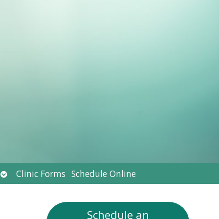
Open
Clinic Forms
Schedule Online
submenu
Schedule an