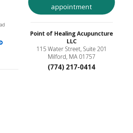
appointment
bad
Point of Healing Acupuncture
LLC
115 Water Street, Suite 201
Milford, MA 01757
(774) 217-0414