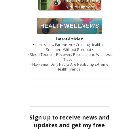
Latest Articles:
• Here’s How Parents Are Creating Healthier
Summers Without Burnout •
• Sleep Tourism, Recovery Retreats, and Wellness
Travel •
• How Small Daily Habits Are Replacing Extreme
Health Trends •
Sign up to receive news and
updates and get my free