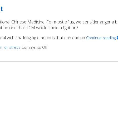
t
itional Chinese Medicine. For most of us, we consider anger a 
it be one that TCM would shine a light on?
 deal with challenging emotions that can end up
Continue reading
on
,
qi
,
stress
Comments Off
on Acupuncture for Anger Management