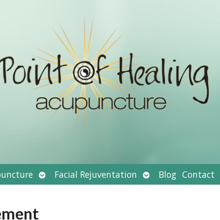
Open
Open
uncture
Facial Rejuventation
Blog
Contact
submenu
submenu
ement