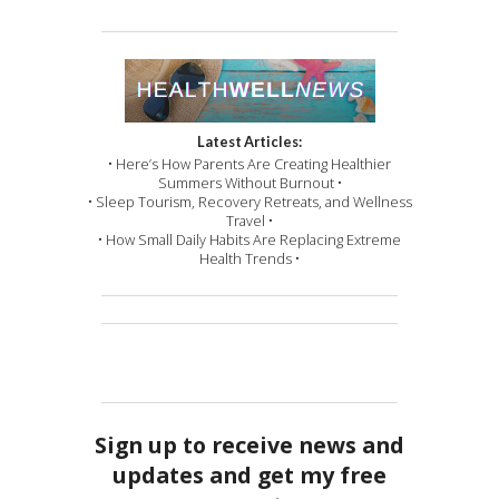
Latest Articles:
• Here’s How Parents Are Creating Healthier
Summers Without Burnout •
• Sleep Tourism, Recovery Retreats, and Wellness
Travel •
• How Small Daily Habits Are Replacing Extreme
Health Trends •
Sign up to receive news and
updates and get my free