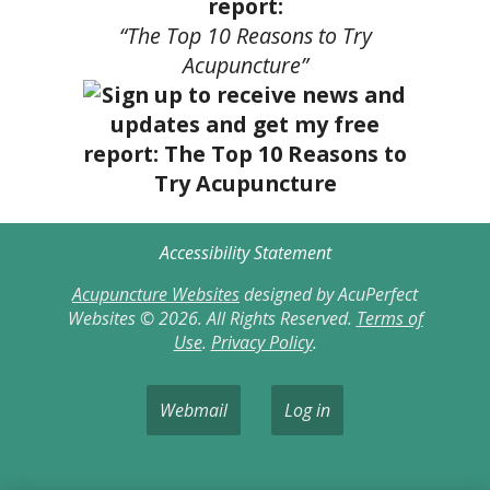
report:
“The Top 10 Reasons to Try
Acupuncture”
Accessibility Statement
Acupuncture Websites
designed by AcuPerfect
Websites © 2026. All Rights Reserved.
Terms of
Use
.
Privacy Policy
.
Webmail
Log in