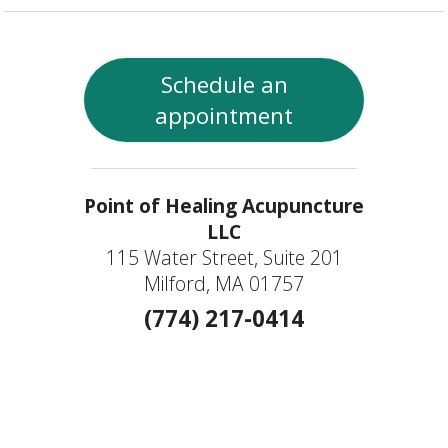
Schedule an
appointment
Point of Healing Acupuncture
LLC
115 Water Street, Suite 201
Milford, MA 01757
(774) 217-0414