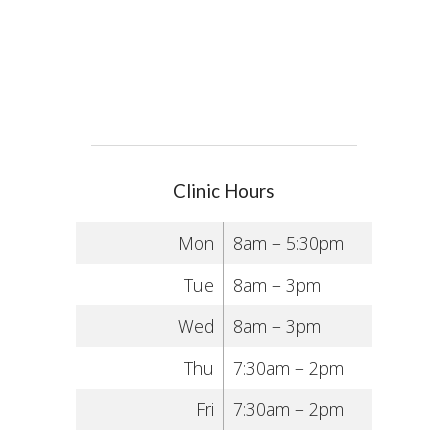
Clinic Hours
Mon
8am – 5:30pm
Tue
8am – 3pm
Wed
8am – 3pm
Thu
7:30am – 2pm
Fri
7:30am – 2pm