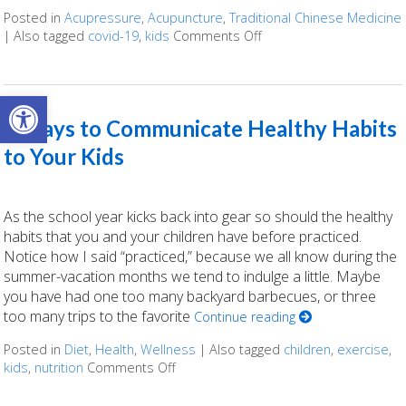
Posted in
Acupressure
,
Acupuncture
,
Traditional Chinese Medicine
|
Also tagged
covid-19
,
kids
Comments Off
on 4 Ways To Support Y
Open toolbar
7 Ways to Communicate Healthy Habits
to Your Kids
As the school year kicks back into gear so should the healthy
habits that you and your children have before practiced.
Notice how I said “practiced,” because we all know during the
summer-vacation months we tend to indulge a little. Maybe
you have had one too many backyard barbecues, or three
too many trips to the favorite
Continue reading
Posted in
Diet
,
Health
,
Wellness
|
Also tagged
children
,
exercise
,
kids
,
nutrition
Comments Off
on 7 Ways to Communicate Healthy Ha