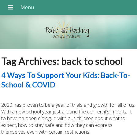
Tag Archives:
back to school
4 Ways To Support Your Kids: Back-To-
School & COVID
2020 has proven to be a year of trials and growth for all of us.
With a new school year just around the corner, it’s important
to have an open dialogue with our children about what to
expect, how to stay safe and how they can express
themselves even with certain restrictions.