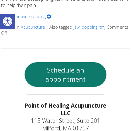
to help their pain.
Open toolbar
Here
Continue reading
Posted in
Acupuncture
|
Also tagged
jaw
,
popping
,
tmj
Comments
Off
on 5 Tips to Help With TMJ
Schedule an
appointment
Point of Healing Acupuncture
LLC
115 Water Street, Suite 201
Milford, MA 01757