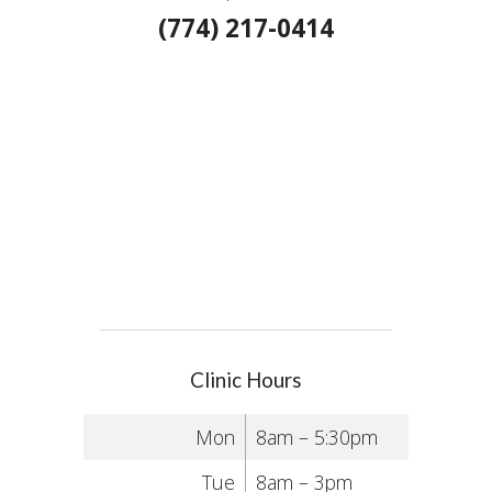
(774) 217-0414
Clinic Hours
Mon
8am – 5:30pm
Tue
8am – 3pm