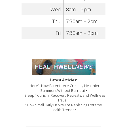
Wed
8am – 3pm
Thu
7:30am – 2pm
Fri
7:30am – 2pm
Latest Articles:
• Here’s How Parents Are Creating Healthier
Summers Without Burnout •
• Sleep Tourism, Recovery Retreats, and Wellness
Travel •
• How Small Daily Habits Are Replacing Extreme
Health Trends •