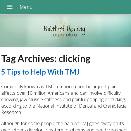
Tag Archives:
clicking
5 Tips to Help With TMJ
Commonly known as TMJ, temporomandibular joint pain
affects over 10 million Americans and can involve difficulty
chewing, jaw muscle stiffness and painful popping or clicking,
according to the National Institute of Dental and Craniofacial
Research.
Although for some people the pain of TMJ goes away on its
own, others develop long-term problems and need treatment