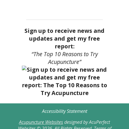
Sign up to receive news and
updates and get my free
report:
“The Top 10 Reasons to Try
Acupuncture”
Accessibility Statement
Acupuncture Websites
designed by AcuPerfect
Websites © 2026. All Rights Reserved.
Terms of