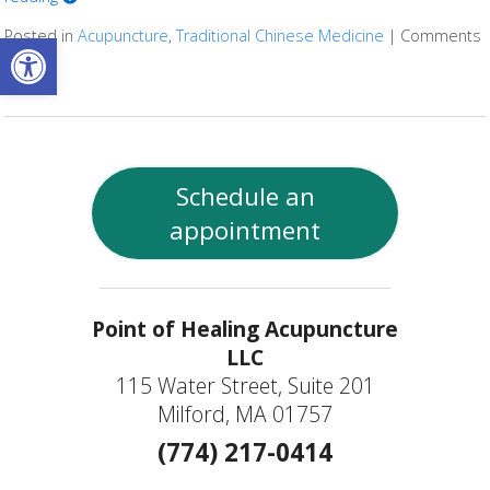
Open toolbar
Posted in
Acupuncture
,
Traditional Chinese Medicine
|
Comments
Off
on TCM and Cystic Fibrosis
Schedule an
appointment
Point of Healing Acupuncture
LLC
115 Water Street, Suite 201
Milford, MA 01757
(774) 217-0414