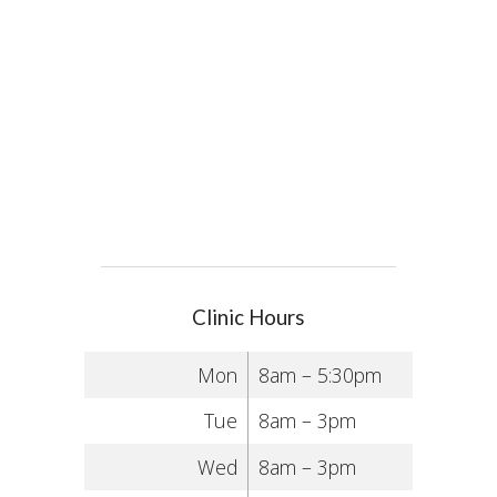
Clinic Hours
Mon
8am – 5:30pm
Tue
8am – 3pm
Wed
8am – 3pm