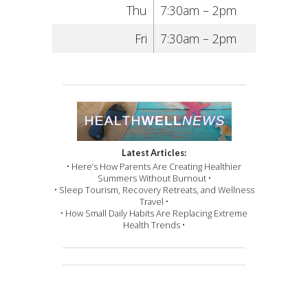
Thu
7:30am – 2pm
Fri
7:30am – 2pm
Latest Articles:
• Here’s How Parents Are Creating Healthier
Summers Without Burnout •
• Sleep Tourism, Recovery Retreats, and Wellness
Travel •
• How Small Daily Habits Are Replacing Extreme
Health Trends •