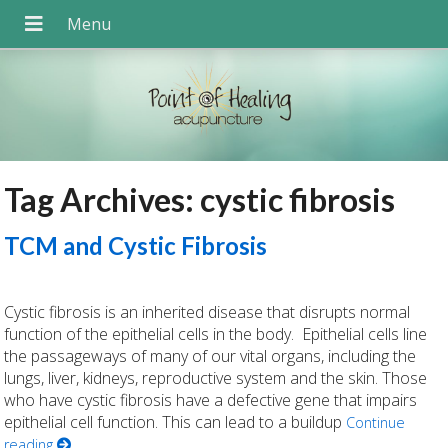
Tag Archives:
cystic fibrosis
TCM and Cystic Fibrosis
Cystic fibrosis is an inherited disease that disrupts normal
function of the epithelial cells in the body. Epithelial cells line
the passageways of many of our vital organs, including the
lungs, liver, kidneys, reproductive system and the skin. Those
who have cystic fibrosis have a defective gene that impairs
epithelial cell function. This can lead to a buildup
Continue
reading