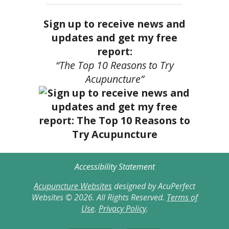
Sign up to receive news and
updates and get my free
report:
“The Top 10 Reasons to Try
Acupuncture”
Accessibility Statement
Acupuncture Websites
designed by AcuPerfect
Websites © 2026. All Rights Reserved.
Terms of
Use
.
Privacy Policy
.