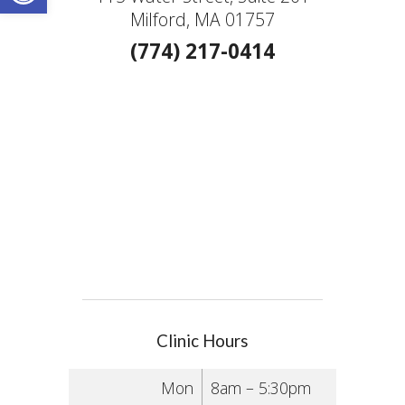
Milford, MA 01757
(774) 217-0414
Clinic Hours
Mon
8am – 5:30pm