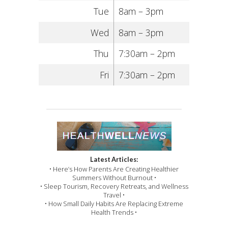
Tue
8am – 3pm
Wed
8am – 3pm
Thu
7:30am – 2pm
Fri
7:30am – 2pm
Latest Articles:
• Here’s How Parents Are Creating Healthier
Summers Without Burnout •
• Sleep Tourism, Recovery Retreats, and Wellness
Travel •
• How Small Daily Habits Are Replacing Extreme
Health Trends •