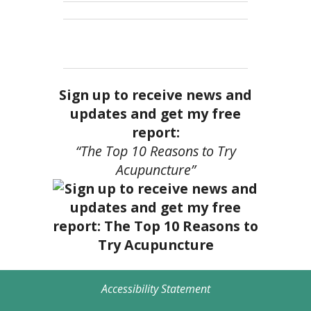
Sign up to receive news and
updates and get my free
report:
“The Top 10 Reasons to Try
Acupuncture”
Accessibility Statement