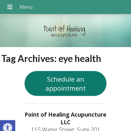
Tag Archives:
eye health
Schedule an
appointment
Point of Healing Acupuncture
Open toolbar
LLC
115 Water Street, Suite 201