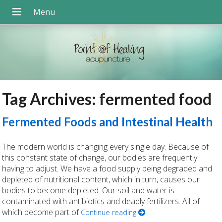
Tag Archives:
fermented food
Fermented Foods and Intestinal Health
The modern world is changing every single day. Because of
this constant state of change, our bodies are frequently
having to adjust. We have a food supply being degraded and
depleted of nutritional content, which in turn, causes our
bodies to become depleted. Our soil and water is
contaminated with antibiotics and deadly fertilizers. All of
which become part of
Continue reading