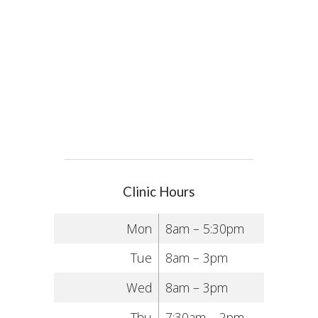
Clinic Hours
Mon
8am – 5:30pm
Tue
8am – 3pm
Wed
8am – 3pm
Thu
7:30am – 2pm