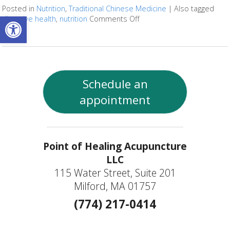
Posted in
Nutrition
,
Traditional Chinese Medicine
|
Also tagged
Open toolbar
digestive health
,
nutrition
Comments Off
on Fermented Foods and I
Schedule an
appointment
Point of Healing Acupuncture
LLC
115 Water Street, Suite 201
Milford, MA 01757
(774) 217-0414