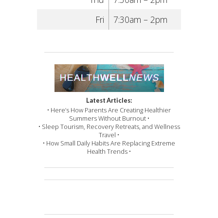
Fri
7:30am – 2pm
Latest Articles:
• Here’s How Parents Are Creating Healthier
Summers Without Burnout •
• Sleep Tourism, Recovery Retreats, and Wellness
Travel •
• How Small Daily Habits Are Replacing Extreme
Health Trends •