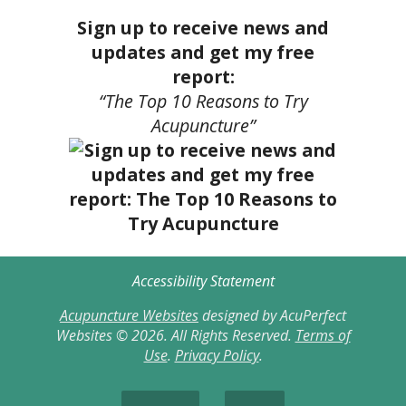
Sign up to receive news and
updates and get my free
report:
“The Top 10 Reasons to Try
Acupuncture”
Accessibility Statement
Acupuncture Websites
designed by AcuPerfect
Websites © 2026. All Rights Reserved.
Terms of
Use
.
Privacy Policy
.