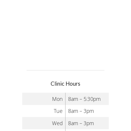
Clinic Hours
Mon
8am – 5:30pm
Tue
8am – 3pm
Wed
8am – 3pm