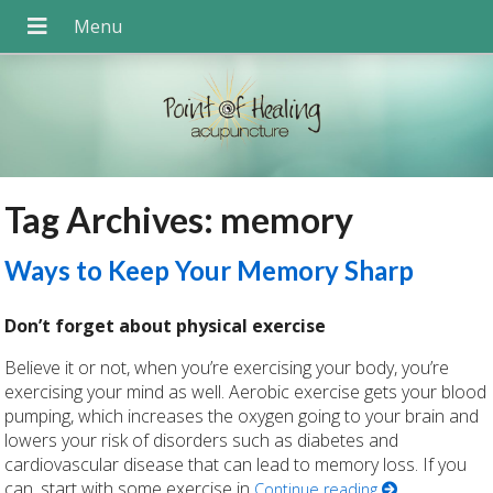
Tag Archives:
memory
Ways to Keep Your Memory Sharp
Don’t forget about physical exercise
Believe it or not, when you’re exercising your body, you’re
exercising your mind as well. Aerobic exercise gets your blood
pumping, which increases the oxygen going to your brain and
lowers your risk of disorders such as diabetes and
cardiovascular disease that can lead to memory loss. If you
can, start with some exercise in
Continue reading