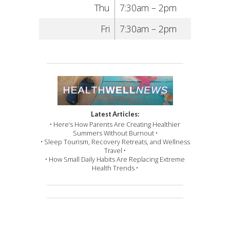
Thu
7:30am – 2pm
Fri
7:30am – 2pm
Latest Articles:
• Here’s How Parents Are Creating Healthier
Summers Without Burnout •
• Sleep Tourism, Recovery Retreats, and Wellness
Travel •
• How Small Daily Habits Are Replacing Extreme
Health Trends •