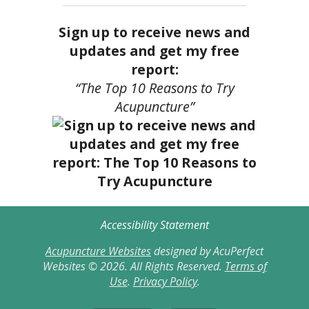
Sign up to receive news and
updates and get my free
report:
“The Top 10 Reasons to Try
Acupuncture”
Accessibility Statement
Acupuncture Websites
designed by AcuPerfect
Websites © 2026. All Rights Reserved.
Terms of
Use
.
Privacy Policy
.