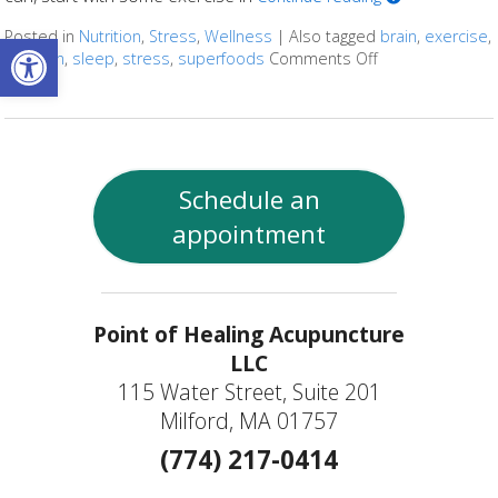
Open toolbar
Posted in
Nutrition
,
Stress
,
Wellness
|
Also tagged
brain
,
exercise
,
nutrition
,
sleep
,
stress
,
superfoods
Comments Off
on Ways to Kee
Schedule an
appointment
Point of Healing Acupuncture
LLC
115 Water Street, Suite 201
Milford, MA 01757
(774) 217-0414