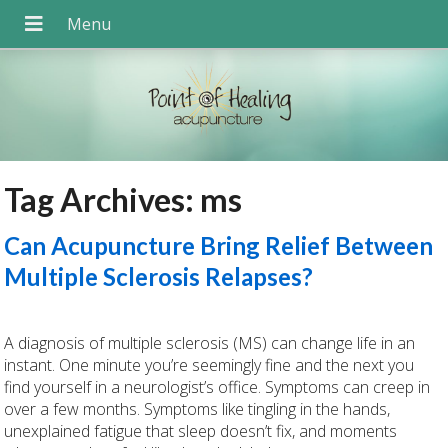
Tag Archives:
ms
Can Acupuncture Bring Relief Between
Multiple Sclerosis Relapses?
A diagnosis of multiple sclerosis (MS) can change life in an
instant. One minute you’re seemingly fine and the next you
find yourself in a neurologist’s office. Symptoms can creep in
over a few months. Symptoms like tingling in the hands,
unexplained fatigue that sleep doesn’t fix, and moments