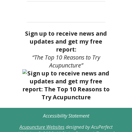
Sign up to receive news and
updates and get my free
report:
“The Top 10 Reasons to Try
Acupuncture”
Accessibility Statement
Acupuncture Websites
designed by AcuPerfect