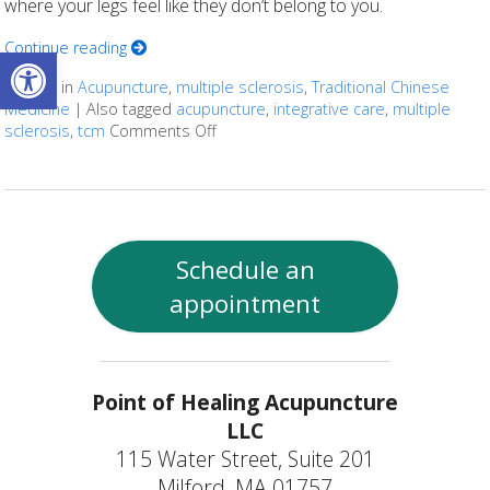
where your legs feel like they don’t belong to you.
Continue reading
Open toolbar
Posted in
Acupuncture
,
multiple sclerosis
,
Traditional Chinese
Medicine
|
Also tagged
acupuncture
,
integrative care
,
multiple
sclerosis
,
tcm
Comments Off
on Can Acupuncture Bring Relief Betw
Schedule an
appointment
Point of Healing Acupuncture
LLC
115 Water Street, Suite 201
Milford, MA 01757