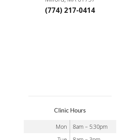
(774) 217-0414
Clinic Hours
Mon
8am – 5:30pm
Tue
8am – 3pm