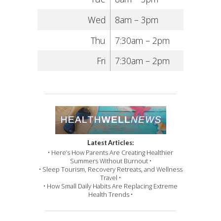
Wed
8am – 3pm
Thu
7:30am – 2pm
Fri
7:30am – 2pm
Latest Articles:
• Here’s How Parents Are Creating Healthier
Summers Without Burnout •
• Sleep Tourism, Recovery Retreats, and Wellness
Travel •
• How Small Daily Habits Are Replacing Extreme
Health Trends •