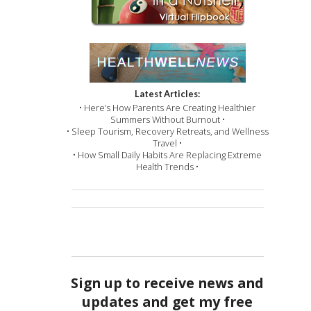
Latest Articles:
• Here’s How Parents Are Creating Healthier
Summers Without Burnout •
• Sleep Tourism, Recovery Retreats, and Wellness
Travel •
• How Small Daily Habits Are Replacing Extreme
Health Trends •
Sign up to receive news and
updates and get my free