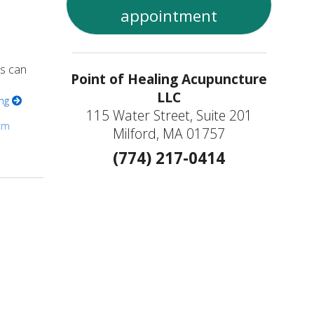
appointment
es can
Point of Healing Acupuncture
LLC
ing
115 Water Street, Suite 201
cm
Milford, MA 01757
(774) 217-0414