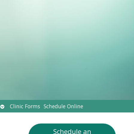
Open
Clinic Forms
Schedule Online
submenu
Schedule an