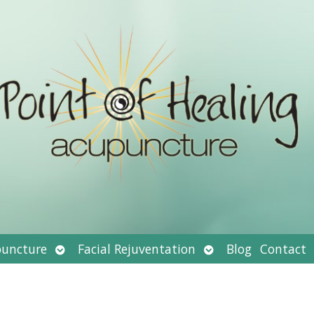
Open
Open
uncture
Facial Rejuventation
Blog
Contact
submenu
submenu