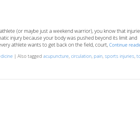
athlete (or maybe just a weekend warrior), you know that injuri
matic injury because your body was pushed beyond its limit and
ery athlete wants to get back on the field, court,
Continue read
edicine
|
Also tagged
acupuncture
,
circulation
,
pain
,
sports injuries
,
t