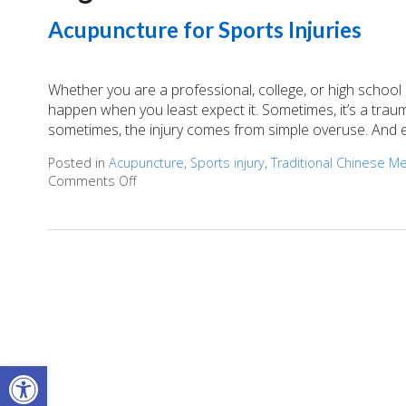
Acupuncture for Sports Injuries
Whether you are a professional, college, or high school 
happen when you least expect it. Sometimes, it’s a trau
sometimes, the injury comes from simple overuse. And ev
Posted in
Acupuncture
,
Sports injury
,
Traditional Chinese M
Comments Off
on Acupuncture for Sports Injuries
Open toolbar