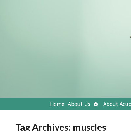
Open
Home
About Us
About Acup
submenu
Tag Archives:
muscles