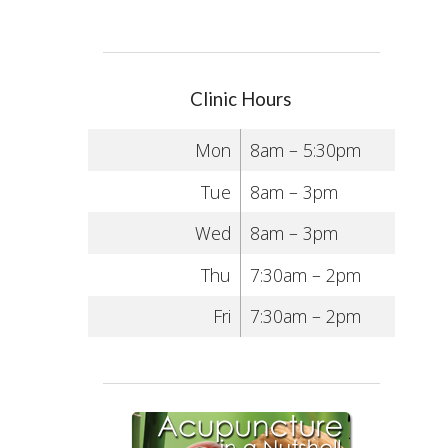
Clinic Hours
Mon
8am – 5:30pm
Tue
8am – 3pm
Wed
8am – 3pm
Thu
7:30am – 2pm
Fri
7:30am – 2pm