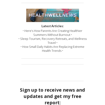
Latest Articles:
• Here’s How Parents Are Creating Healthier
Summers Without Burnout •
• Sleep Tourism, Recovery Retreats, and Wellness
Travel •
• How Small Daily Habits Are Replacing Extreme
Health Trends •
Sign up to receive news and
updates and get my free
report: