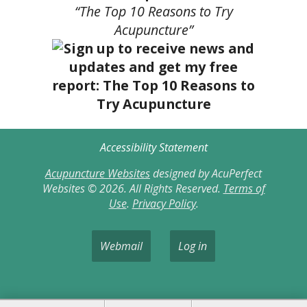
“The Top 10 Reasons to Try
Acupuncture”
Accessibility Statement
Acupuncture Websites
designed by AcuPerfect
Websites © 2026. All Rights Reserved.
Terms of
Use
.
Privacy Policy
.
Webmail
Log in