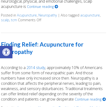
neurological, physical, and emotional challenges, scalp
acupuncture is
Continue reading
Posted in
Acupuncture
,
Neuropathy
|
Also tagged
acupuncture
,
scalp
,
tcm
Comments Off
on The Healing Landscape of Scalp Acup
Finding Relief: Acupuncture for
Open toolbar
Neuropathy
According to a
2014 study
, approximately 10% of Americans
suffer from some form of neuropathic pain. And those
numbers have only increased since then. Neuropathy is a
condition that affects the peripheral nerves, leading to pain,
weakness, and sensory disturbances. Traditional treatments
can offer limited relief depending on the severity of the
condition and patients can grow desperate
Continue reading