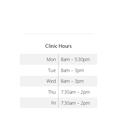
Clinic Hours
Mon
8am – 5:30pm
Tue
8am – 3pm
Wed
8am – 3pm
Thu
7:30am – 2pm
Fri
7:30am – 2pm