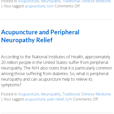
Posted in
Acupuncture
,
Neuropathy
,
Traditional Chinese Medicine
|
Also tagged
acupuncture
,
tcm
Comments Off
on Finding Relief: A
Acupuncture and Peripheral
Neuropathy Relief
According to the National Institutes of Health, approximately
20 million people in the United States suffer from peripheral
neuropathy. The NIH also notes that it is particularly common
among those suffering from diabetes. So, what is peripheral
neuropathy and can acupuncture help to relieve its
symptoms?
Posted in
Acupuncture
,
Neuropathy
,
Traditional Chinese Medicine
|
Also tagged
acupuncture
,
pain relief
,
tcm
Comments Off
on Acupun