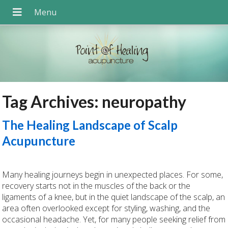
Tag Archives:
neuropathy
The Healing Landscape of Scalp
Acupuncture
Many healing journeys begin in unexpected places. For some,
recovery starts not in the muscles of the back or the
ligaments of a knee, but in the quiet landscape of the scalp, an
area often overlooked except for styling, washing, and the
occasional headache. Yet, for many people seeking relief from