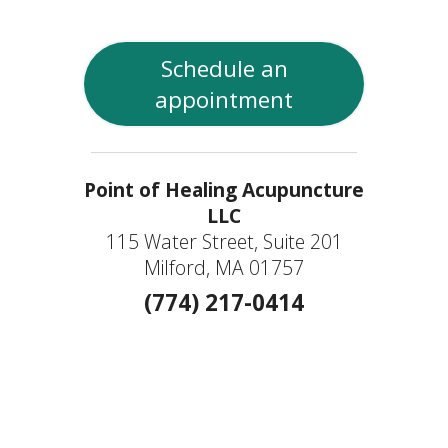
Schedule an
appointment
Point of Healing Acupuncture
LLC
115 Water Street, Suite 201
Milford, MA 01757
(774) 217-0414