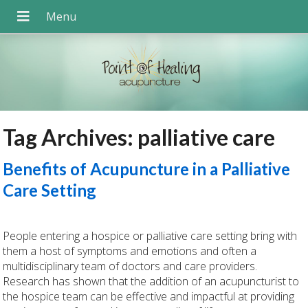
Tag Archives:
palliative care
Benefits of Acupuncture in a Palliative
Care Setting
People entering a hospice or palliative care setting bring with
them a host of symptoms and emotions and often a
multidisciplinary team of doctors and care providers.
Research has shown that the addition of an acupuncturist to
the hospice team can be effective and impactful at providing