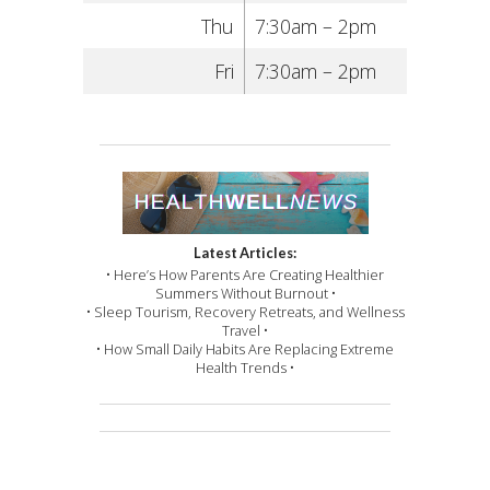
Thu
7:30am – 2pm
Fri
7:30am – 2pm
Latest Articles:
• Here’s How Parents Are Creating Healthier
Summers Without Burnout •
• Sleep Tourism, Recovery Retreats, and Wellness
Travel •
• How Small Daily Habits Are Replacing Extreme
Health Trends •