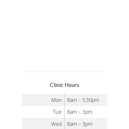
Clinic Hours
Mon
8am – 5:30pm
Tue
8am – 3pm
Wed
8am – 3pm