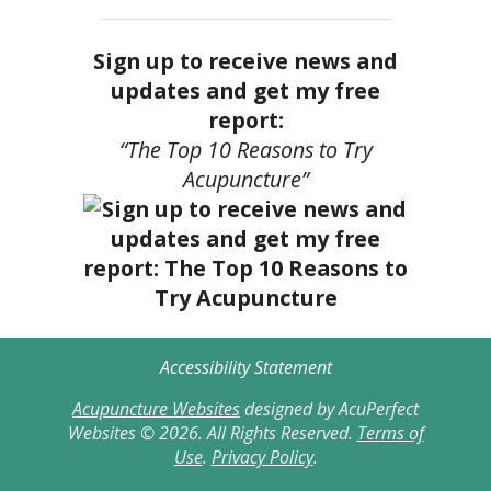
Sign up to receive news and
updates and get my free
report:
“The Top 10 Reasons to Try
Acupuncture”
Accessibility Statement
Acupuncture Websites
designed by AcuPerfect
Websites © 2026. All Rights Reserved.
Terms of
Use
.
Privacy Policy
.