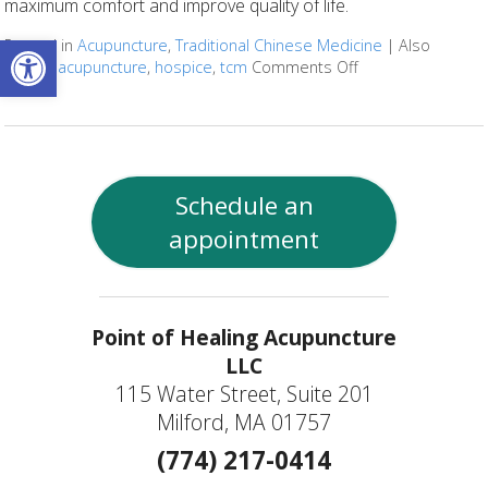
maximum comfort and improve quality of life.
Open toolbar
Posted in
Acupuncture
,
Traditional Chinese Medicine
|
Also
tagged
acupuncture
,
hospice
,
tcm
Comments Off
on Benefits of Acu
Schedule an
appointment
Point of Healing Acupuncture
LLC
115 Water Street, Suite 201
Milford, MA 01757
(774) 217-0414